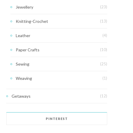
Jewellery
(23)
Knitting-Crochet
(13)
Leather
(4)
Paper Crafts
(10)
Sewing
(25)
Weaving
(1)
Getaways
(12)
PINTEREST