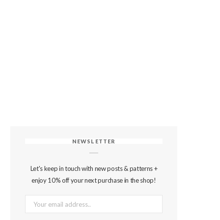
NEWSLETTER
Let's keep in touch with new posts & patterns +
enjoy 10% off your next purchase in the shop!