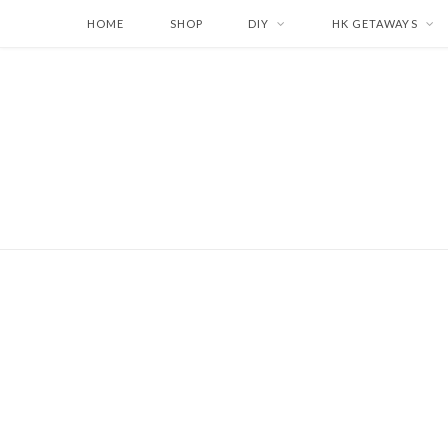
HOME
SHOP
DIY
HK GETAWAYS