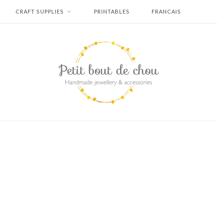
CRAFT SUPPLIES
PRINTABLES
FRANCAIS