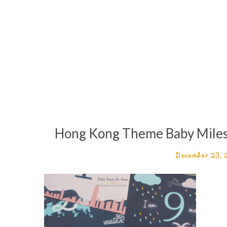
Hong Kong Theme Baby Milesto
December 23,