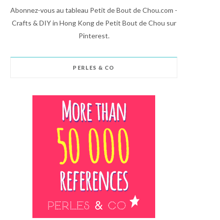
Abonnez-vous au tableau Petit de Bout de Chou.com -
Crafts & DIY in Hong Kong de Petit Bout de Chou sur
Pinterest.
PERLES & CO