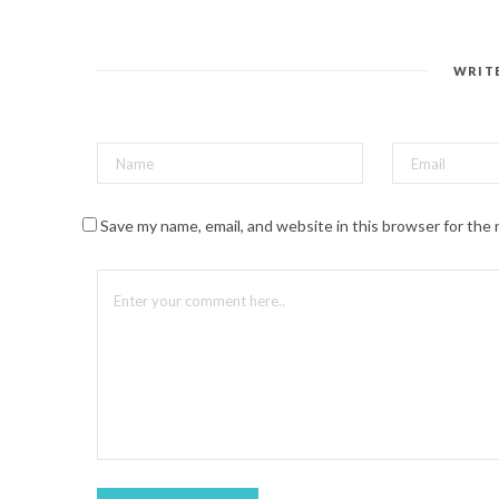
n
t
e
r
e
s
WRIT
t
(
O
p
e
n
s
i
n
n
Save my name, email, and website in this browser for the
e
w
w
i
n
d
o
w
)