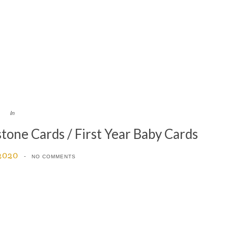
In
ne Cards / First Year Baby Cards
 2020
NO COMMENTS