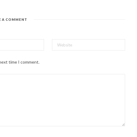
E A COMMENT
 next time I comment.