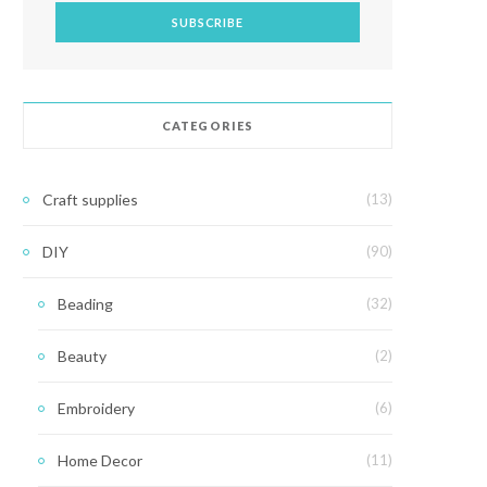
CATEGORIES
Craft supplies
(13)
DIY
(90)
Beading
(32)
Beauty
(2)
Embroidery
(6)
Home Decor
(11)