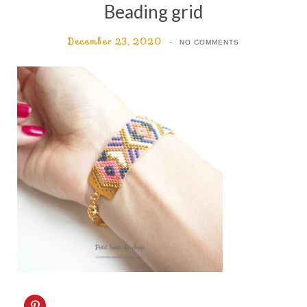
Beading grid
December 23, 2020
NO COMMENTS
C