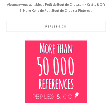
Abonnez-vous au tableau Petit de Bout de Chou.com - Crafts & DIY
in Hong Kong de Petit Bout de Chou sur Pinterest.
PERLES & CO