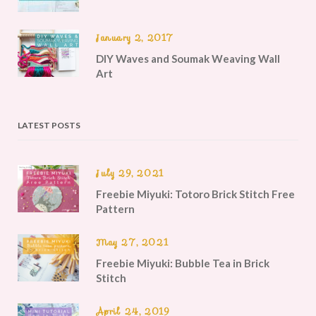
January 2, 2017
DIY Waves and Soumak Weaving Wall
Art
LATEST POSTS
July 29, 2021
Freebie Miyuki: Totoro Brick Stitch Free
Pattern
May 27, 2021
Freebie Miyuki: Bubble Tea in Brick
Stitch
April 24, 2019