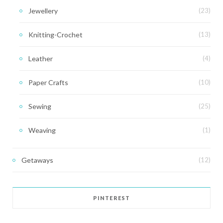
Jewellery
(23)
Knitting-Crochet
(13)
Leather
(4)
Paper Crafts
(10)
Sewing
(25)
Weaving
(1)
Getaways
(12)
PINTEREST