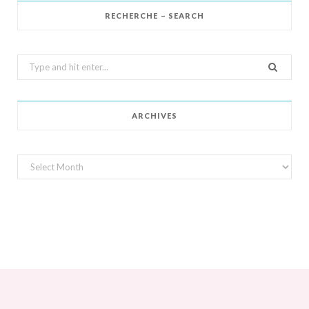
RECHERCHE – SEARCH
Search
for:
ARCHIVES
Archives