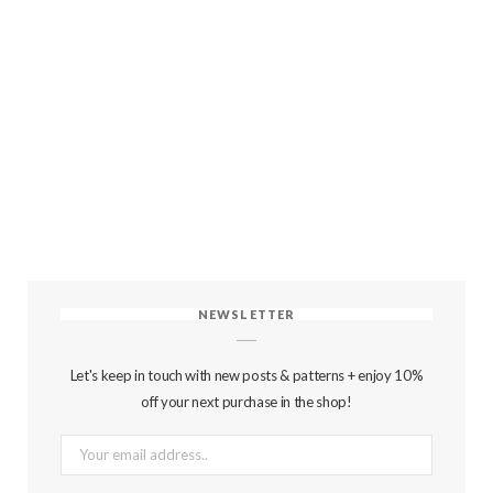
NEWSLETTER
Let's keep in touch with new posts & patterns + enjoy 10%
off your next purchase in the shop!