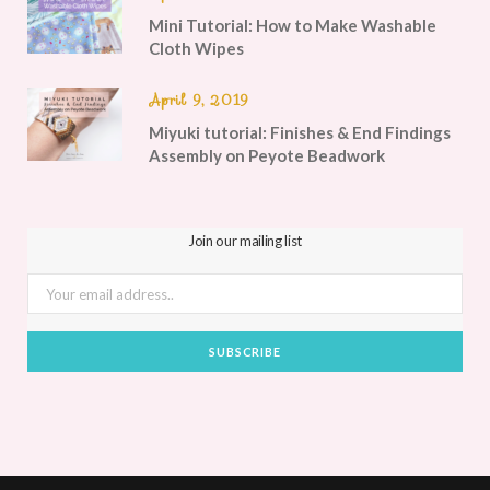
Mini Tutorial: How to Make Washable
Cloth Wipes
April 9, 2019
Miyuki tutorial: Finishes & End Findings
Assembly on Peyote Beadwork
Join our mailing list