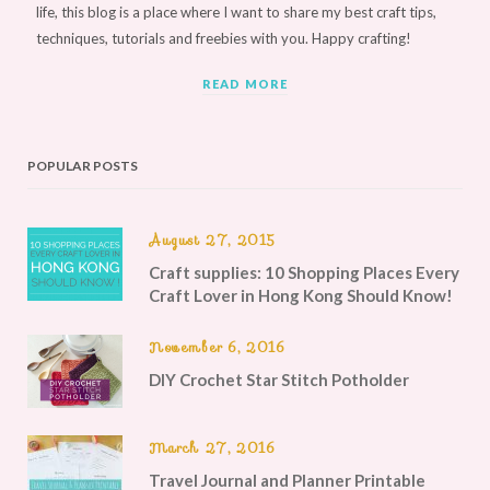
life, this blog is a place where I want to share my best craft tips,
techniques, tutorials and freebies with you. Happy crafting!
READ MORE
POPULAR POSTS
August 27, 2015
Craft supplies: 10 Shopping Places Every
Craft Lover in Hong Kong Should Know!
November 6, 2016
DIY Crochet Star Stitch Potholder
March 27, 2016
Travel Journal and Planner Printable