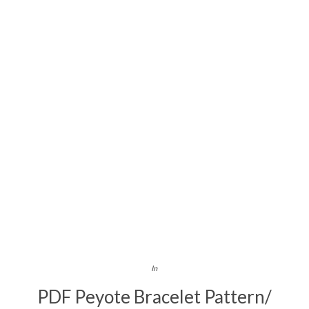
In
PDF Peyote Bracelet Pattern/