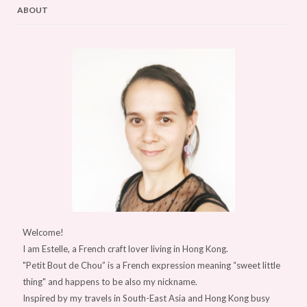
ABOUT
Welcome!
I am Estelle, a French craft lover living in Hong Kong.
"Petit Bout de Chou” is a French expression meaning “sweet little
thing" and happens to be also my nickname.
Inspired by my travels in South-East Asia and Hong Kong busy