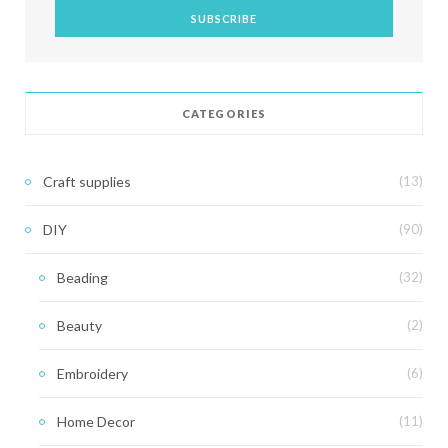
CATEGORIES
Craft supplies
(13)
DIY
(90)
Beading
(32)
Beauty
(2)
Embroidery
(6)
Home Decor
(11)