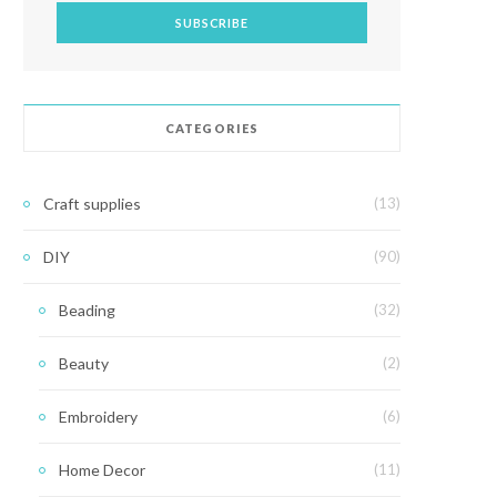
CATEGORIES
Craft supplies
(13)
DIY
(90)
Beading
(32)
Beauty
(2)
Embroidery
(6)
Home Decor
(11)