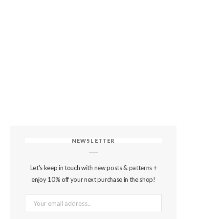
NEWSLETTER
Let's keep in touch with new posts & patterns +
enjoy 10% off your next purchase in the shop!