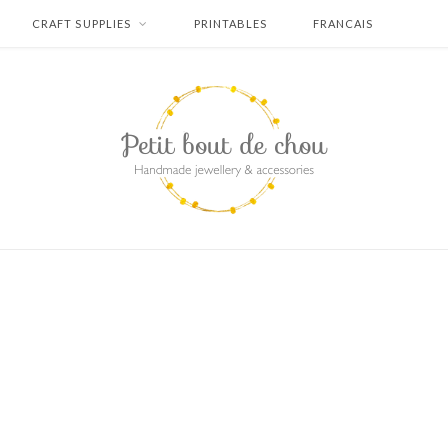
CRAFT SUPPLIES
PRINTABLES
FRANCAIS