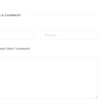
E A COMMENT
 next time I comment.