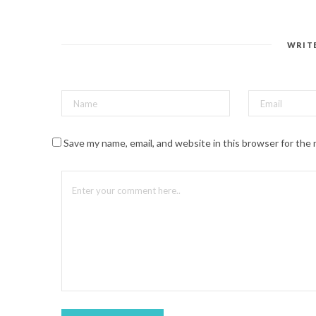
n
t
e
r
e
s
WRIT
t
(
O
p
e
n
s
i
n
n
Save my name, email, and website in this browser for the
e
w
w
i
n
d
o
w
)