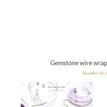
Gemstone wire wrapp
December 23,