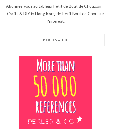
Abonnez-vous au tableau Petit de Bout de Chou.com -
Crafts & DIY in Hong Kong de Petit Bout de Chou sur
Pinterest.
PERLES & CO