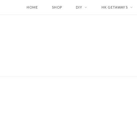
HOME
SHOP
DIY
HK GETAWAYS