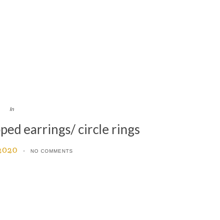
In
ed earrings/ circle rings
 2020
NO COMMENTS