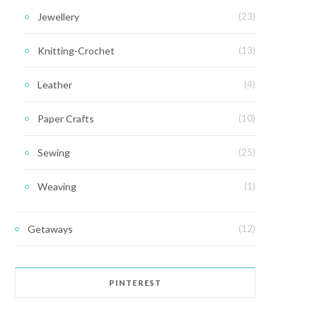
Jewellery
(23)
Knitting-Crochet
(13)
Leather
(4)
Paper Crafts
(10)
Sewing
(25)
Weaving
(1)
Getaways
(12)
PINTEREST