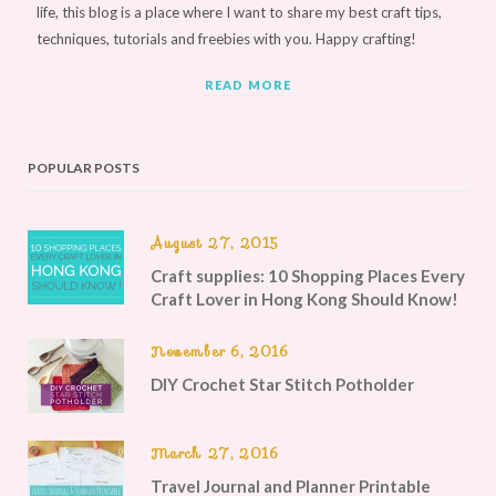
life, this blog is a place where I want to share my best craft tips,
techniques, tutorials and freebies with you. Happy crafting!
READ MORE
POPULAR POSTS
August 27, 2015
Craft supplies: 10 Shopping Places Every
Craft Lover in Hong Kong Should Know!
November 6, 2016
DIY Crochet Star Stitch Potholder
March 27, 2016
Travel Journal and Planner Printable