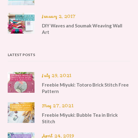
January 2, 2017
DIY Waves and Soumak Weaving Wall
Art
LATEST POSTS
July 29, 2021
Freebie Miyuki: Totoro Brick Stitch Free
Pattern
May 27, 2021
Freebie Miyuki: Bubble Tea in Brick
Stitch
April 24, 2019