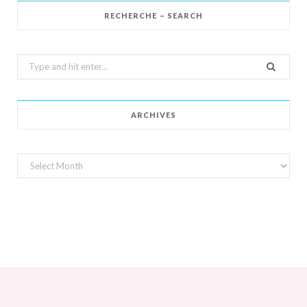
RECHERCHE – SEARCH
Search
for:
ARCHIVES
Archives