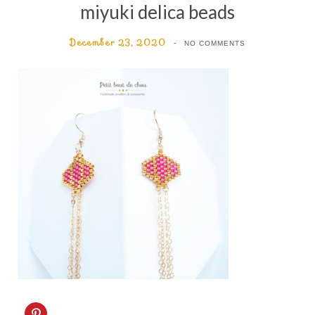
miyuki delica beads
December 23, 2020
NO COMMENTS
C