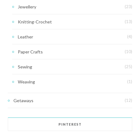
Jewellery
(23)
Knitting-Crochet
(13)
Leather
(4)
Paper Crafts
(10)
Sewing
(25)
Weaving
(1)
Getaways
(12)
PINTEREST