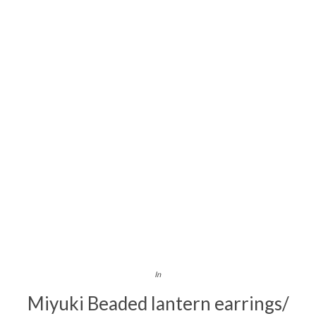
In
Miyuki Beaded lantern earrings/