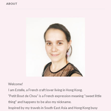
ABOUT
Welcome!
I am Estelle, a French craft lover living in Hong Kong.
"Petit Bout de Chou” is a French expression meaning “sweet little
thing" and happens to be also my nickname.
Inspired by my travels in South-East Asia and Hong Kong busy