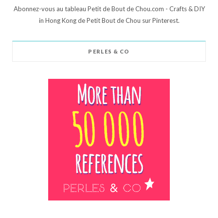
Abonnez-vous au tableau Petit de Bout de Chou.com - Crafts & DIY
in Hong Kong de Petit Bout de Chou sur Pinterest.
PERLES & CO