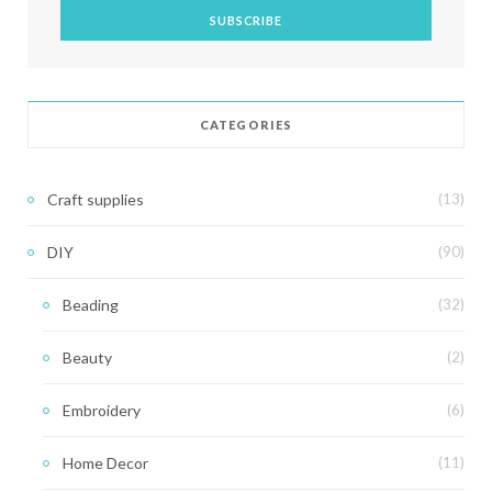
CATEGORIES
Craft supplies
(13)
DIY
(90)
Beading
(32)
Beauty
(2)
Embroidery
(6)
Home Decor
(11)