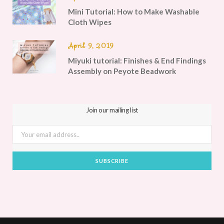
Mini Tutorial: How to Make Washable
Cloth Wipes
April 9, 2019
Miyuki tutorial: Finishes & End Findings
Assembly on Peyote Beadwork
Join our mailing list