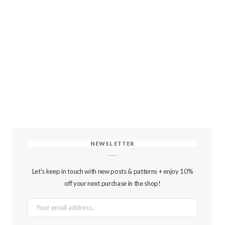
NEWSLETTER
Let's keep in touch with new posts & patterns + enjoy 10%
off your next purchase in the shop!