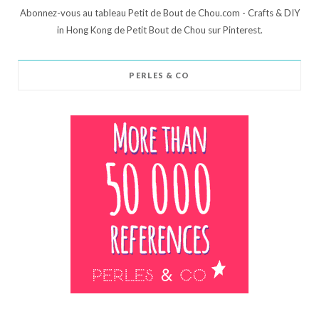
Abonnez-vous au tableau Petit de Bout de Chou.com - Crafts & DIY
in Hong Kong de Petit Bout de Chou sur Pinterest.
PERLES & CO