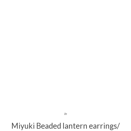
In
Miyuki Beaded lantern earrings/