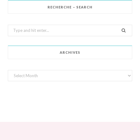
RECHERCHE – SEARCH
Search
for:
ARCHIVES
Archives