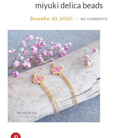
miyuki delica beads
December 23, 2020
NO COMMENTS
C