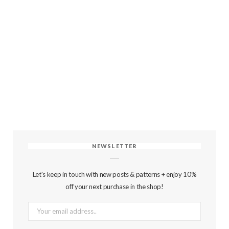
NEWSLETTER
Let's keep in touch with new posts & patterns + enjoy 10%
off your next purchase in the shop!