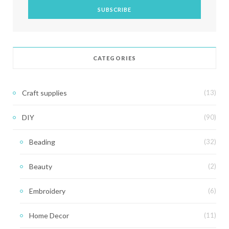
CATEGORIES
Craft supplies
(13)
DIY
(90)
Beading
(32)
Beauty
(2)
Embroidery
(6)
Home Decor
(11)