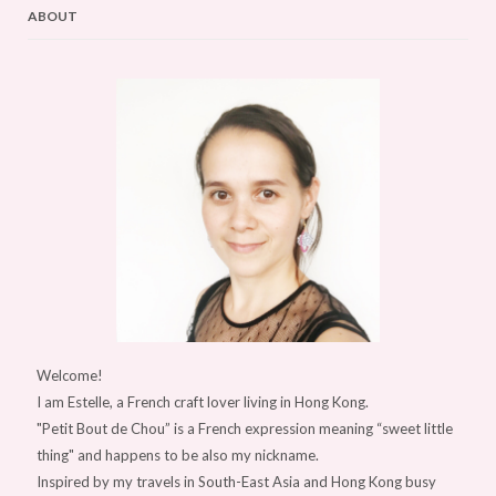
ABOUT
Welcome!
I am Estelle, a French craft lover living in Hong Kong.
"Petit Bout de Chou” is a French expression meaning “sweet little
thing" and happens to be also my nickname.
Inspired by my travels in South-East Asia and Hong Kong busy