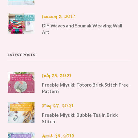
January 2, 2017
DIY Waves and Soumak Weaving Wall
Art
LATEST POSTS
July 29, 2021
Freebie Miyuki: Totoro Brick Stitch Free
Pattern
May 27, 2021
Freebie Miyuki: Bubble Tea in Brick
Stitch
April 24, 2019