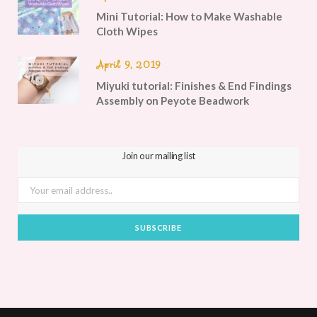
Mini Tutorial: How to Make Washable
Cloth Wipes
April 9, 2019
Miyuki tutorial: Finishes & End Findings
Assembly on Peyote Beadwork
Join our mailing list