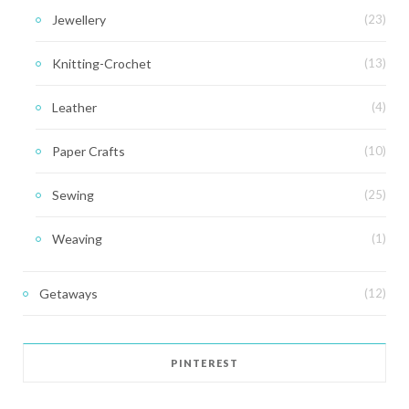
Jewellery
(23)
Knitting-Crochet
(13)
Leather
(4)
Paper Crafts
(10)
Sewing
(25)
Weaving
(1)
Getaways
(12)
PINTEREST