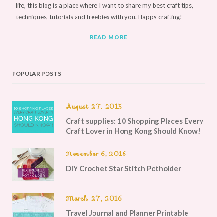
life, this blog is a place where I want to share my best craft tips,
techniques, tutorials and freebies with you. Happy crafting!
READ MORE
POPULAR POSTS
August 27, 2015
Craft supplies: 10 Shopping Places Every
Craft Lover in Hong Kong Should Know!
November 6, 2016
DIY Crochet Star Stitch Potholder
March 27, 2016
Travel Journal and Planner Printable