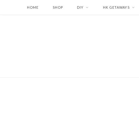
HOME
SHOP
DIY
HK GETAWAYS