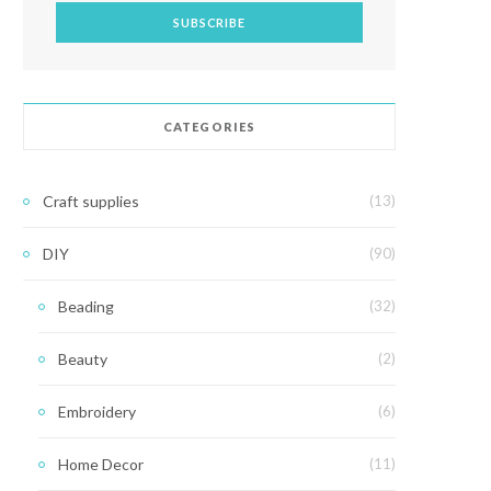
CATEGORIES
Craft supplies
(13)
DIY
(90)
Beading
(32)
Beauty
(2)
Embroidery
(6)
Home Decor
(11)