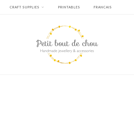
CRAFT SUPPLIES
PRINTABLES
FRANCAIS