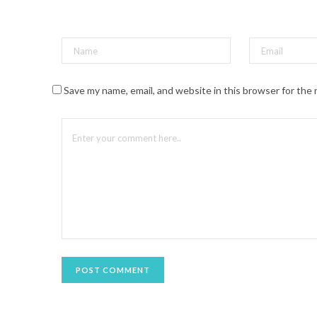
t
(
O
p
e
n
s
i
n
n
Save my name, email, and website in this browser for the
e
w
w
i
n
d
o
w
)