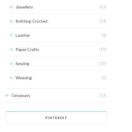
Jewellery
(23)
Knitting-Crochet
(13)
Leather
(4)
Paper Crafts
(10)
Sewing
(25)
Weaving
(1)
Getaways
(12)
PINTEREST