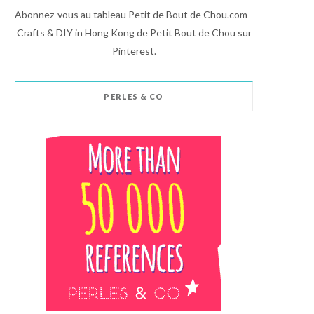
Abonnez-vous au tableau Petit de Bout de Chou.com -
Crafts & DIY in Hong Kong de Petit Bout de Chou sur
Pinterest.
PERLES & CO