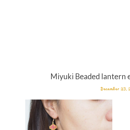
Miyuki Beaded lantern e
December 23,