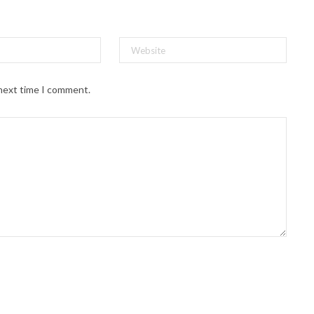
 next time I comment.