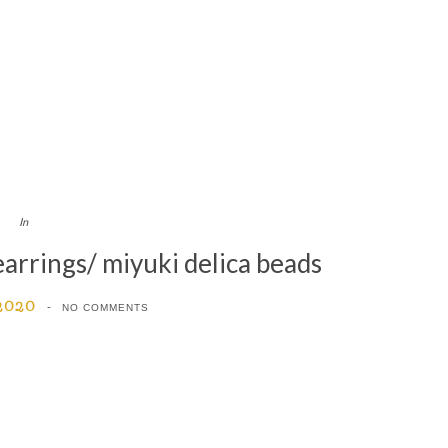
In
arrings/ miyuki delica beads
 2020
NO COMMENTS