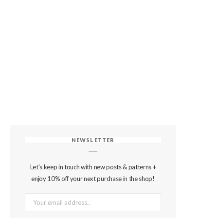
NEWSLETTER
Let's keep in touch with new posts & patterns +
enjoy 10% off your next purchase in the shop!