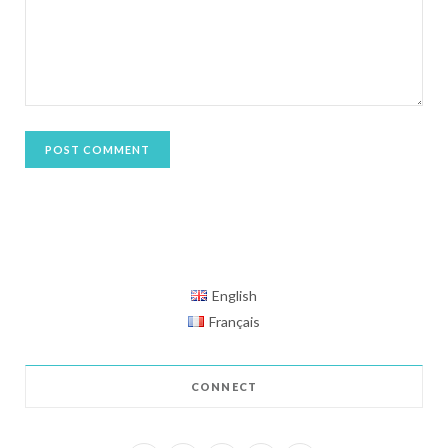
English
Français
CONNECT