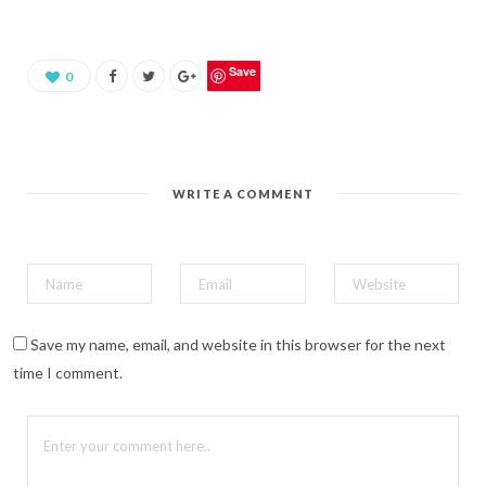
s
h
a
r
e
o
Save
0
n
P
i
n
t
e
r
e
WRITE A COMMENT
s
t
(
O
p
e
n
s
i
n
n
Save my name, email, and website in this browser for the next
e
w
time I comment.
w
i
n
d
o
w
)