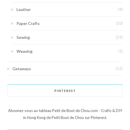
Leather
(4)
Paper Crafts
(10)
Sewing
(25)
Weaving
(1)
Getaways
(12)
PINTEREST
Abonnez-vous au tableau Petit de Bout de Chou.com - Crafts & DIY
in Hong Kong de Petit Bout de Chou sur Pinterest.