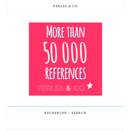
PERLES & CO
RECHERCHE – SEARCH