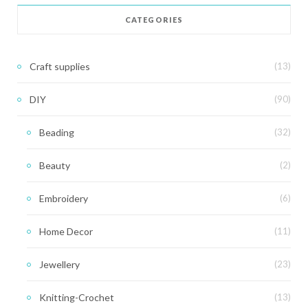
CATEGORIES
Craft supplies
(13)
DIY
(90)
Beading
(32)
Beauty
(2)
Embroidery
(6)
Home Decor
(11)
Jewellery
(23)
Knitting-Crochet
(13)