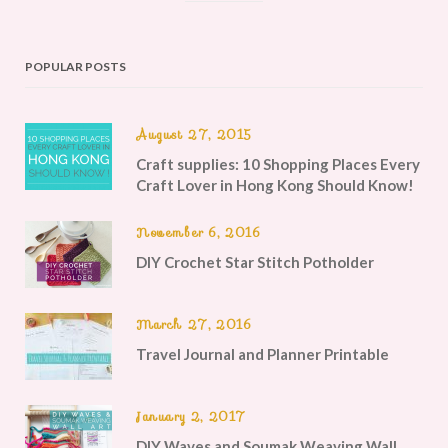
POPULAR POSTS
August 27, 2015
Craft supplies: 10 Shopping Places Every
Craft Lover in Hong Kong Should Know!
November 6, 2016
DIY Crochet Star Stitch Potholder
March 27, 2016
Travel Journal and Planner Printable
January 2, 2017
DIY Waves and Soumak Weaving Wall