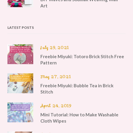
Art
LATEST POSTS
July 29, 2021
Freebie Miyuki: Totoro Brick Stitch Free
Pattern
May 27, 2021
Freebie Miyuki: Bubble Tea in Brick
Stitch
April 24, 2019
Mini Tutorial: How to Make Washable
Cloth Wipes