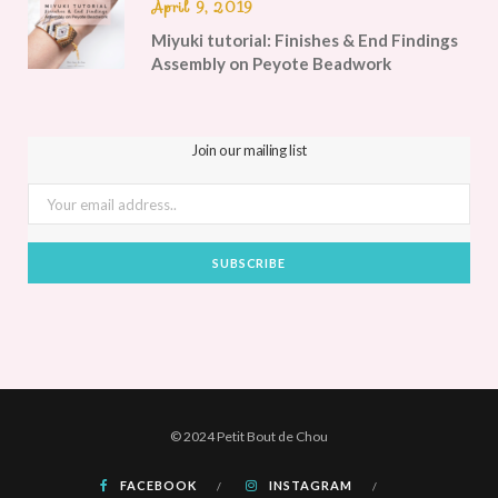
April 9, 2019
Miyuki tutorial: Finishes & End Findings
Assembly on Peyote Beadwork
Join our mailing list
© 2024 Petit Bout de Chou
FACEBOOK
INSTAGRAM