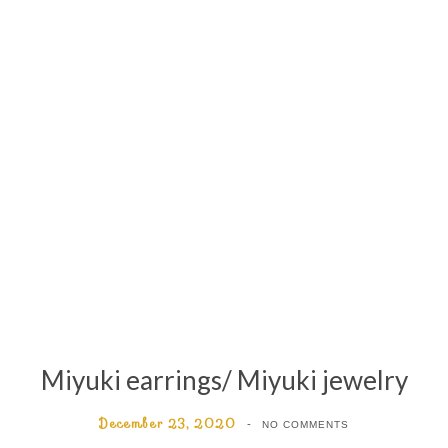
Miyuki earrings/ Miyuki jewelry
December 23, 2020
NO COMMENTS