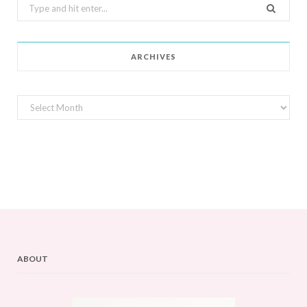
Search
for:
ARCHIVES
Archives
ABOUT