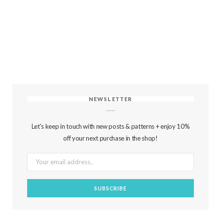
NEWSLETTER
Let's keep in touch with new posts & patterns + enjoy 10%
off your next purchase in the shop!