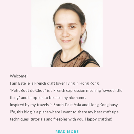
Welcome!
I am Estelle, a French craft lover living in Hong Kong.
"Petit Bout de Chou” is a French expression meaning “sweet little
thing" and happens to be also my nickname.
Inspired by my travels in South-East Asia and Hong Kong busy
life, this blog is a place where I want to share my best craft tips,
techniques, tutorials and freebies with you. Happy crafting!
READ MORE