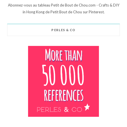
Abonnez-vous au tableau Petit de Bout de Chou.com - Crafts & DIY
in Hong Kong de Petit Bout de Chou sur Pinterest.
PERLES & CO