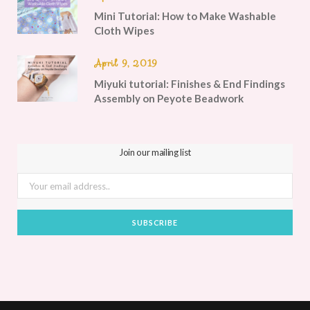
Mini Tutorial: How to Make Washable
Cloth Wipes
April 9, 2019
Miyuki tutorial: Finishes & End Findings
Assembly on Peyote Beadwork
Join our mailing list