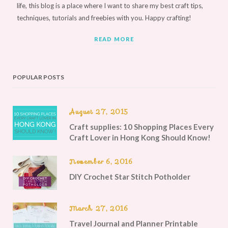
life, this blog is a place where I want to share my best craft tips,
techniques, tutorials and freebies with you. Happy crafting!
READ MORE
POPULAR POSTS
August 27, 2015
Craft supplies: 10 Shopping Places Every
Craft Lover in Hong Kong Should Know!
November 6, 2016
DIY Crochet Star Stitch Potholder
March 27, 2016
Travel Journal and Planner Printable