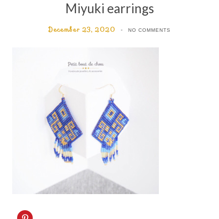
Miyuki earrings
December 23, 2020
NO COMMENTS
C