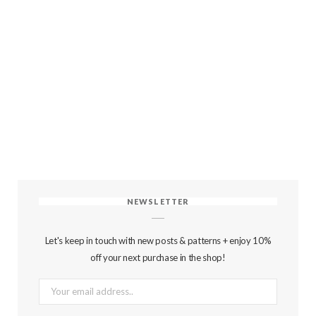
NEWSLETTER
Let's keep in touch with new posts & patterns + enjoy 10%
off your next purchase in the shop!