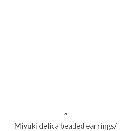
In
Miyuki delica beaded earrings/