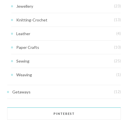
Jewellery
(23)
Knitting-Crochet
(13)
Leather
(4)
Paper Crafts
(10)
Sewing
(25)
Weaving
(1)
Getaways
(12)
PINTEREST