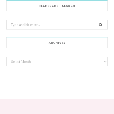
RECHERCHE – SEARCH
Search
for:
ARCHIVES
Archives