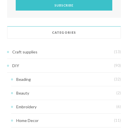
CATEGORIES
Craft supplies
(13)
DIY
(90)
Beading
(32)
Beauty
(2)
Embroidery
(6)
Home Decor
(11)