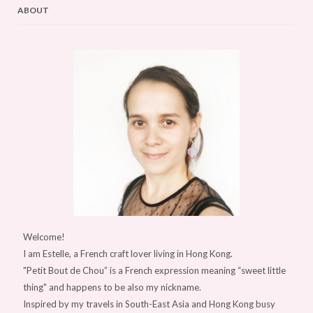
ABOUT
Welcome!
I am Estelle, a French craft lover living in Hong Kong.
"Petit Bout de Chou” is a French expression meaning “sweet little
thing" and happens to be also my nickname.
Inspired by my travels in South-East Asia and Hong Kong busy