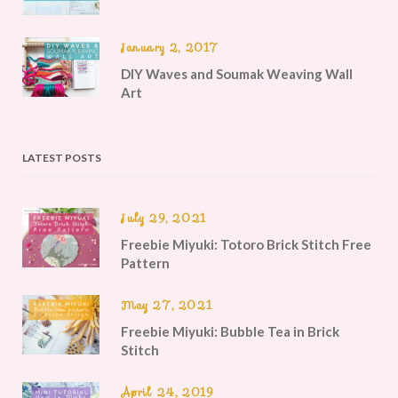
January 2, 2017
DIY Waves and Soumak Weaving Wall
Art
LATEST POSTS
July 29, 2021
Freebie Miyuki: Totoro Brick Stitch Free
Pattern
May 27, 2021
Freebie Miyuki: Bubble Tea in Brick
Stitch
April 24, 2019