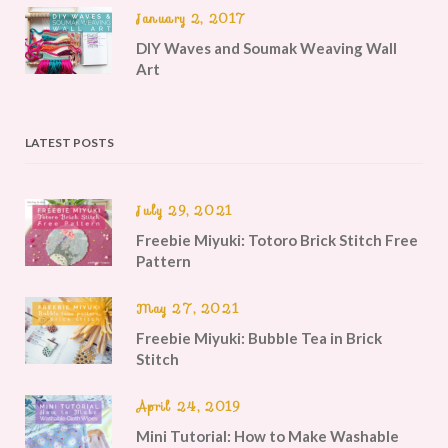
January 2, 2017
DIY Waves and Soumak Weaving Wall
Art
LATEST POSTS
July 29, 2021
Freebie Miyuki: Totoro Brick Stitch Free
Pattern
May 27, 2021
Freebie Miyuki: Bubble Tea in Brick
Stitch
April 24, 2019
Mini Tutorial: How to Make Washable