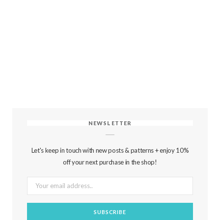
NEWSLETTER
Let's keep in touch with new posts & patterns + enjoy 10%
off your next purchase in the shop!