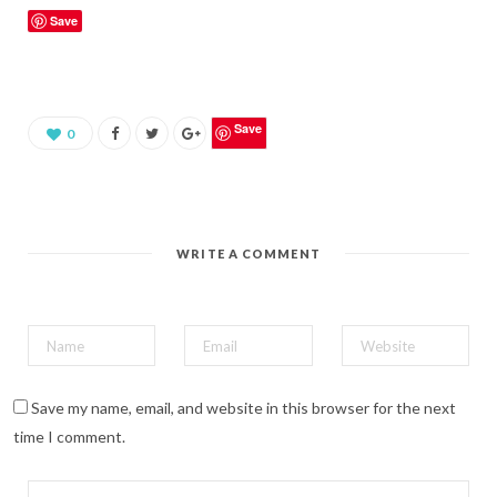
k
Save
t
o
s
h
a
r
e
o
Save
0
n
P
i
n
t
e
r
e
WRITE A COMMENT
s
t
(
O
p
e
n
s
i
n
n
Save my name, email, and website in this browser for the next
e
w
time I comment.
w
i
n
d