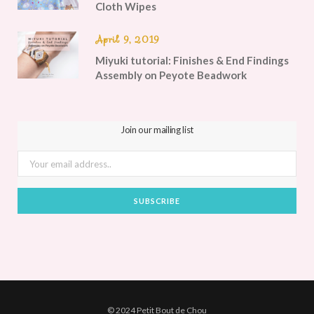
Cloth Wipes
April 9, 2019
Miyuki tutorial: Finishes & End Findings
Assembly on Peyote Beadwork
Join our mailing list
© 2024 Petit Bout de Chou