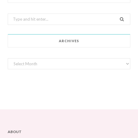
Search
for:
ARCHIVES
Archives
ABOUT