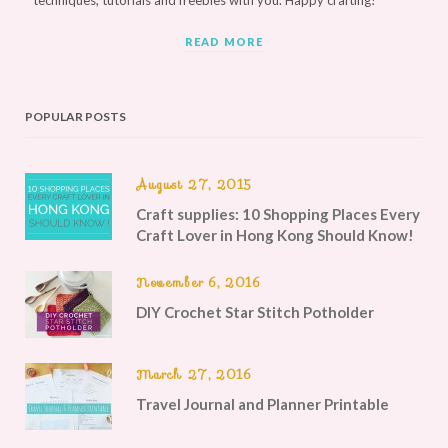
techniques, tutorials and freebies with you. Happy crafting!
READ MORE
POPULAR POSTS
August 27, 2015
Craft supplies: 10 Shopping Places Every
Craft Lover in Hong Kong Should Know!
November 6, 2016
DIY Crochet Star Stitch Potholder
March 27, 2016
Travel Journal and Planner Printable