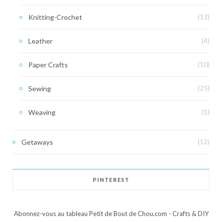
Knitting-Crochet
(13)
Leather
(4)
Paper Crafts
(10)
Sewing
(25)
Weaving
(1)
Getaways
(12)
PINTEREST
Abonnez-vous au tableau Petit de Bout de Chou.com - Crafts & DIY