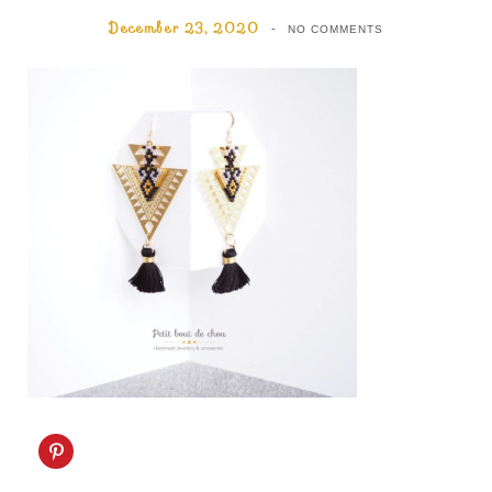
December 23, 2020
NO COMMENTS
C
l
i
c