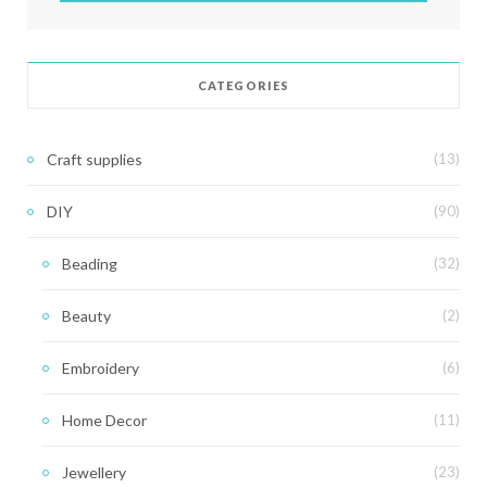
CATEGORIES
Craft supplies
(13)
DIY
(90)
Beading
(32)
Beauty
(2)
Embroidery
(6)
Home Decor
(11)
Jewellery
(23)