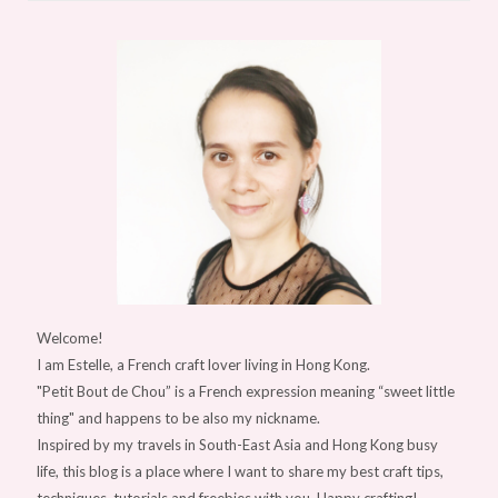
Welcome!
I am Estelle, a French craft lover living in Hong Kong.
"Petit Bout de Chou” is a French expression meaning “sweet little
thing" and happens to be also my nickname.
Inspired by my travels in South-East Asia and Hong Kong busy
life, this blog is a place where I want to share my best craft tips,