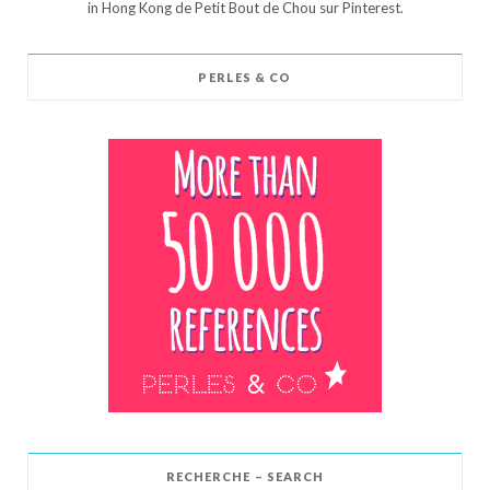
in Hong Kong de Petit Bout de Chou sur Pinterest.
PERLES & CO
RECHERCHE – SEARCH