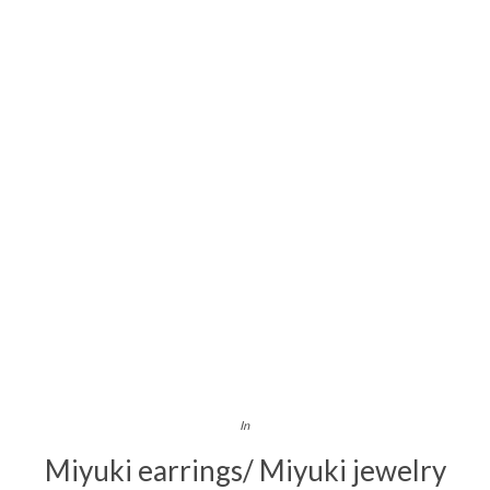
In
Miyuki earrings/ Miyuki jewelry