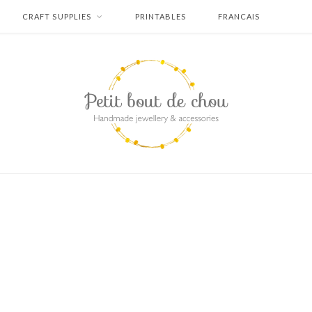
CRAFT SUPPLIES
PRINTABLES
FRANCAIS