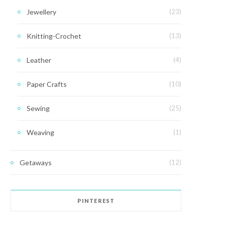
Jewellery
(23)
Knitting-Crochet
(13)
Leather
(4)
Paper Crafts
(10)
Sewing
(25)
Weaving
(1)
Getaways
(12)
PINTEREST