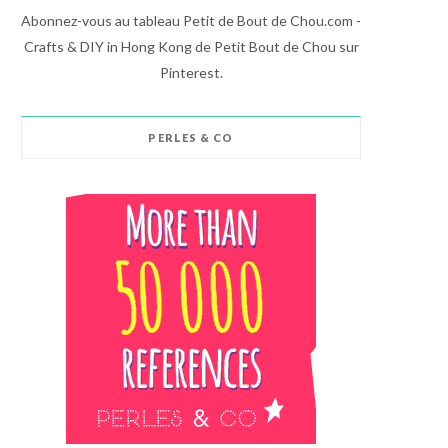
Abonnez-vous au tableau Petit de Bout de Chou.com -
Crafts & DIY in Hong Kong de Petit Bout de Chou sur
Pinterest.
PERLES & CO