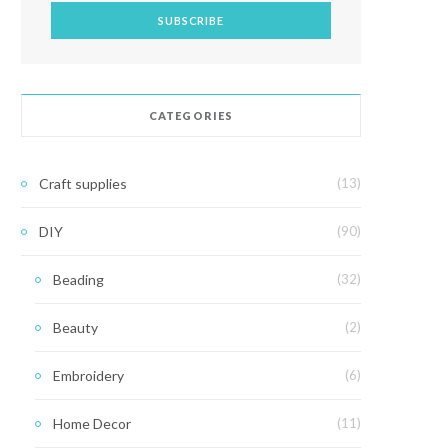
CATEGORIES
Craft supplies
(13)
DIY
(90)
Beading
(32)
Beauty
(2)
Embroidery
(6)
Home Decor
(11)