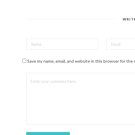
n
t
e
r
e
s
WRIT
t
(
O
p
e
n
s
i
n
n
Save my name, email, and website in this browser for the
e
w
w
i
n
d
o
w
)