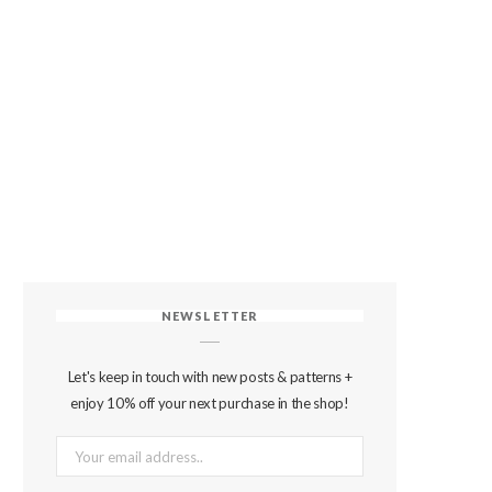
NEWSLETTER
Let's keep in touch with new posts & patterns +
enjoy 10% off your next purchase in the shop!