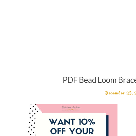
PDF Bead Loom Bracel
December 23,