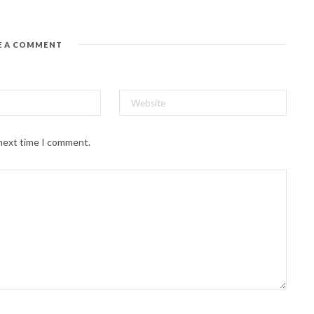
E A COMMENT
 next time I comment.