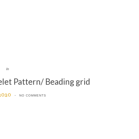
In
et Pattern/ Beading grid
 2020
NO COMMENTS