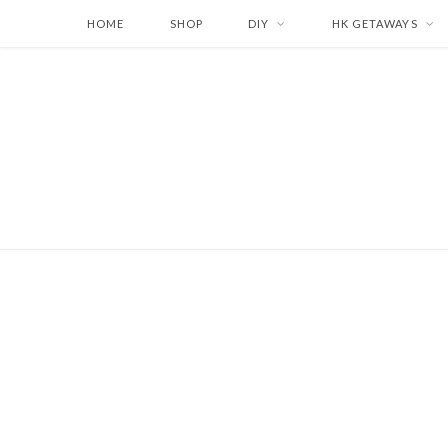
HOME
SHOP
DIY
HK GETAWAYS