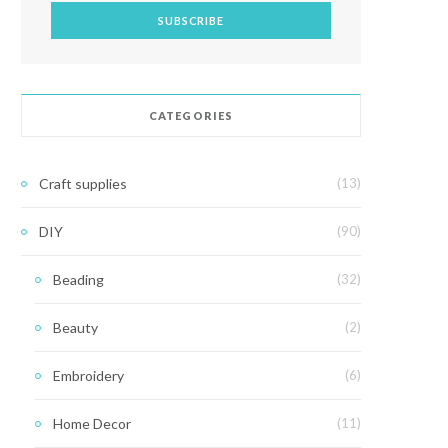
CATEGORIES
Craft supplies
(13)
DIY
(90)
Beading
(32)
Beauty
(2)
Embroidery
(6)
Home Decor
(11)