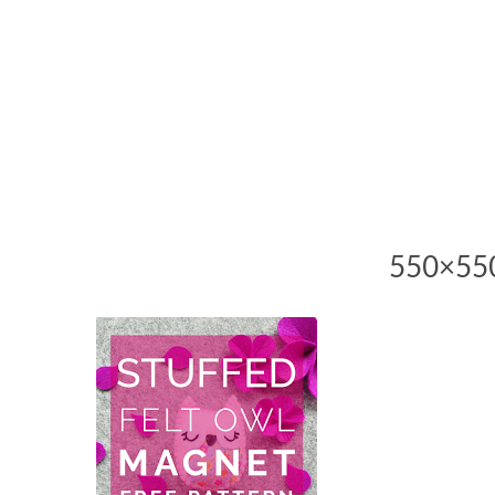
550×550