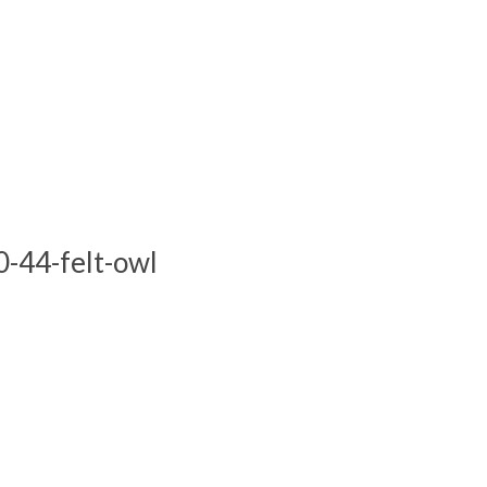
-44-felt-owl