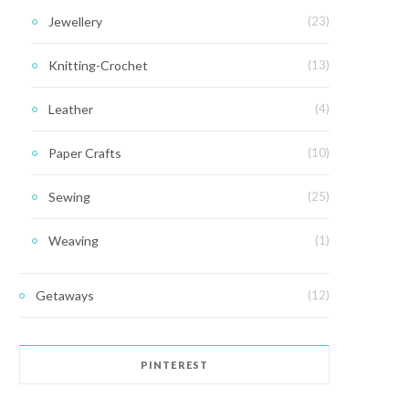
Jewellery
(23)
Knitting-Crochet
(13)
Leather
(4)
Paper Crafts
(10)
Sewing
(25)
Weaving
(1)
Getaways
(12)
PINTEREST