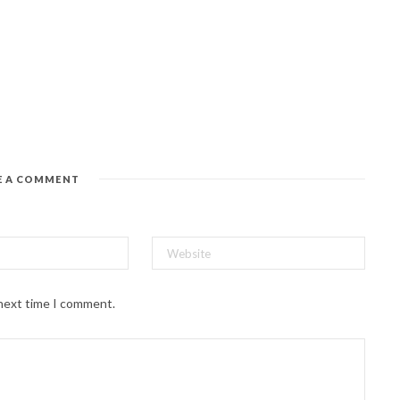
E A COMMENT
 next time I comment.