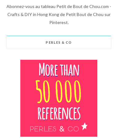
Abonnez-vous au tableau Petit de Bout de Chou.com -
Crafts & DIY in Hong Kong de Petit Bout de Chou sur
Pinterest.
PERLES & CO