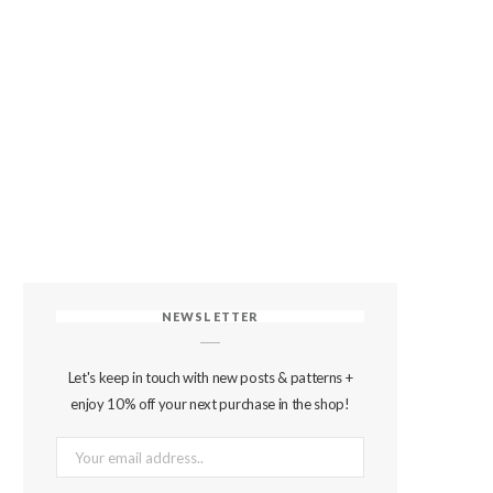
NEWSLETTER
Let's keep in touch with new posts & patterns +
enjoy 10% off your next purchase in the shop!