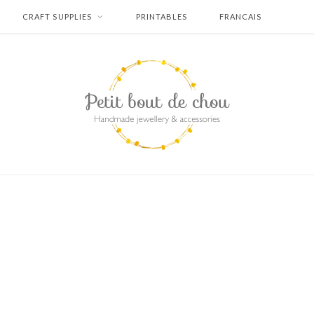
CRAFT SUPPLIES
PRINTABLES
FRANCAIS