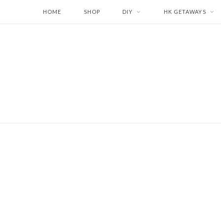
HOME
SHOP
DIY
HK GETAWAYS