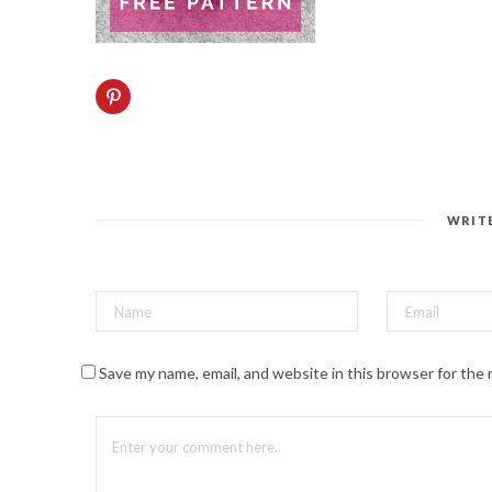
C
l
i
c
k
t
o
s
h
a
WRIT
r
e
o
n
P
i
n
t
e
r
Save my name, email, and website in this browser for the
e
s
t
(
O
p
e
n