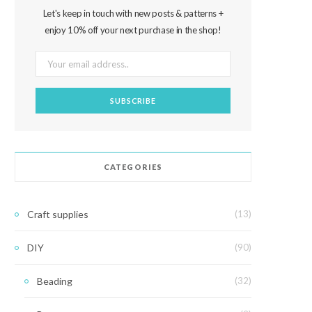
Let's keep in touch with new posts & patterns +
enjoy 10% off your next purchase in the shop!
CATEGORIES
Craft supplies
(13)
DIY
(90)
Beading
(32)