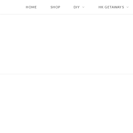
HOME
SHOP
DIY
HK GETAWAYS