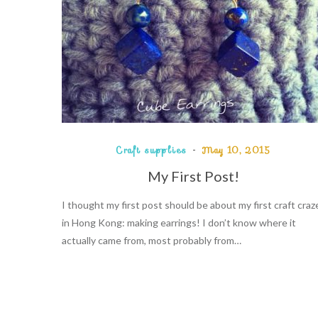
Craft supplies
May 10, 2015
My First Post!
I thought my first post should be about my first craft craz
in Hong Kong: making earrings! I don’t know where it
actually came from, most probably from…