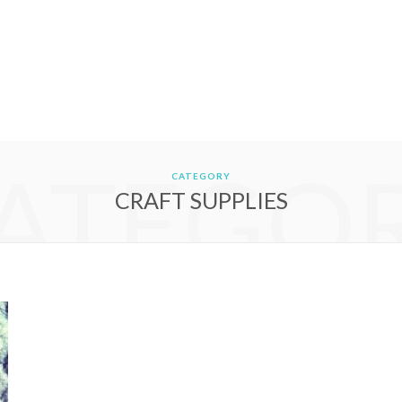
ATEGO
CATEGORY
CRAFT SUPPLIES