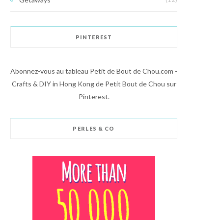
PINTEREST
Abonnez-vous au tableau Petit de Bout de Chou.com -
Crafts & DIY in Hong Kong de Petit Bout de Chou sur
Pinterest.
PERLES & CO