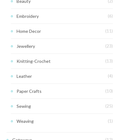
Beauty
(2)
Embroidery
(6)
Home Decor
(11)
Jewellery
(23)
Knitting-Crochet
(13)
Leather
(4)
Paper Crafts
(10)
Sewing
(25)
Weaving
(1)
Getaways
(12)