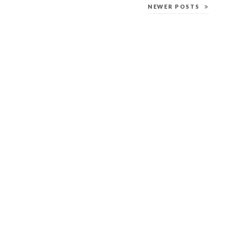
NEWER POSTS