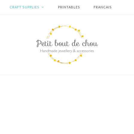
CRAFT SUPPLIES
PRINTABLES
FRANCAIS