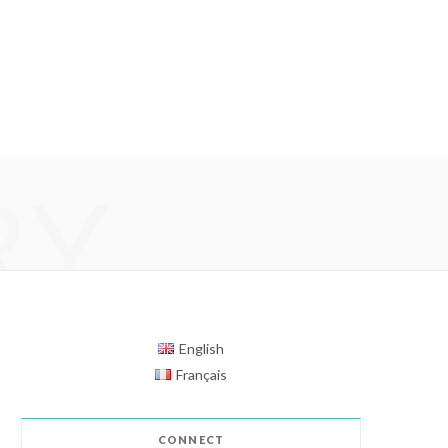
RY
English
Français
CONNECT