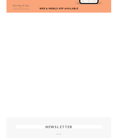
NEWSLETTER