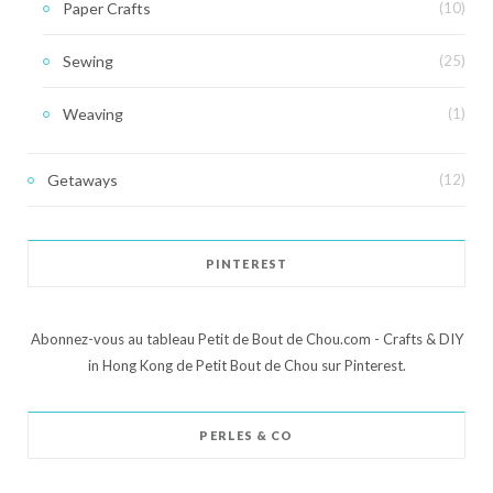
Paper Crafts
(10)
Sewing
(25)
Weaving
(1)
Getaways
(12)
PINTEREST
Abonnez-vous au tableau Petit de Bout de Chou.com - Crafts & DIY
in Hong Kong de Petit Bout de Chou sur Pinterest.
PERLES & CO