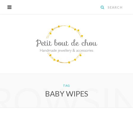
ROWSI
TAG
BABY WIPES