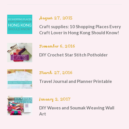
August 27, 2015
Craft supplies: 10 Shopping Places Every
Craft Lover in Hong Kong Should Know!
November 6, 2016
DIY Crochet Star Stitch Potholder
March 27, 2016
Travel Journal and Planner Printable
January 2, 2017
DIY Waves and Soumak Weaving Wall
Art