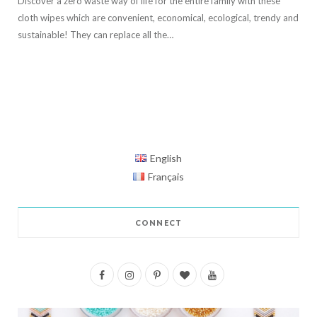
Discover a zero waste way of life for the entire family with these
cloth wipes which are convenient, economical, ecological, trendy and
sustainable! They can replace all the…
English
Français
CONNECT
F
I
P
B
Y
a
n
i
l
o