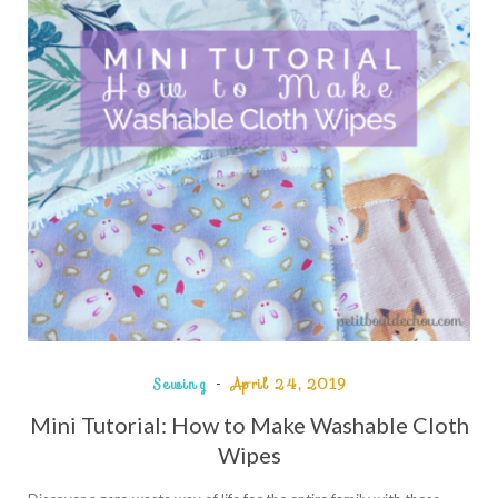
Sewing
April 24, 2019
Mini Tutorial: How to Make Washable Cloth
Wipes