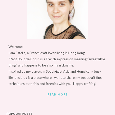
Welcome!
I am Estelle, a French craft lover living in Hong Kong.
"Petit Bout de Chou” is a French expression meaning “sweet little
thing" and happens to be also my nickname.
Inspired by my travels in South-East Asia and Hong Kong busy
life, this blog is a place where I want to share my best craft tips,
techniques, tutorials and freebies with you. Happy crafting!
READ MORE
POPULAR POSTS