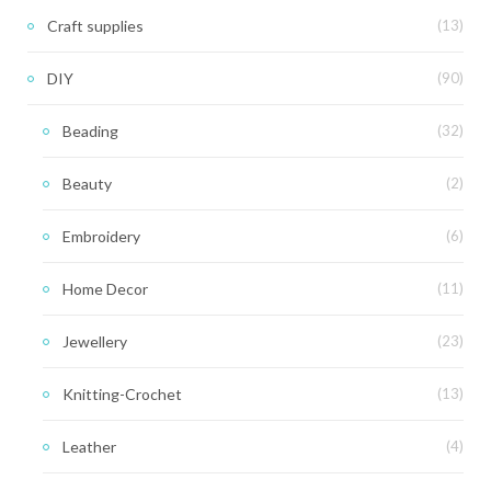
Craft supplies
(13)
DIY
(90)
Beading
(32)
Beauty
(2)
Embroidery
(6)
Home Decor
(11)
Jewellery
(23)
Knitting-Crochet
(13)
Leather
(4)