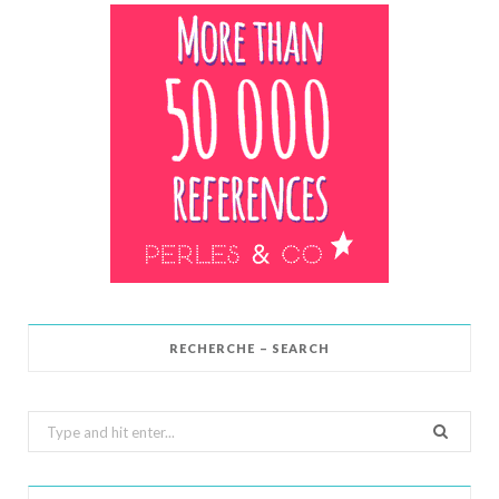
RECHERCHE – SEARCH
Search
for: