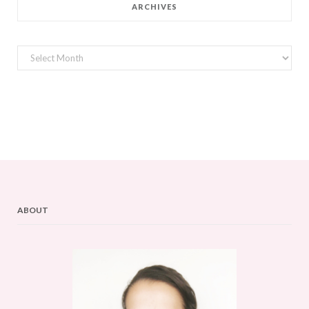
ARCHIVES
Archives
ABOUT