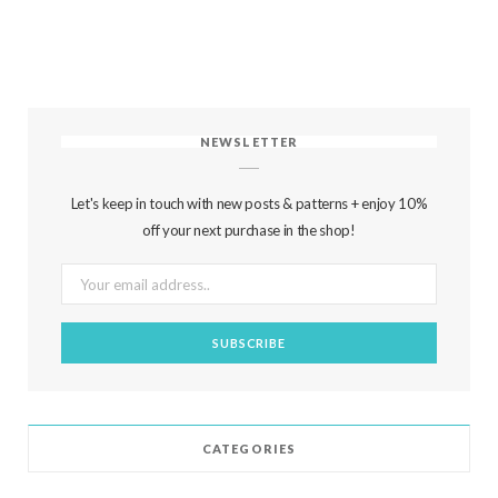
NEWSLETTER
Let's keep in touch with new posts & patterns + enjoy 10%
off your next purchase in the shop!
CATEGORIES