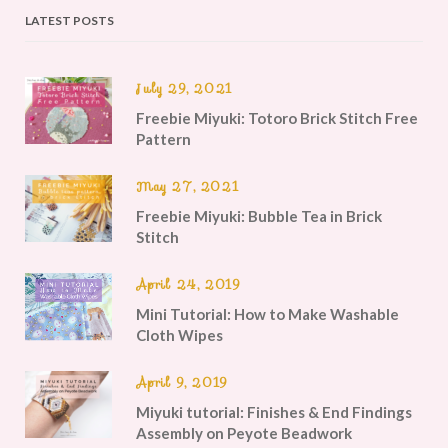
LATEST POSTS
July 29, 2021
Freebie Miyuki: Totoro Brick Stitch Free
Pattern
May 27, 2021
Freebie Miyuki: Bubble Tea in Brick
Stitch
April 24, 2019
Mini Tutorial: How to Make Washable
Cloth Wipes
April 9, 2019
Miyuki tutorial: Finishes & End Findings
Assembly on Peyote Beadwork