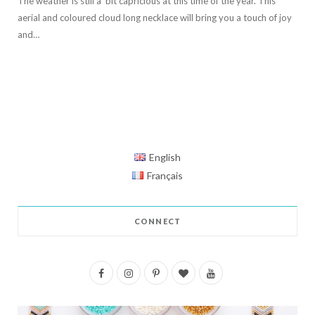
The weather is still a bit capricious at this time of the year. This
aerial and coloured cloud long necklace will bring you a touch of joy
and…
English
Français
CONNECT
F
I
P
B
Y
a
n
i
l
o