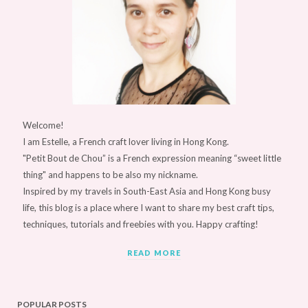
Welcome!
I am Estelle, a French craft lover living in Hong Kong.
"Petit Bout de Chou” is a French expression meaning “sweet little
thing" and happens to be also my nickname.
Inspired by my travels in South-East Asia and Hong Kong busy
life, this blog is a place where I want to share my best craft tips,
techniques, tutorials and freebies with you. Happy crafting!
READ MORE
POPULAR POSTS