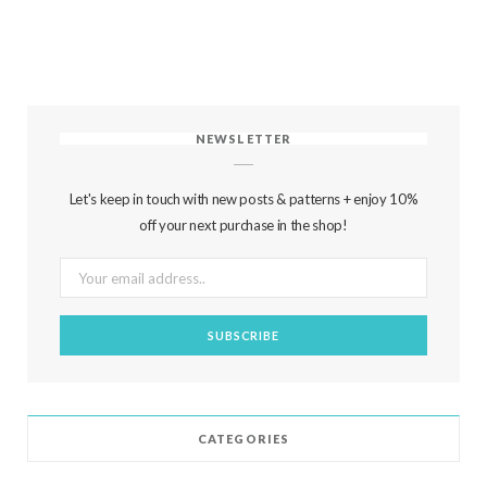
NEWSLETTER
Let's keep in touch with new posts & patterns + enjoy 10%
off your next purchase in the shop!
CATEGORIES