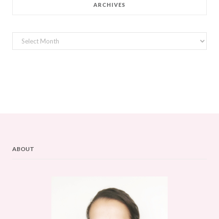
ARCHIVES
Archives
ABOUT