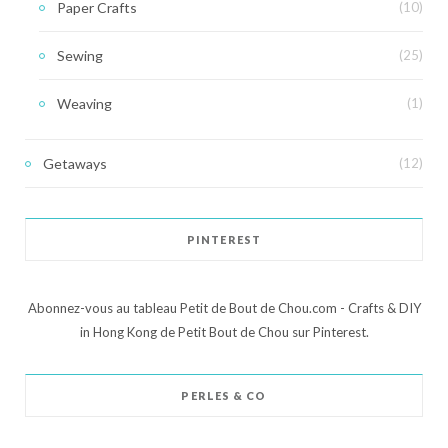
Paper Crafts
(10)
Sewing
(25)
Weaving
(1)
Getaways
(12)
PINTEREST
Abonnez-vous au tableau Petit de Bout de Chou.com - Crafts & DIY
in Hong Kong de Petit Bout de Chou sur Pinterest.
PERLES & CO