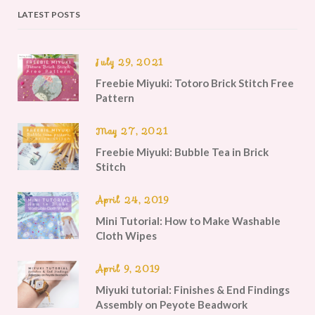
LATEST POSTS
July 29, 2021
Freebie Miyuki: Totoro Brick Stitch Free
Pattern
May 27, 2021
Freebie Miyuki: Bubble Tea in Brick
Stitch
April 24, 2019
Mini Tutorial: How to Make Washable
Cloth Wipes
April 9, 2019
Miyuki tutorial: Finishes & End Findings
Assembly on Peyote Beadwork