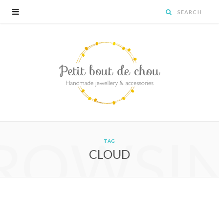
ROWSI
TAG
CLOUD