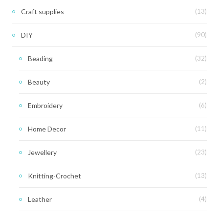
Craft supplies
(13)
DIY
(90)
Beading
(32)
Beauty
(2)
Embroidery
(6)
Home Decor
(11)
Jewellery
(23)
Knitting-Crochet
(13)
Leather
(4)