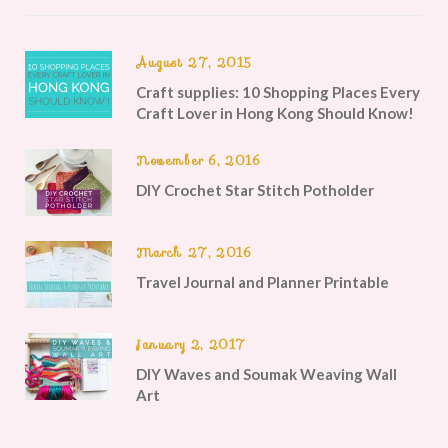
August 27, 2015
Craft supplies: 10 Shopping Places Every
Craft Lover in Hong Kong Should Know!
November 6, 2016
DIY Crochet Star Stitch Potholder
March 27, 2016
Travel Journal and Planner Printable
January 2, 2017
DIY Waves and Soumak Weaving Wall
Art