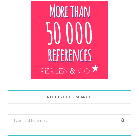
RECHERCHE – SEARCH
Search
for: