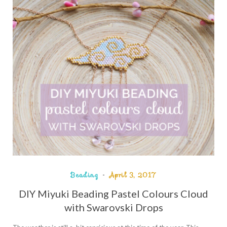
Beading
April 3, 2017
DIY Miyuki Beading Pastel Colours Cloud
with Swarovski Drops