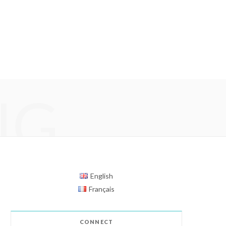
NG
English
Français
CONNECT