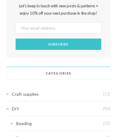
Let's keep in touch with new posts & patterns +
enjoy 10% off your next purchase in the shop!
CATEGORIES
Craft supplies
(13)
DIY
(90)
Beading
(32)