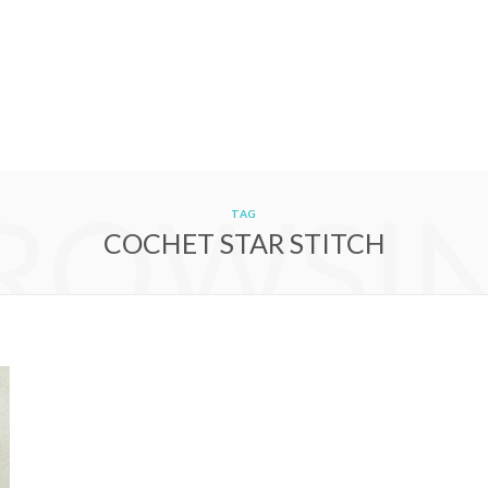
ROWSI
TAG
COCHET STAR STITCH