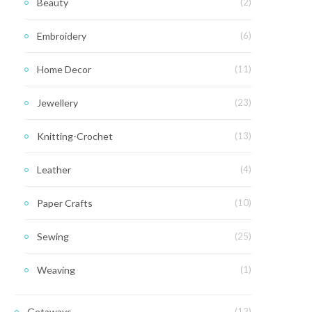
Beauty
(2)
Embroidery
(6)
Home Decor
(11)
Jewellery
(23)
Knitting-Crochet
(13)
Leather
(4)
Paper Crafts
(10)
Sewing
(25)
Weaving
(1)
Getaways
(12)