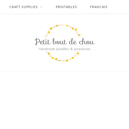
CRAFT SUPPLIES
PRINTABLES
FRANCAIS