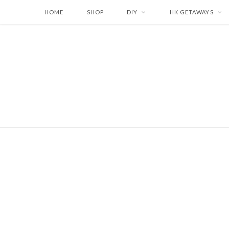
HOME
SHOP
DIY
HK GETAWAYS