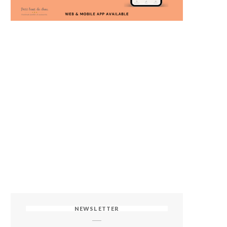
NEWSLETTER