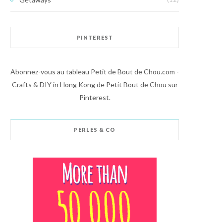
PINTEREST
Abonnez-vous au tableau Petit de Bout de Chou.com -
Crafts & DIY in Hong Kong de Petit Bout de Chou sur
Pinterest.
PERLES & CO