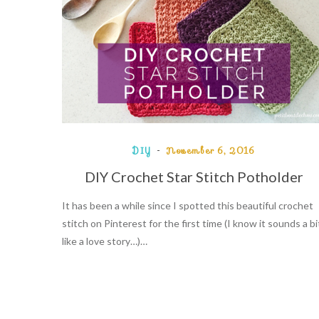
DIY
November 6, 2016
DIY Crochet Star Stitch Potholder
It has been a while since I spotted this beautiful crochet
stitch on Pinterest for the first time (I know it sounds a bi
like a love story…)…