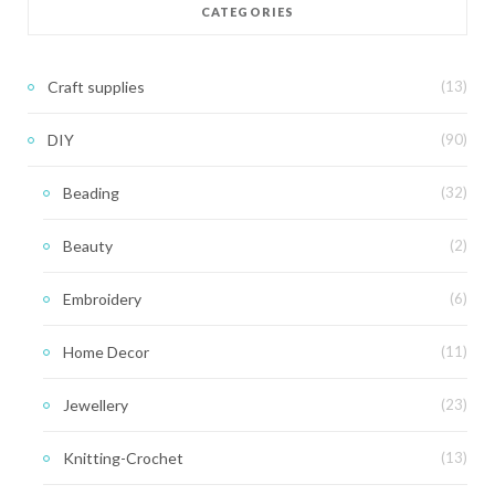
CATEGORIES
Craft supplies
(13)
DIY
(90)
Beading
(32)
Beauty
(2)
Embroidery
(6)
Home Decor
(11)
Jewellery
(23)
Knitting-Crochet
(13)