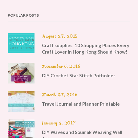
POPULAR POSTS
August 27, 2015
Craft supplies: 10 Shopping Places Every
Craft Lover in Hong Kong Should Know!
November 6, 2016
DIY Crochet Star Stitch Potholder
March 27, 2016
Travel Journal and Planner Printable
January 2, 2017
DIY Waves and Soumak Weaving Wall