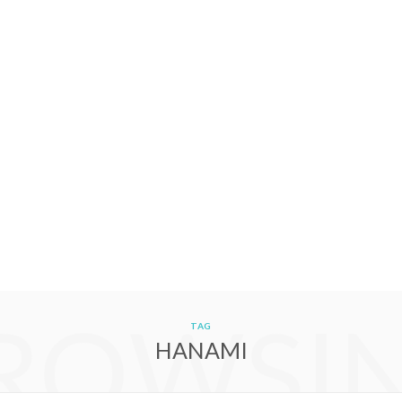
ROWSI
TAG
HANAMI