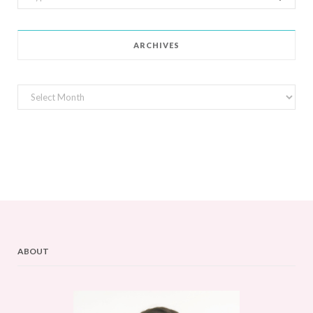
for:
ARCHIVES
Archives
ABOUT