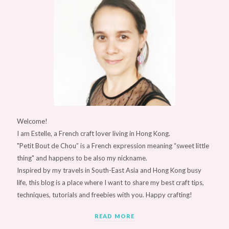
Welcome!
I am Estelle, a French craft lover living in Hong Kong.
"Petit Bout de Chou” is a French expression meaning “sweet little
thing" and happens to be also my nickname.
Inspired by my travels in South-East Asia and Hong Kong busy
life, this blog is a place where I want to share my best craft tips,
techniques, tutorials and freebies with you. Happy crafting!
READ MORE