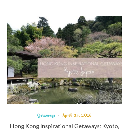
Getaways
April 25, 2016
Hong Kong Inspirational Getaways: Kyoto,