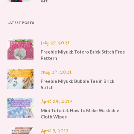
Art
LATEST POSTS
July 29, 2021
Freebie Miyuki: Totoro Brick Stitch Free
Pattern
May 27, 2021
Freebie Miyuki: Bubble Tea in Brick
Stitch
April 24, 2019
Mini Tutorial: How to Make Washable
Cloth Wipes
April 9, 2019