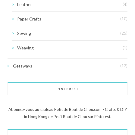
Leather
(4)
Paper Crafts
(10)
Sewing
(25)
Weaving
(1)
Getaways
(12)
PINTEREST
Abonnez-vous au tableau Petit de Bout de Chou.com - Crafts & DIY
in Hong Kong de Petit Bout de Chou sur Pinterest.