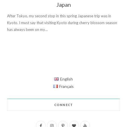
Japan
After Tokyo, my second stop in this spring Japanese trip was in
Kyoto. I must say that visiting Kyoto during cherry blossom season
has always been on my…
English
Français
CONNECT
F
I
P
B
Y