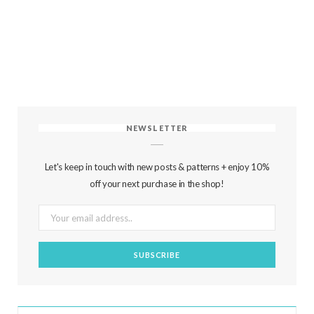
NEWSLETTER
Let's keep in touch with new posts & patterns + enjoy 10%
off your next purchase in the shop!