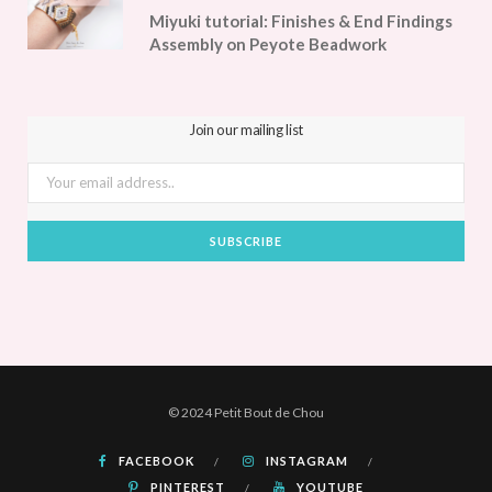
Miyuki tutorial: Finishes & End Findings
Assembly on Peyote Beadwork
Join our mailing list
© 2024 Petit Bout de Chou
FACEBOOK
INSTAGRAM
PINTEREST
YOUTUBE