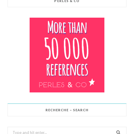
PERLES & CO
RECHERCHE – SEARCH
Search