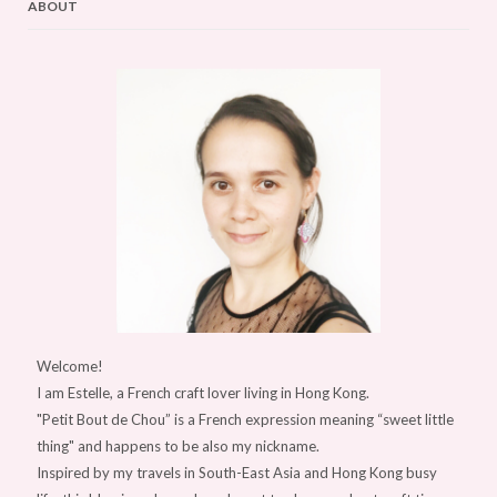
ABOUT
Welcome!
I am Estelle, a French craft lover living in Hong Kong.
"Petit Bout de Chou” is a French expression meaning “sweet little
thing" and happens to be also my nickname.
Inspired by my travels in South-East Asia and Hong Kong busy