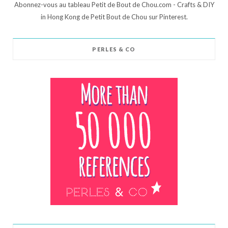
Abonnez-vous au tableau Petit de Bout de Chou.com - Crafts & DIY
in Hong Kong de Petit Bout de Chou sur Pinterest.
PERLES & CO