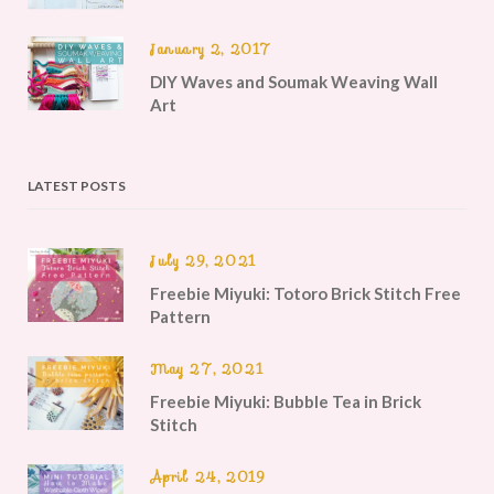
January 2, 2017
DIY Waves and Soumak Weaving Wall
Art
LATEST POSTS
July 29, 2021
Freebie Miyuki: Totoro Brick Stitch Free
Pattern
May 27, 2021
Freebie Miyuki: Bubble Tea in Brick
Stitch
April 24, 2019