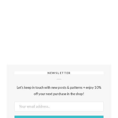
NEWSLETTER
Let's keep in touch with new posts & patterns + enjoy 10%
off your next purchase in the shop!