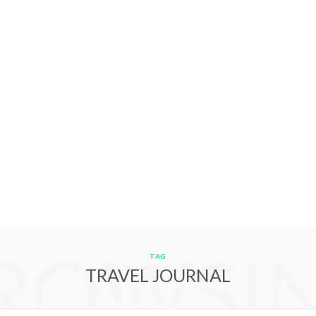
ROWSI
TAG
TRAVEL JOURNAL