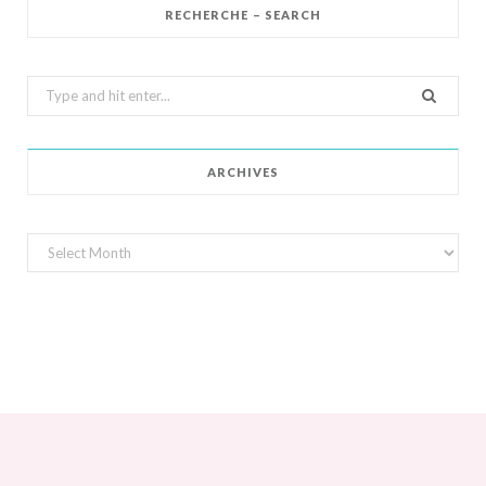
RECHERCHE – SEARCH
Search
for:
ARCHIVES
Archives