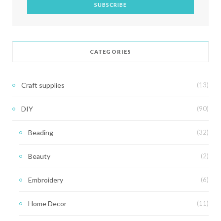
CATEGORIES
Craft supplies
(13)
DIY
(90)
Beading
(32)
Beauty
(2)
Embroidery
(6)
Home Decor
(11)