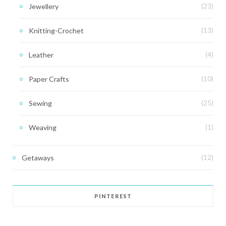
Jewellery
(23)
Knitting-Crochet
(13)
Leather
(4)
Paper Crafts
(10)
Sewing
(25)
Weaving
(1)
Getaways
(12)
PINTEREST