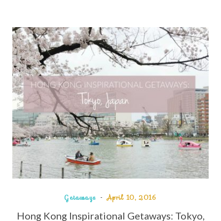
Getaways
April 10, 2016
Hong Kong Inspirational Getaways: Tokyo,