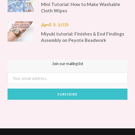
Mini Tutorial: How to Make Washable
Cloth Wipes
April 9, 2019
Miyuki tutorial: Finishes & End Findings
Assembly on Peyote Beadwork
Join our mailing list