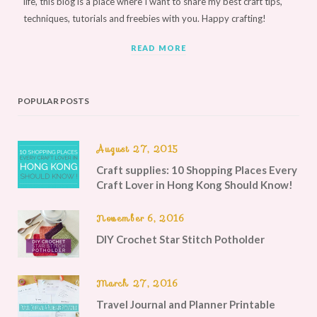
life, this blog is a place where I want to share my best craft tips,
techniques, tutorials and freebies with you. Happy crafting!
READ MORE
POPULAR POSTS
August 27, 2015
Craft supplies: 10 Shopping Places Every
Craft Lover in Hong Kong Should Know!
November 6, 2016
DIY Crochet Star Stitch Potholder
March 27, 2016
Travel Journal and Planner Printable