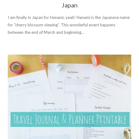
Japan
I am finally in Japan for Hanami, yeah! Hanami is the Japanese name
for “cherry blossom viewing”. This wonderful event happens
between the end of March and beginning…