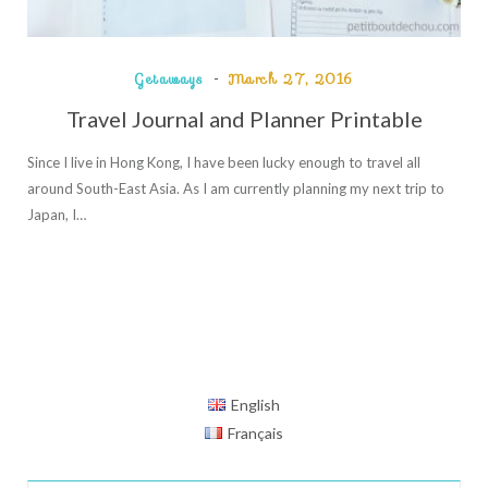
Getaways
March 27, 2016
Travel Journal and Planner Printable
Since I live in Hong Kong, I have been lucky enough to travel all
around South-East Asia. As I am currently planning my next trip to
Japan, I…
English
Français