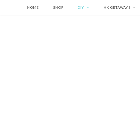
HOME
SHOP
DIY
HK GETAWAYS