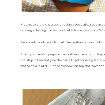
Prepare also the chevrons by using a template. You can e
rectangle, folding it in two and cut it twice diagonally. 
Take a soft-lead pencil to mark the contour on your colou
Then, you can also prepare the feather charm by cutting a st
the strip in two and glue the parts together using fabric 
ring to hold it later. Put a heavy book on top and leave t