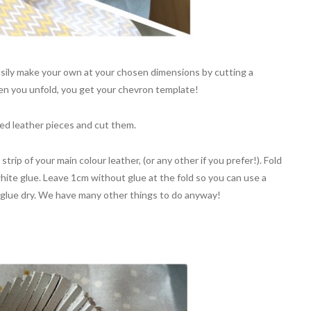
asily make your own at your chosen dimensions by cutting a
When you unfold, you get your chevron template!
red leather pieces and cut them.
rip of your main colour leather, (or any other if you prefer!). Fold
white glue. Leave 1cm without glue at the fold so you can use a
he glue dry. We have many other things to do anyway!