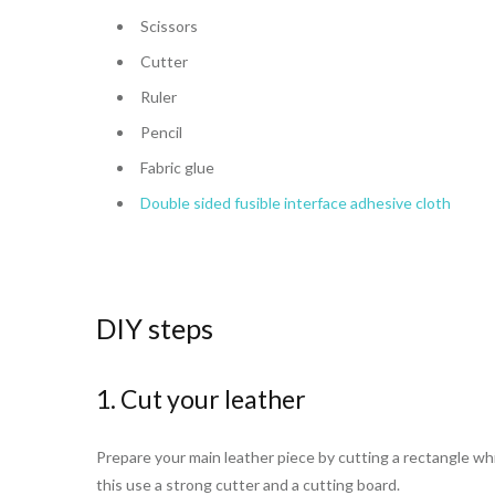
Scissors
Cutter
Ruler
Pencil
Fabric glue
Double sided fusible interface adhesive cloth
DIY steps
1. Cut your leather
Prepare your main leather piece by cutting a rectangle whi
this use a strong cutter and a cutting board.