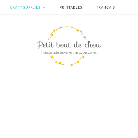
CRAFT SUPPLIES
PRINTABLES
FRANCAIS