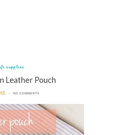
aft supplies
n Leather Pouch
015
NO COMMENTS