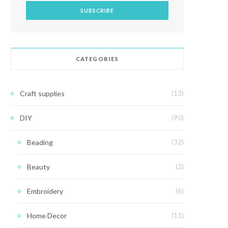
CATEGORIES
Craft supplies
(13)
DIY
(90)
Beading
(32)
Beauty
(2)
Embroidery
(6)
Home Decor
(11)