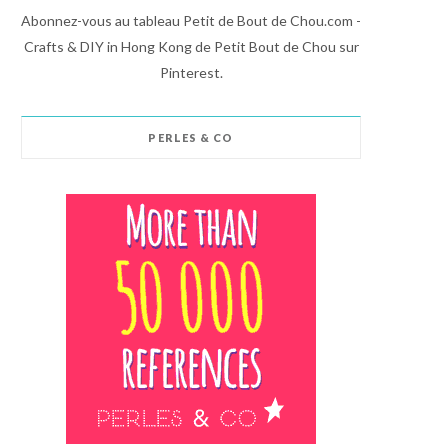
Abonnez-vous au tableau Petit de Bout de Chou.com -
Crafts & DIY in Hong Kong de Petit Bout de Chou sur
Pinterest.
PERLES & CO