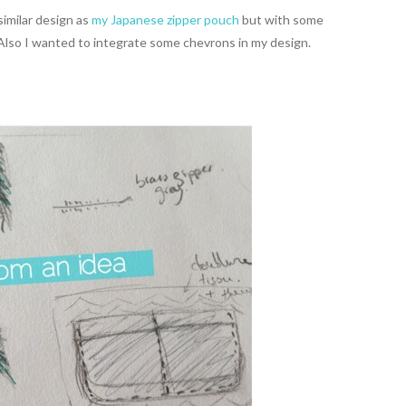
similar design as
my Japanese zipper pouch
but with some
 Also I wanted to integrate some chevrons in my design.