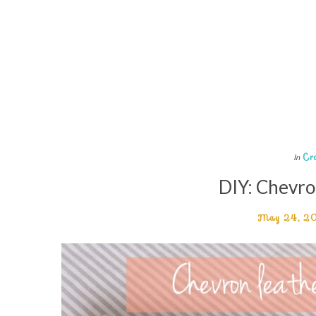
Cr
In
DIY: Chevro
May 24, 2