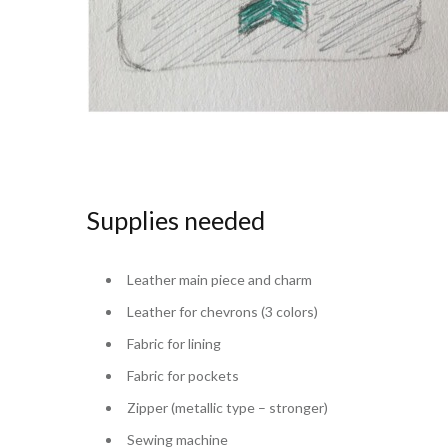
Supplies needed
Leather main piece and charm
Leather for chevrons (3 colors)
Fabric for lining
Fabric for pockets
Zipper (metallic type – stronger)
Sewing machine