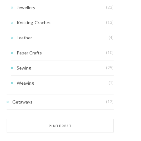
Jewellery
(23)
Knitting-Crochet
(13)
Leather
(4)
Paper Crafts
(10)
Sewing
(25)
Weaving
(1)
Getaways
(12)
PINTEREST