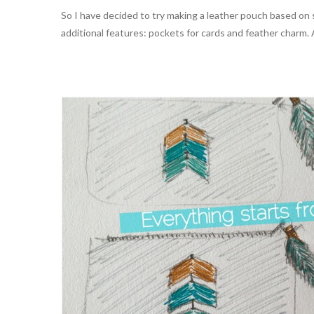
So I have decided to try making a leather pouch based on 
additional features: pockets for cards and feather charm.