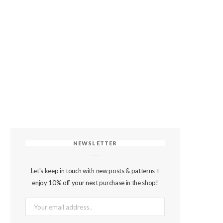
NEWSLETTER
Let's keep in touch with new posts & patterns +
enjoy 10% off your next purchase in the shop!