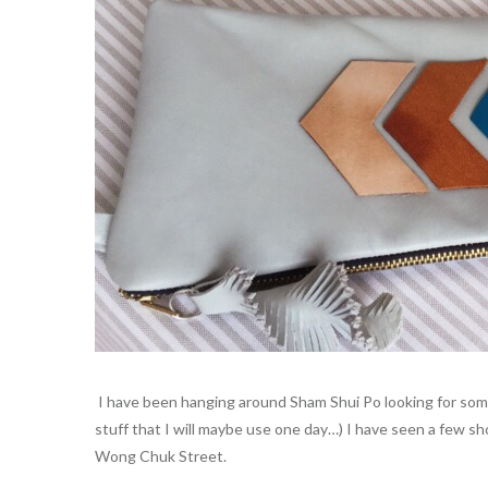
I have been hanging around Sham Shui Po looking for some 
stuff that I will maybe use one day…) I have seen a few sh
Wong Chuk Street.