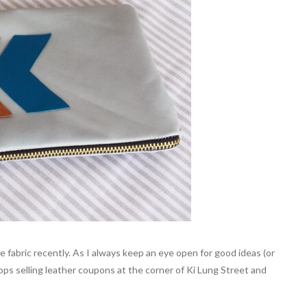
fabric recently. As I always keep an eye open for good ideas (or
ops selling leather coupons at the corner of Ki Lung Street and