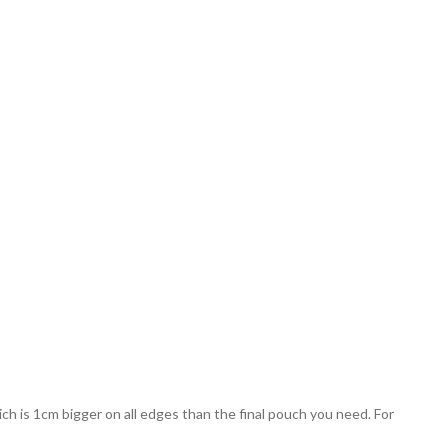
ch is 1cm bigger on all edges than the final pouch you need. For