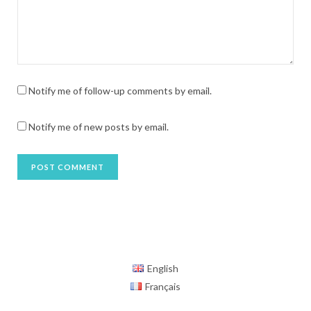
Notify me of follow-up comments by email.
Notify me of new posts by email.
English
Français