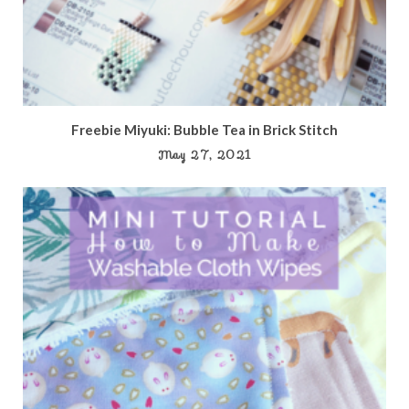
Freebie Miyuki: Bubble Tea in Brick Stitch
May 27, 2021