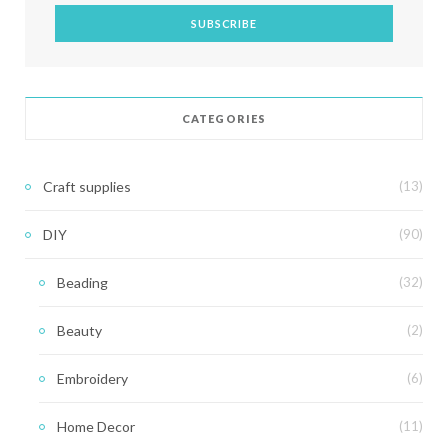
CATEGORIES
Craft supplies
(13)
DIY
(90)
Beading
(32)
Beauty
(2)
Embroidery
(6)
Home Decor
(11)