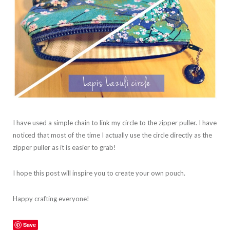
I have used a simple chain to link my circle to the zipper puller. I have
noticed that most of the time I actually use the circle directly as the
zipper puller as it is easier to grab!
I hope this post will inspire you to create your own pouch.
Happy crafting everyone!
Save