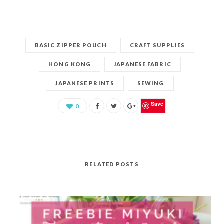
BASIC ZIPPER POUCH
CRAFT SUPPLIES
HONG KONG
JAPANESE FABRIC
JAPANESE PRINTS
SEWING
Save
0
RELATED POSTS