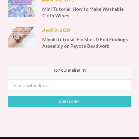
Mini Tutorial: How to Make Washable
Cloth Wipes
April 9, 2019
Miyuki tutorial: Finishes & End Findings
Assembly on Peyote Beadwork
Join our mailing list