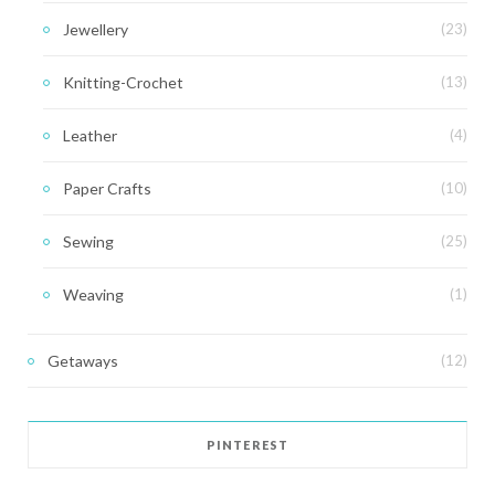
Jewellery
(23)
Knitting-Crochet
(13)
Leather
(4)
Paper Crafts
(10)
Sewing
(25)
Weaving
(1)
Getaways
(12)
PINTEREST