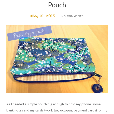
Pouch
May 21, 2015
NO COMMENTS
As I needed a simple pouch big enough to hold my phone, some
bank notes and my cards (work tag, octopus, payment cards) for my