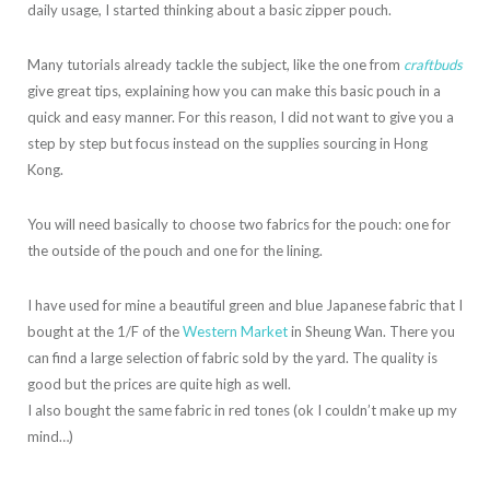
daily usage, I started thinking about a basic zipper pouch.
Many tutorials already tackle the subject, like the one from
craftbuds
give great tips, explaining how you can make this basic pouch in a
quick and easy manner. For this reason, I did not want to give you a
step by step but focus instead on the supplies sourcing in Hong
Kong.
You will need basically to choose two fabrics for the pouch: one for
the outside of the pouch and one for the lining.
I have used for mine a beautiful green and blue Japanese fabric that I
bought at the 1/F of the
Western Market
in Sheung Wan. There you
can find a large selection of fabric sold by the yard. The quality is
good but the prices are quite high as well.
I also bought the same fabric in red tones (ok I couldn’t make up my
mind…)