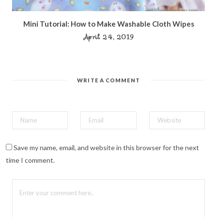
Mini Tutorial: How to Make Washable Cloth Wipes
April 24, 2019
WRITE A COMMENT
Save my name, email, and website in this browser for the next
time I comment.