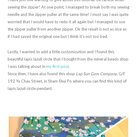
sewing the zipper! At one point, I managed to break both my sewing
needle and the zipper puller at the same time! I must say I was quite
worried that I would have to redo it all again but I managed to use
the zipper puller from another zipper. Ok the result is not as nice as
if I had saved the original one but I think it’s not too bad.
Lastly, I wanted to add a little customization and I found this
beautiful lapis lazuli circle that I bought from the mineral beads shop
I was talking about in
my first post
.
Since then, I have also found this shop
Lap Sun Gem Company
, G/F
192 Yu Chau Street, in Sham Shui Po where you can find this kind of
lapis lazuli circle pendant.