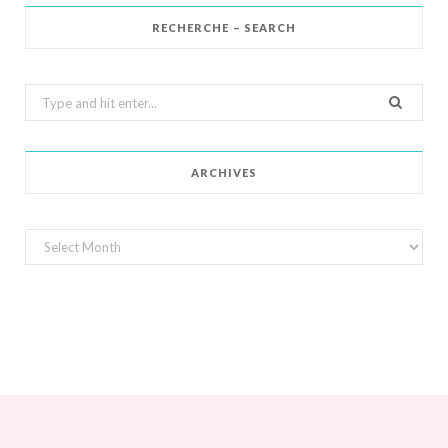
RECHERCHE – SEARCH
Search
for:
ARCHIVES
Archives