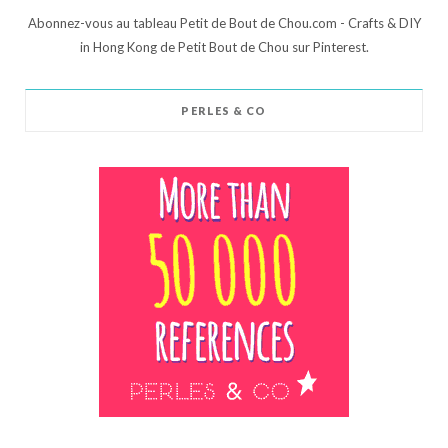
Abonnez-vous au tableau Petit de Bout de Chou.com - Crafts & DIY
in Hong Kong de Petit Bout de Chou sur Pinterest.
PERLES & CO