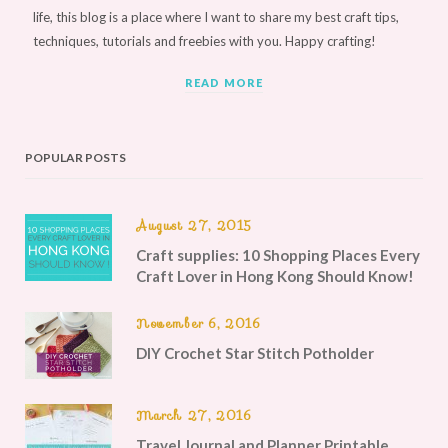
life, this blog is a place where I want to share my best craft tips,
techniques, tutorials and freebies with you. Happy crafting!
READ MORE
POPULAR POSTS
August 27, 2015
Craft supplies: 10 Shopping Places Every
Craft Lover in Hong Kong Should Know!
November 6, 2016
DIY Crochet Star Stitch Potholder
March 27, 2016
Travel Journal and Planner Printable