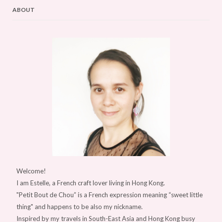
ABOUT
Welcome!
I am Estelle, a French craft lover living in Hong Kong.
"Petit Bout de Chou” is a French expression meaning “sweet little
thing" and happens to be also my nickname.
Inspired by my travels in South-East Asia and Hong Kong busy