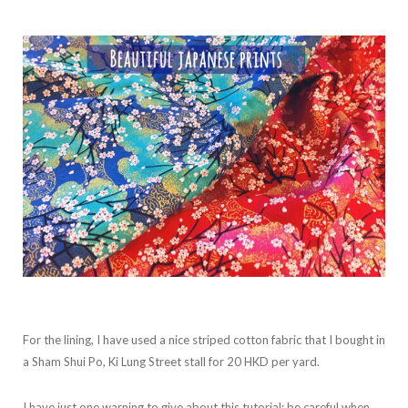
For the lining, I have used a nice striped cotton fabric that I bought in
a Sham Shui Po, Ki Lung Street stall for 20 HKD per yard.
I have just one warning to give about this tutorial: be careful when