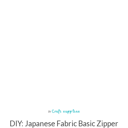
Craft supplies
In
DIY: Japanese Fabric Basic Zipper