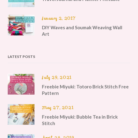
January 2, 2017
DIY Waves and Soumak Weaving Wall
Art
LATEST POSTS
July 29, 2021
Freebie Miyuki: Totoro Brick Stitch Free
Pattern
May 27, 2021
Freebie Miyuki: Bubble Tea in Brick
Stitch
April 24, 2019