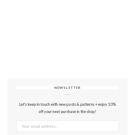
NEWSLETTER
Let's keep in touch with new posts & patterns + enjoy 10%
off your next purchase in the shop!