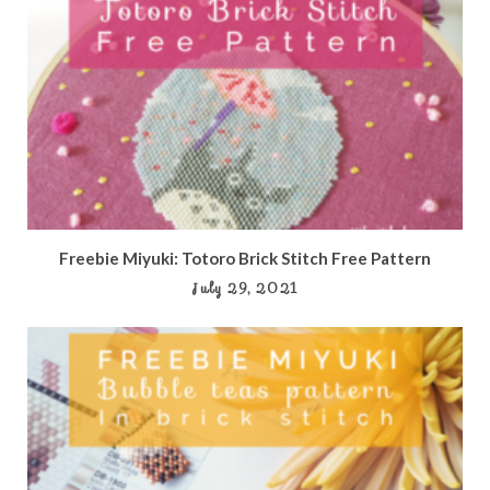
Freebie Miyuki: Totoro Brick Stitch Free Pattern
July 29, 2021