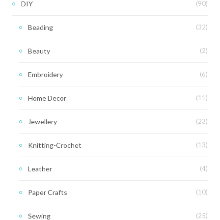
DIY
(90)
Beading
(32)
Beauty
(2)
Embroidery
(6)
Home Decor
(11)
Jewellery
(23)
Knitting-Crochet
(13)
Leather
(4)
Paper Crafts
(10)
Sewing
(25)