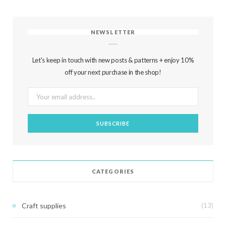
NEWSLETTER
Let's keep in touch with new posts & patterns + enjoy 10%
off your next purchase in the shop!
CATEGORIES
Craft supplies
(13)