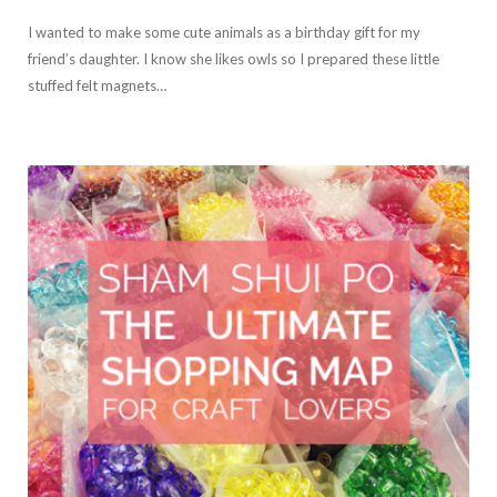
I wanted to make some cute animals as a birthday gift for my
friend’s daughter. I know she likes owls so I prepared these little
stuffed felt magnets…