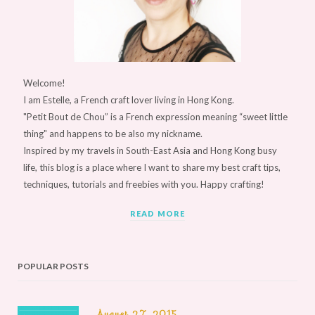
Welcome!
I am Estelle, a French craft lover living in Hong Kong.
"Petit Bout de Chou” is a French expression meaning “sweet little
thing" and happens to be also my nickname.
Inspired by my travels in South-East Asia and Hong Kong busy
life, this blog is a place where I want to share my best craft tips,
techniques, tutorials and freebies with you. Happy crafting!
READ MORE
POPULAR POSTS
August 27, 2015