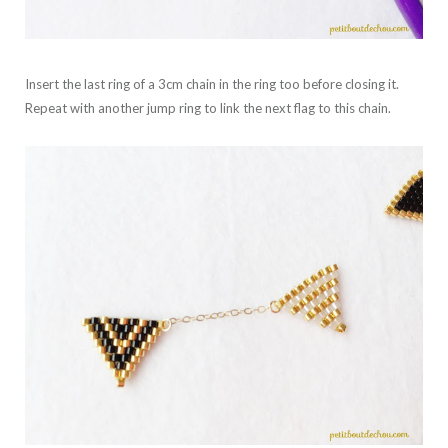
Insert the last ring of a 3cm chain in the ring too before closing it.
Repeat with another jump ring to link the next flag to this chain.