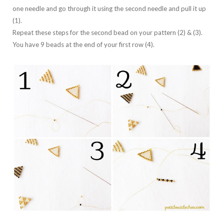
one needle and go through it using the second needle and pull it up
(1).
Repeat these steps for the second bead on your pattern (2) & (3).
You have 9 beads at the end of your first row (4).