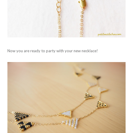
Now you are ready to party with your new necklace!