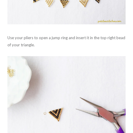
Use your pliers to open a jump ring and insert it in the top right bead
of your triangle.