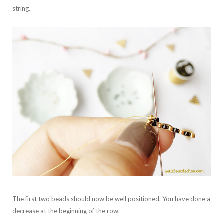
string.
The first two beads should now be well positioned. You have done a
decrease at the beginning of the row.