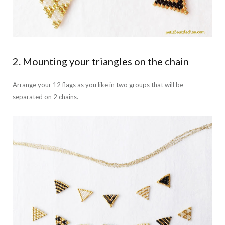
2. Mounting your triangles on the chain
Arrange your 12 flags as you like in two groups that will be
separated on 2 chains.