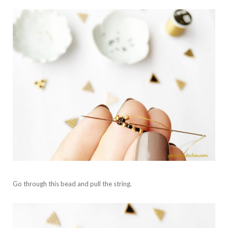
Go through this bead and pull the string.