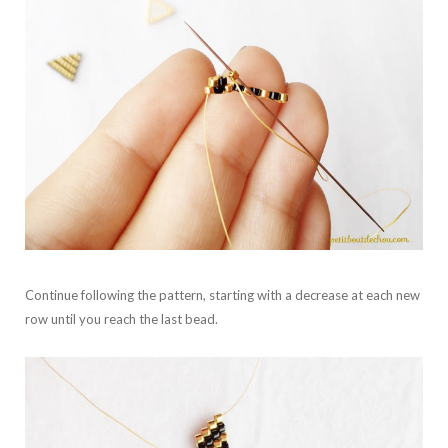
Continue following the pattern, starting with a decrease at each new
row until you reach the last bead.