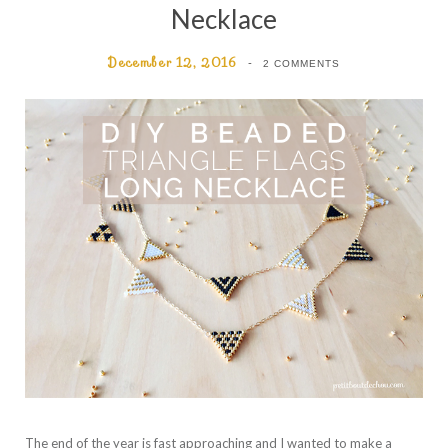
Necklace
December 12, 2016
2 COMMENTS
The end of the year is fast approaching and I wanted to make a