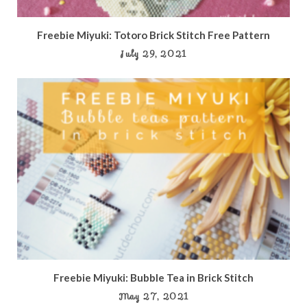
Freebie Miyuki: Totoro Brick Stitch Free Pattern
July 29, 2021
Freebie Miyuki: Bubble Tea in Brick Stitch
May 27, 2021