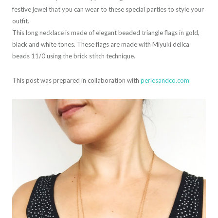
festive jewel that you can wear to these special parties to style your
outfit.
This long necklace is made of elegant beaded triangle flags in gold,
black and white tones. These flags are made with Miyuki delica
beads 11/0 using the brick stitch technique.
This post was prepared in collaboration with
perlesandco.com