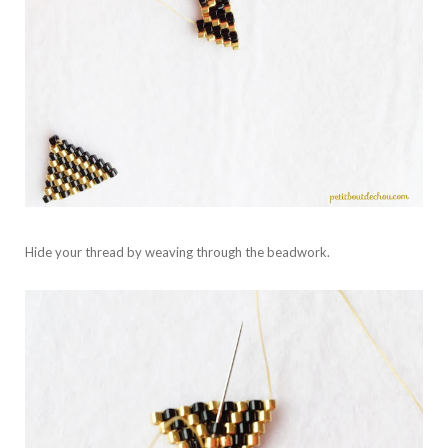
Hide your thread by weaving through the beadwork.