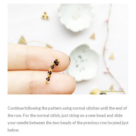
Continue following the pattern using normal stitches until the end of
the row. For the normal stitch, just string on a new bead and slide
your needle between the two beads of the previous row located just
below.