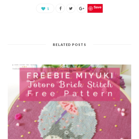
Save
1
RELATED POSTS