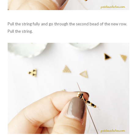
Pull the string fully and go through the second bead of the new row.
Pull the string.