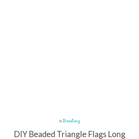
Beading
In
DIY Beaded Triangle Flags Long