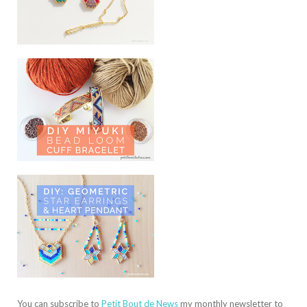
You can subscribe to
Petit Bout de News
my monthly newsletter to