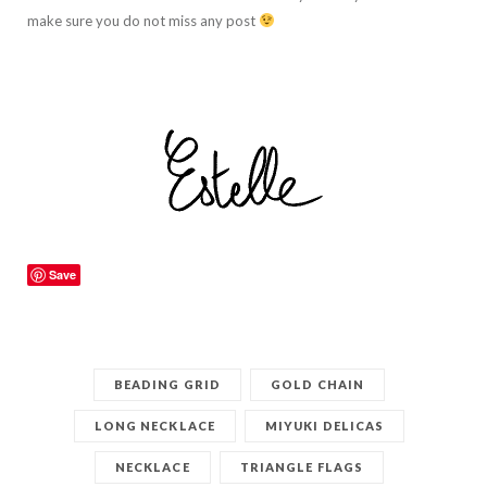
make sure you do not miss any post
Save
BEADING GRID
GOLD CHAIN
LONG NECKLACE
MIYUKI DELICAS
NECKLACE
TRIANGLE FLAGS