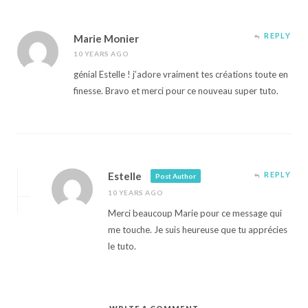
REPLY
Marie Monier
10 YEARS AGO
génial Estelle ! j’adore vraiment tes créations toute en
finesse. Bravo et merci pour ce nouveau super tuto.
Estelle
REPLY
Post Author
10 YEARS AGO
Merci beaucoup Marie pour ce message qui
me touche. Je suis heureuse que tu apprécies
le tuto.