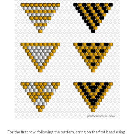
For the first row, following the pattern, string on the first bead using