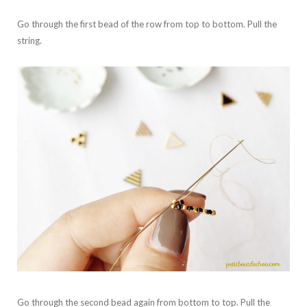
Go through the first bead of the row from top to bottom. Pull the
string.
Go through the second bead again from bottom to top. Pull the