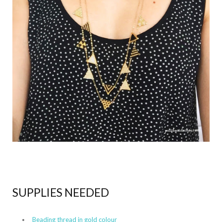
SUPPLIES NEEDED
Beading thread in gold colour