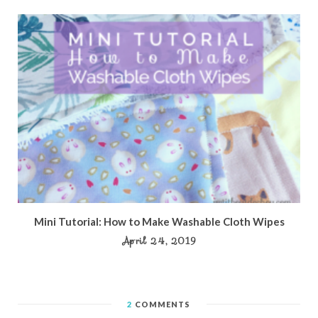
Mini Tutorial: How to Make Washable Cloth Wipes
April 24, 2019
2
COMMENTS