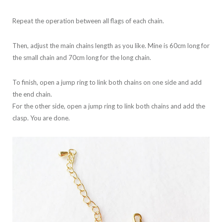
Repeat the operation between all flags of each chain.
Then, adjust the main chains length as you like. Mine is 60cm long for
the small chain and 70cm long for the long chain.
To finish, open a jump ring to link both chains on one side and add
the end chain.
For the other side, open a jump ring to link both chains and add the
clasp. You are done.