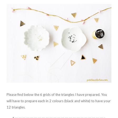
Please find below the 6 grids of the triangles I have prepared. You
will have to prepare each in 2 colours (black and white) to have your
12 triangles.