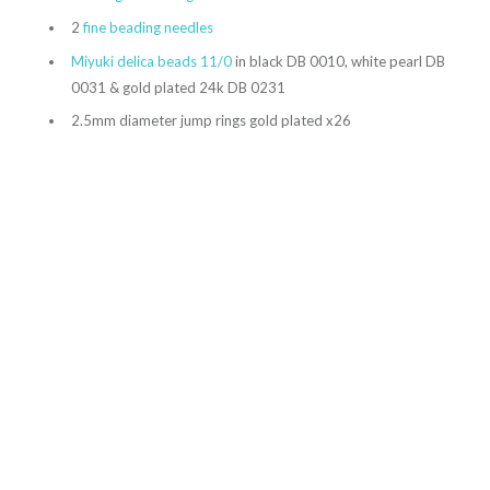
2
fine beading needles
Miyuki delica beads 11/0
in black DB 0010, white pearl DB
0031 & gold plated 24k DB 0231
2.5mm diameter jump rings gold plated x26