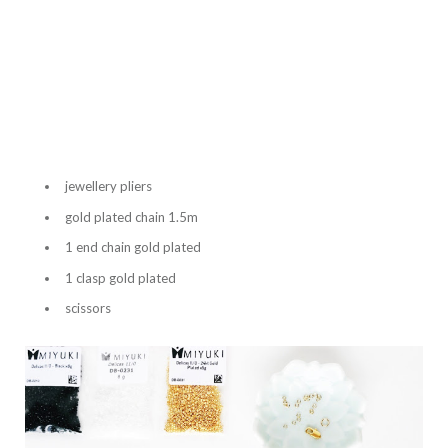
jewellery pliers
gold plated chain 1.5m
1 end chain gold plated
1 clasp gold plated
scissors