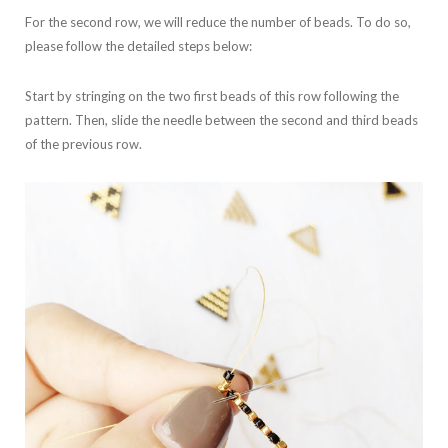
For the second row, we will reduce the number of beads. To do so,
please follow the detailed steps below:
Start by stringing on the two first beads of this row following the
pattern. Then, slide the needle between the second and third beads
of the previous row.