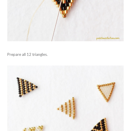
Prepare all 12 triangles.