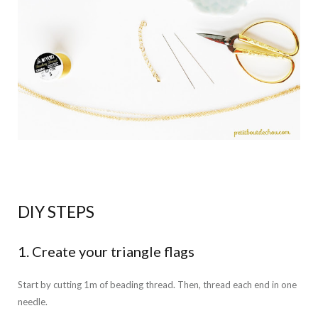
DIY STEPS
1. Create your triangle flags
Start by cutting 1m of beading thread. Then, thread each end in one
needle.