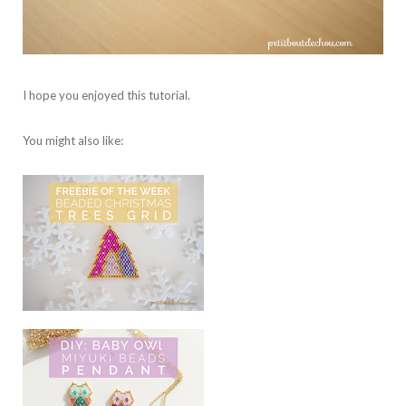
I hope you enjoyed this tutorial.
You might also like: