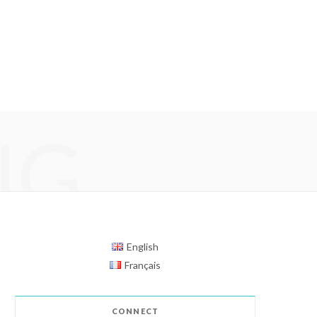
NG
English
Français
CONNECT