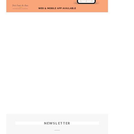
NEWSLETTER