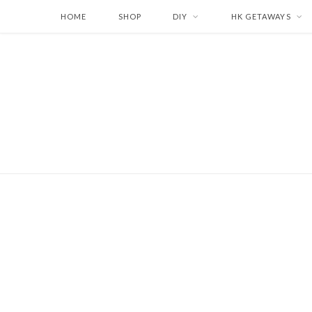
HOME
SHOP
DIY
HK GETAWAYS