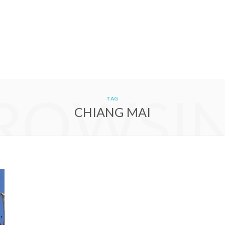
ROWSI
TAG
CHIANG MAI