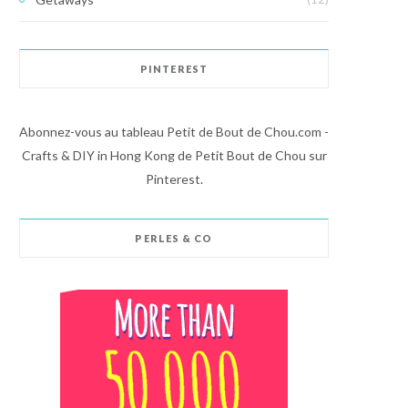
PINTEREST
Abonnez-vous au tableau Petit de Bout de Chou.com -
Crafts & DIY in Hong Kong de Petit Bout de Chou sur
Pinterest.
PERLES & CO