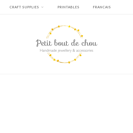
CRAFT SUPPLIES
PRINTABLES
FRANCAIS