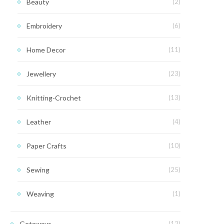
Beauty
(2)
Embroidery
(6)
Home Decor
(11)
Jewellery
(23)
Knitting-Crochet
(13)
Leather
(4)
Paper Crafts
(10)
Sewing
(25)
Weaving
(1)
Getaways
(12)