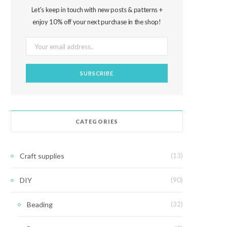
Let's keep in touch with new posts & patterns +
enjoy 10% off your next purchase in the shop!
CATEGORIES
Craft supplies
(13)
DIY
(90)
Beading
(32)