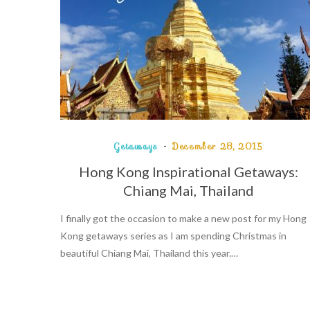
Getaways
December 28, 2015
Hong Kong Inspirational Getaways:
Chiang Mai, Thailand
I finally got the occasion to make a new post for my Hong
Kong getaways series as I am spending Christmas in
beautiful Chiang Mai, Thailand this year.…