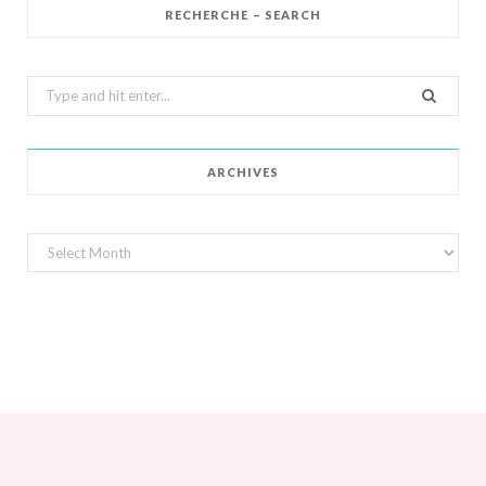
RECHERCHE – SEARCH
Search
for:
ARCHIVES
Archives