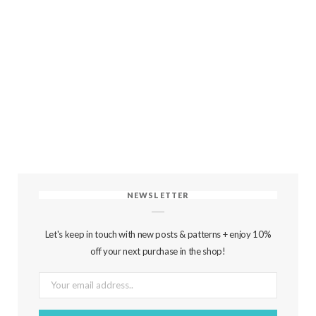
NEWSLETTER
Let's keep in touch with new posts & patterns + enjoy 10%
off your next purchase in the shop!