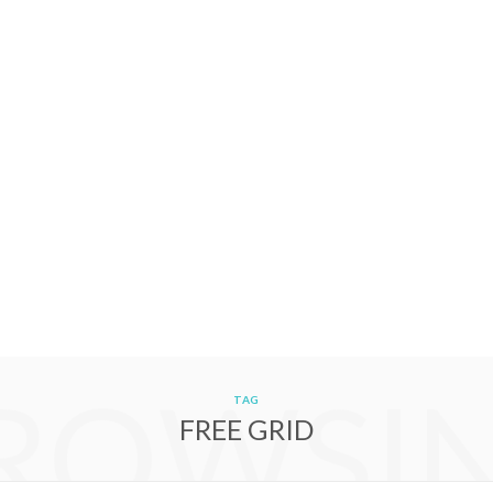
ROWSI
TAG
FREE GRID