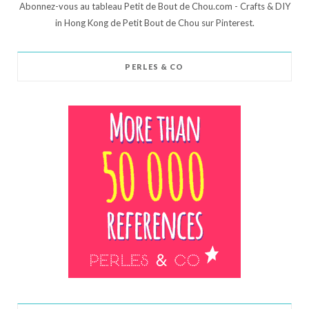
Abonnez-vous au tableau Petit de Bout de Chou.com - Crafts & DIY
in Hong Kong de Petit Bout de Chou sur Pinterest.
PERLES & CO