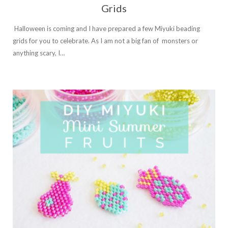
Grids
Halloween is coming and I have prepared a few Miyuki beading
grids for you to celebrate. As I am not a big fan of monsters or
anything scary, I…