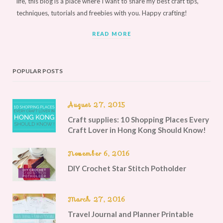
life, this blog is a place where I want to share my best craft tips,
techniques, tutorials and freebies with you. Happy crafting!
READ MORE
POPULAR POSTS
August 27, 2015
Craft supplies: 10 Shopping Places Every
Craft Lover in Hong Kong Should Know!
November 6, 2016
DIY Crochet Star Stitch Potholder
March 27, 2016
Travel Journal and Planner Printable