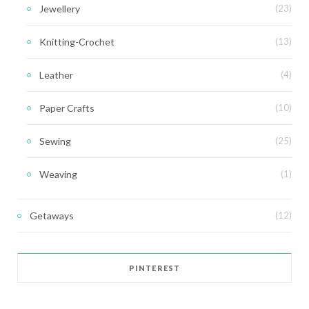
Jewellery
(23)
Knitting-Crochet
(13)
Leather
(4)
Paper Crafts
(10)
Sewing
(25)
Weaving
(1)
Getaways
(12)
PINTEREST