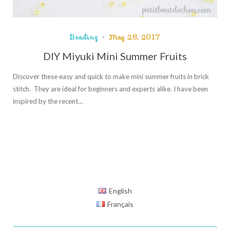
Beading
May 28, 2017
DIY Miyuki Mini Summer Fruits
Discover these easy and quick to make mini summer fruits in brick
stitch. They are ideal for beginners and experts alike. I have been
inspired by the recent…
English
Français