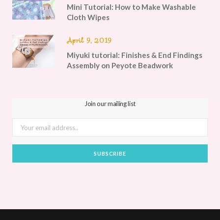
Mini Tutorial: How to Make Washable
Cloth Wipes
April 9, 2019
Miyuki tutorial: Finishes & End Findings
Assembly on Peyote Beadwork
Join our mailing list