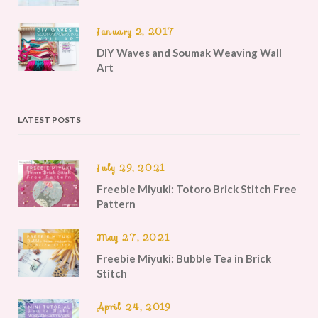
January 2, 2017
DIY Waves and Soumak Weaving Wall
Art
LATEST POSTS
July 29, 2021
Freebie Miyuki: Totoro Brick Stitch Free
Pattern
May 27, 2021
Freebie Miyuki: Bubble Tea in Brick
Stitch
April 24, 2019