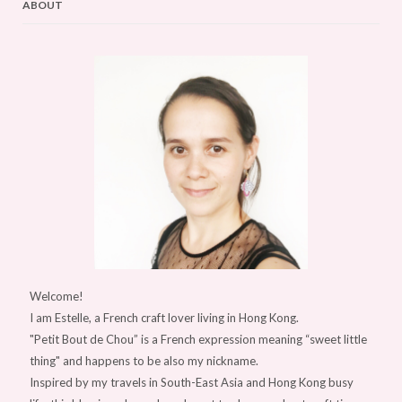
ABOUT
Welcome!
I am Estelle, a French craft lover living in Hong Kong.
"Petit Bout de Chou” is a French expression meaning “sweet little
thing" and happens to be also my nickname.
Inspired by my travels in South-East Asia and Hong Kong busy