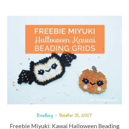
Beading
October 31, 2017
Freebie Miyuki: Kawai Halloween Beading