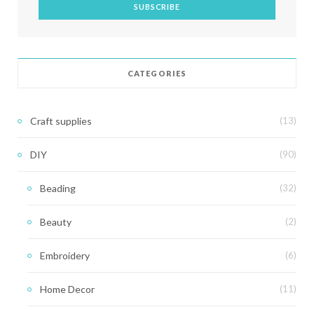
CATEGORIES
Craft supplies
(13)
DIY
(90)
Beading
(32)
Beauty
(2)
Embroidery
(6)
Home Decor
(11)