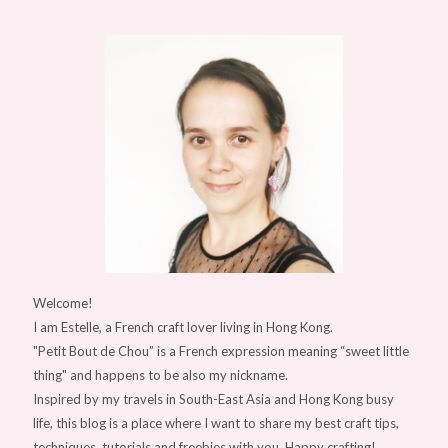
Welcome!
I am Estelle, a French craft lover living in Hong Kong.
"Petit Bout de Chou” is a French expression meaning “sweet little
thing" and happens to be also my nickname.
Inspired by my travels in South-East Asia and Hong Kong busy
life, this blog is a place where I want to share my best craft tips,
techniques, tutorials and freebies with you. Happy crafting!