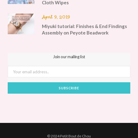
Cloth Wipes
April 9, 2019
Miyuki tutorial: Finishes & End Findings
Assembly on Peyote Beadwork
Join our mailing list
© 2024 Petit Bout de Chou