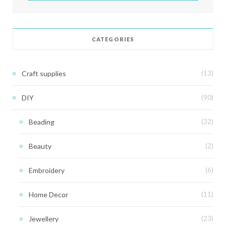
CATEGORIES
Craft supplies
(13)
DIY
(90)
Beading
(32)
Beauty
(2)
Embroidery
(6)
Home Decor
(11)
Jewellery
(23)