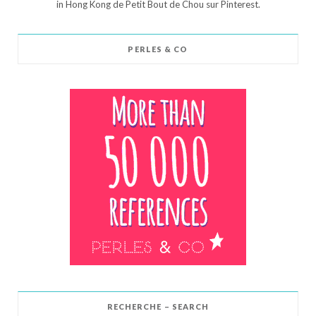
in Hong Kong de Petit Bout de Chou sur Pinterest.
PERLES & CO
RECHERCHE – SEARCH