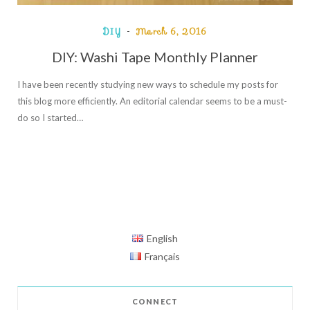
DIY
March 6, 2016
DIY: Washi Tape Monthly Planner
I have been recently studying new ways to schedule my posts for
this blog more efficiently. An editorial calendar seems to be a must-
do so I started…
English
Français
CONNECT