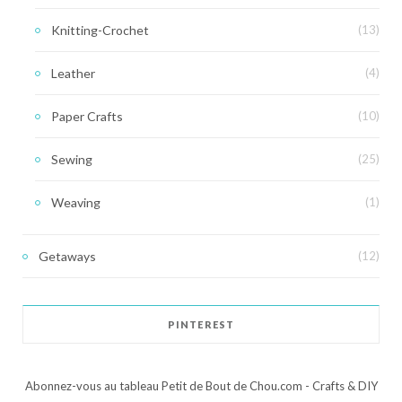
Knitting-Crochet
(13)
Leather
(4)
Paper Crafts
(10)
Sewing
(25)
Weaving
(1)
Getaways
(12)
PINTEREST
Abonnez-vous au tableau Petit de Bout de Chou.com - Crafts & DIY