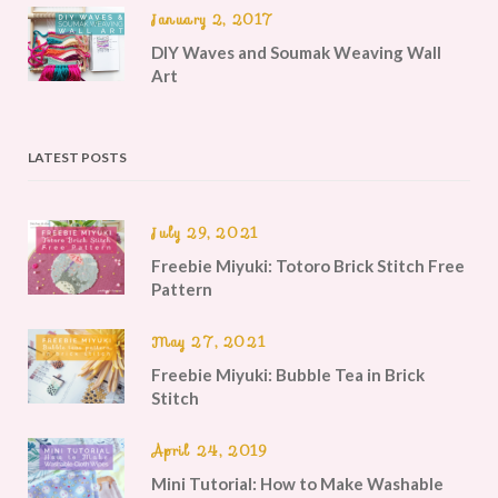
January 2, 2017
DIY Waves and Soumak Weaving Wall
Art
LATEST POSTS
July 29, 2021
Freebie Miyuki: Totoro Brick Stitch Free
Pattern
May 27, 2021
Freebie Miyuki: Bubble Tea in Brick
Stitch
April 24, 2019
Mini Tutorial: How to Make Washable