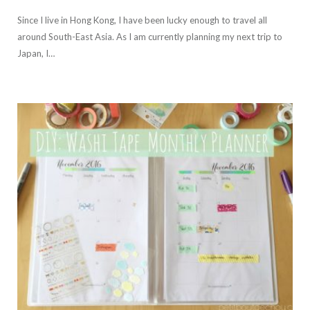
Since I live in Hong Kong, I have been lucky enough to travel all
around South-East Asia. As I am currently planning my next trip to
Japan, I…