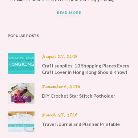
READ MORE
POPULAR POSTS
August 27, 2015
Craft supplies: 10 Shopping Places Every
Craft Lover in Hong Kong Should Know!
November 6, 2016
DIY Crochet Star Stitch Potholder
March 27, 2016
Travel Journal and Planner Printable