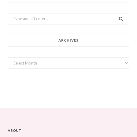
Search
for:
ARCHIVES
Archives
ABOUT