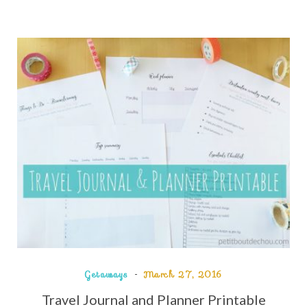
Getaways
March 27, 2016
Travel Journal and Planner Printable