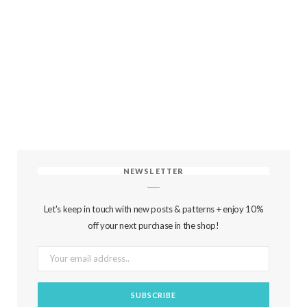
NEWSLETTER
Let's keep in touch with new posts & patterns + enjoy 10%
off your next purchase in the shop!