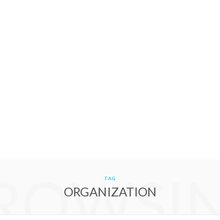
ROWSI
TAG
ORGANIZATION