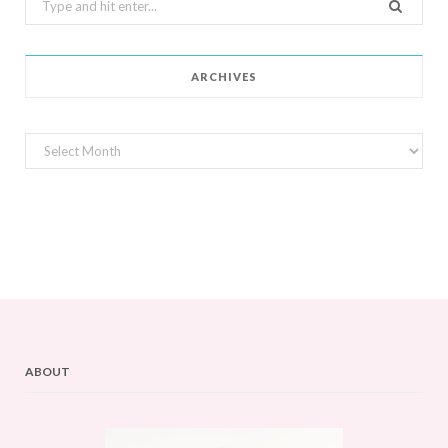
for:
ARCHIVES
Archives
ABOUT