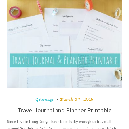
Getaways
March 27, 2016
Travel Journal and Planner Printable
Since I live in Hong Kong, I have been lucky enough to travel all
around South-East Asia. As I am currently planning my next trip to