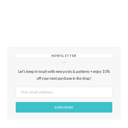
NEWSLETTER
Let's keep in touch with new posts & patterns + enjoy 10%
off your next purchase in the shop!