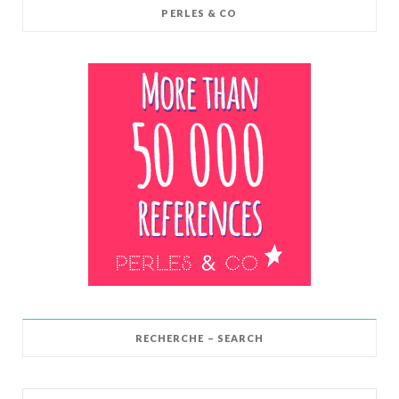
PERLES & CO
RECHERCHE – SEARCH
Search