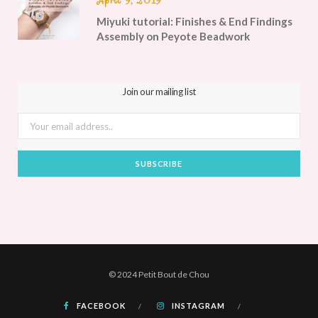
April 9, 2019
Miyuki tutorial: Finishes & End Findings
Assembly on Peyote Beadwork
Join our mailing list
© 2024 Petit Bout de Chou
FACEBOOK
INSTAGRAM