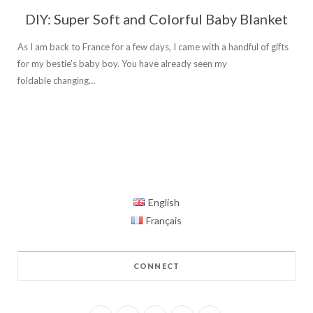
DIY: Super Soft and Colorful Baby Blanket
As I am back to France for a few days, I came with a handful of gifts
for my bestie’s baby boy. You have already seen my
foldable changing…
English
Français
CONNECT