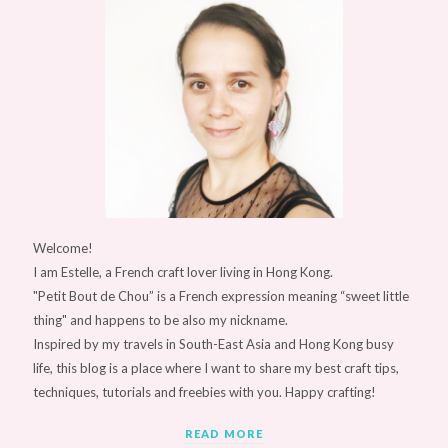
Welcome!
I am Estelle, a French craft lover living in Hong Kong.
"Petit Bout de Chou” is a French expression meaning “sweet little
thing" and happens to be also my nickname.
Inspired by my travels in South-East Asia and Hong Kong busy
life, this blog is a place where I want to share my best craft tips,
techniques, tutorials and freebies with you. Happy crafting!
READ MORE