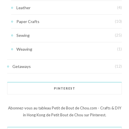
Leather
(4)
Paper Crafts
(10)
Sewing
(25)
Weaving
(1)
Getaways
(12)
PINTEREST
Abonnez-vous au tableau Petit de Bout de Chou.com - Crafts & DIY
in Hong Kong de Petit Bout de Chou sur Pinterest.