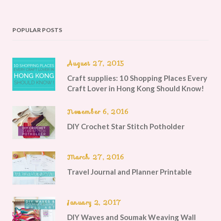
POPULAR POSTS
August 27, 2015
Craft supplies: 10 Shopping Places Every
Craft Lover in Hong Kong Should Know!
November 6, 2016
DIY Crochet Star Stitch Potholder
March 27, 2016
Travel Journal and Planner Printable
January 2, 2017
DIY Waves and Soumak Weaving Wall