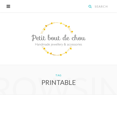
ROWSI
TAG
PRINTABLE