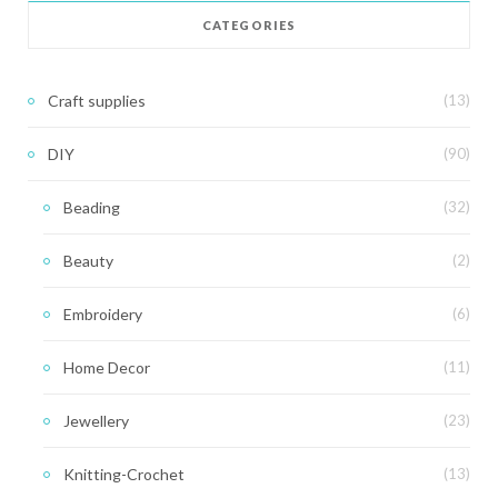
CATEGORIES
Craft supplies
(13)
DIY
(90)
Beading
(32)
Beauty
(2)
Embroidery
(6)
Home Decor
(11)
Jewellery
(23)
Knitting-Crochet
(13)