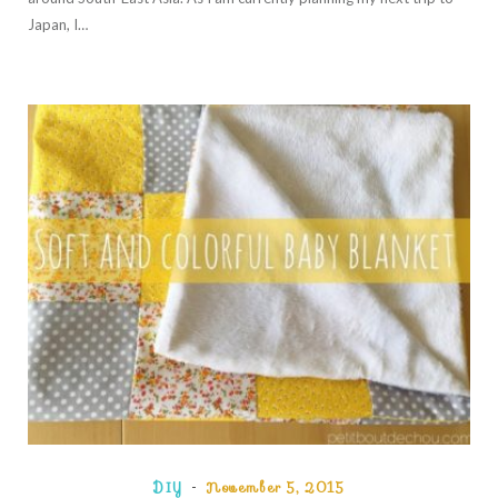
Japan, I…
DIY
November 5, 2015