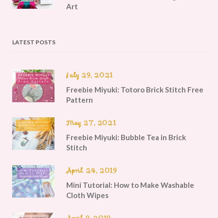
Art
LATEST POSTS
July 29, 2021
Freebie Miyuki: Totoro Brick Stitch Free
Pattern
May 27, 2021
Freebie Miyuki: Bubble Tea in Brick
Stitch
April 24, 2019
Mini Tutorial: How to Make Washable
Cloth Wipes