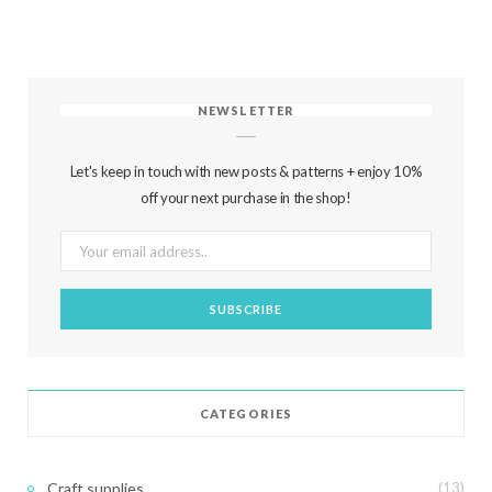
NEWSLETTER
Let's keep in touch with new posts & patterns + enjoy 10%
off your next purchase in the shop!
CATEGORIES
Craft supplies
(13)