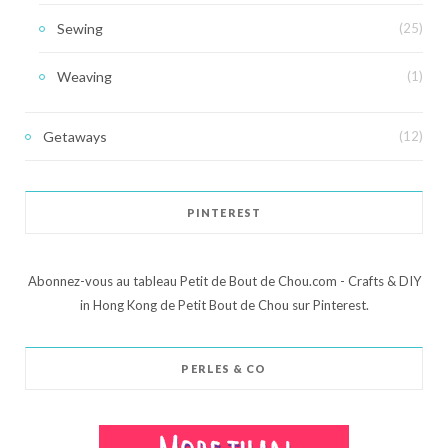
Sewing
(25)
Weaving
(1)
Getaways
(12)
PINTEREST
Abonnez-vous au tableau Petit de Bout de Chou.com - Crafts & DIY
in Hong Kong de Petit Bout de Chou sur Pinterest.
PERLES & CO