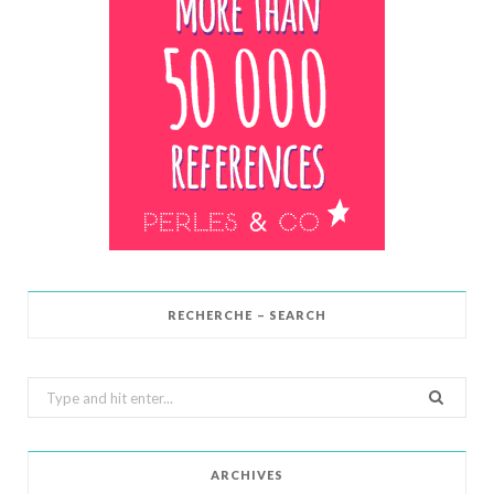
RECHERCHE – SEARCH
Search
for:
ARCHIVES