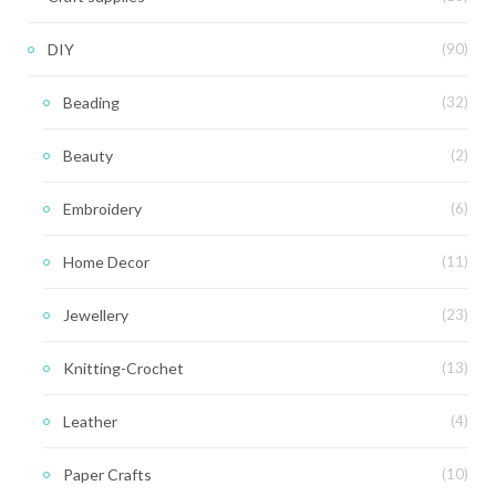
DIY
(90)
Beading
(32)
Beauty
(2)
Embroidery
(6)
Home Decor
(11)
Jewellery
(23)
Knitting-Crochet
(13)
Leather
(4)
Paper Crafts
(10)