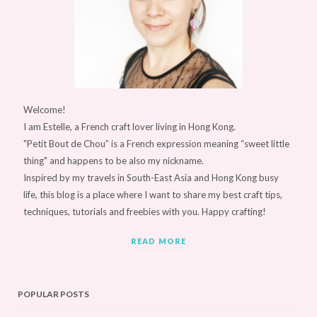
Welcome!
I am Estelle, a French craft lover living in Hong Kong.
"Petit Bout de Chou” is a French expression meaning “sweet little
thing" and happens to be also my nickname.
Inspired by my travels in South-East Asia and Hong Kong busy
life, this blog is a place where I want to share my best craft tips,
techniques, tutorials and freebies with you. Happy crafting!
READ MORE
POPULAR POSTS