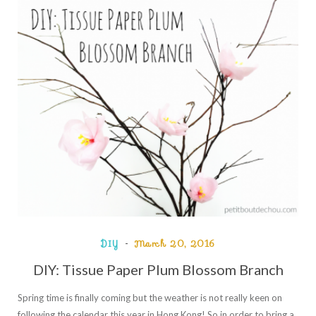
DIY
March 20, 2016
DIY: Tissue Paper Plum Blossom Branch
Spring time is finally coming but the weather is not really keen on
following the calendar this year in Hong Kong! So in order to bring a