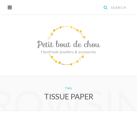
ROWSI
TAG
TISSUE PAPER