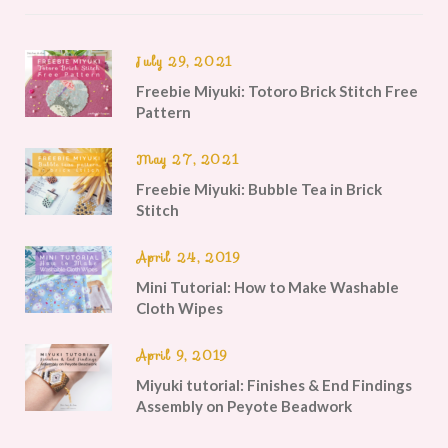
July 29, 2021
Freebie Miyuki: Totoro Brick Stitch Free
Pattern
May 27, 2021
Freebie Miyuki: Bubble Tea in Brick
Stitch
April 24, 2019
Mini Tutorial: How to Make Washable
Cloth Wipes
April 9, 2019
Miyuki tutorial: Finishes & End Findings
Assembly on Peyote Beadwork