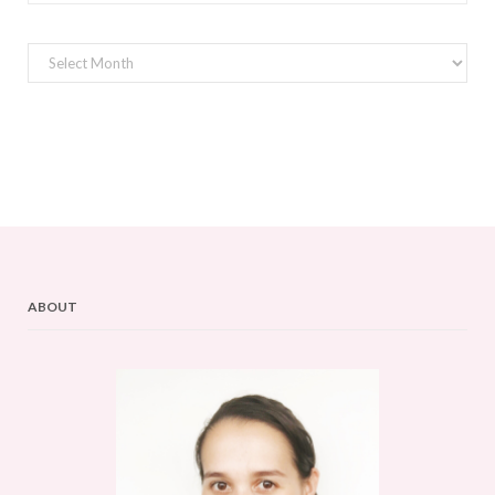
Archives
ABOUT