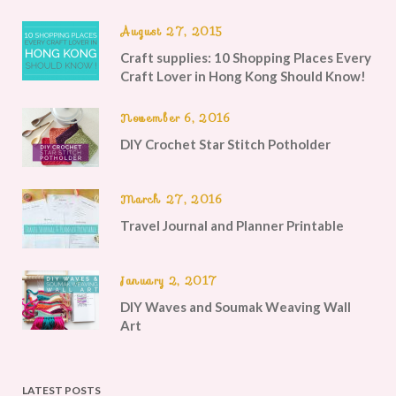
August 27, 2015
Craft supplies: 10 Shopping Places Every
Craft Lover in Hong Kong Should Know!
November 6, 2016
DIY Crochet Star Stitch Potholder
March 27, 2016
Travel Journal and Planner Printable
January 2, 2017
DIY Waves and Soumak Weaving Wall
Art
LATEST POSTS