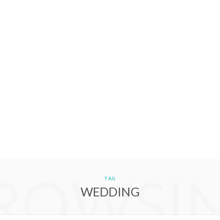
ROWSI
TAG
WEDDING