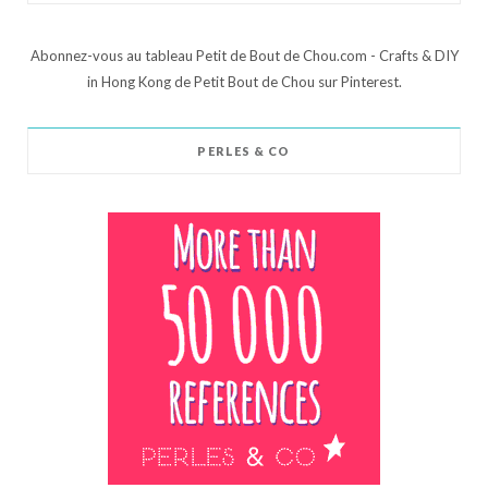
Abonnez-vous au tableau Petit de Bout de Chou.com - Crafts & DIY
in Hong Kong de Petit Bout de Chou sur Pinterest.
PERLES & CO