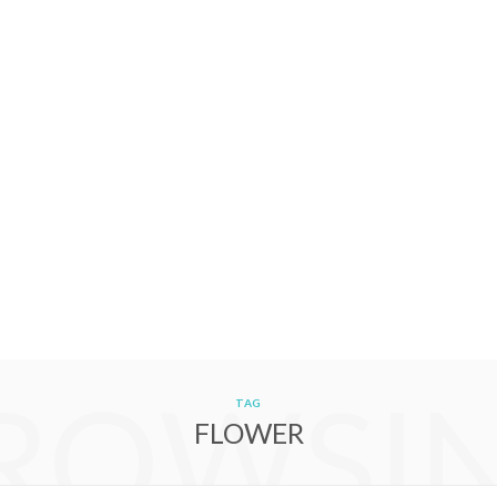
ROWSI
TAG
FLOWER