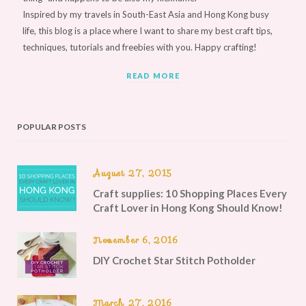
Inspired by my travels in South-East Asia and Hong Kong busy
life, this blog is a place where I want to share my best craft tips,
techniques, tutorials and freebies with you. Happy crafting!
READ MORE
POPULAR POSTS
August 27, 2015
Craft supplies: 10 Shopping Places Every
Craft Lover in Hong Kong Should Know!
November 6, 2016
DIY Crochet Star Stitch Potholder
March 27, 2016