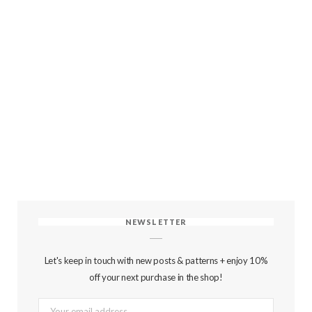
NEWSLETTER
Let's keep in touch with new posts & patterns + enjoy 10%
off your next purchase in the shop!