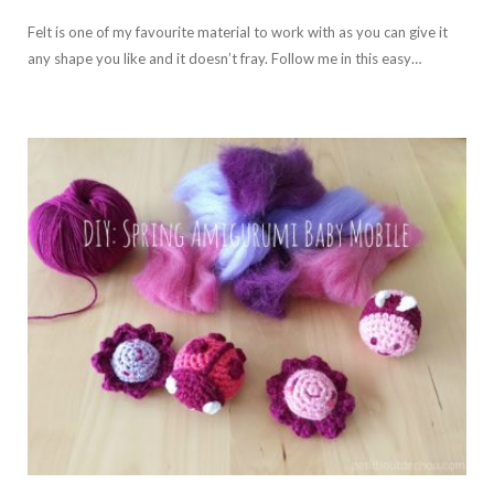
Felt is one of my favourite material to work with as you can give it
any shape you like and it doesn’t fray. Follow me in this easy…