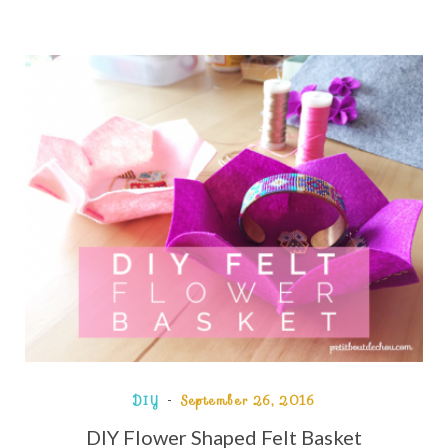
DIY
September 26, 2016
DIY Flower Shaped Felt Basket