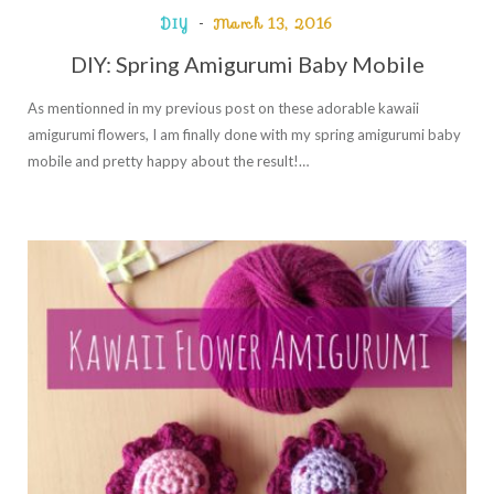
DIY
March 13, 2016
DIY: Spring Amigurumi Baby Mobile
As mentionned in my previous post on these adorable kawaii
amigurumi flowers, I am finally done with my spring amigurumi baby
mobile and pretty happy about the result!…