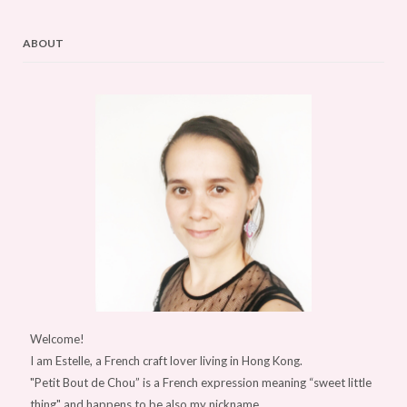
ABOUT
Welcome!
I am Estelle, a French craft lover living in Hong Kong.
"Petit Bout de Chou” is a French expression meaning “sweet little
thing" and happens to be also my nickname.