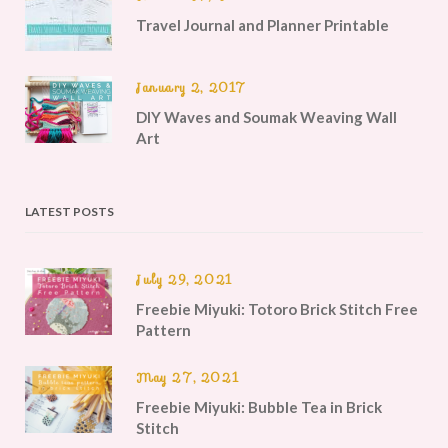
Travel Journal and Planner Printable
January 2, 2017
DIY Waves and Soumak Weaving Wall
Art
LATEST POSTS
July 29, 2021
Freebie Miyuki: Totoro Brick Stitch Free
Pattern
May 27, 2021
Freebie Miyuki: Bubble Tea in Brick
Stitch