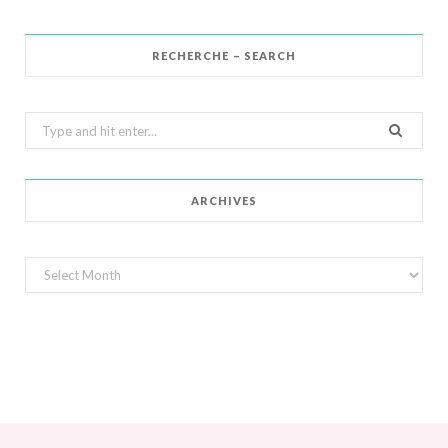
RECHERCHE – SEARCH
Search
for:
ARCHIVES
Archives