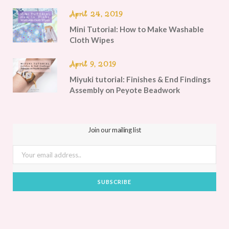
April 24, 2019
Mini Tutorial: How to Make Washable
Cloth Wipes
April 9, 2019
Miyuki tutorial: Finishes & End Findings
Assembly on Peyote Beadwork
Join our mailing list