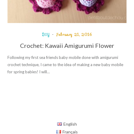
DIY
February 21, 2016
Crochet: Kawaii Amigurumi Flower
Following my first sea friends baby mobile done with amigurumi
crochet technique, I came to the idea of making a new baby mobile
for spring babies! I will…
English
Français