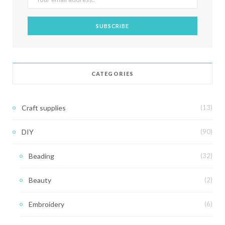
CATEGORIES
Craft supplies
(13)
DIY
(90)
Beading
(32)
Beauty
(2)
Embroidery
(6)