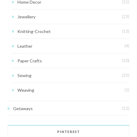
Home Decor
(11)
Jewellery
(23)
Knitting-Crochet
(13)
Leather
(4)
Paper Crafts
(10)
Sewing
(25)
Weaving
(1)
Getaways
(12)
PINTEREST