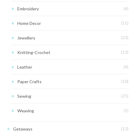
Embroidery
(6)
Home Decor
(11)
Jewellery
(23)
Knitting-Crochet
(13)
Leather
(4)
Paper Crafts
(10)
Sewing
(25)
Weaving
(1)
Getaways
(12)