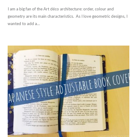
I am a big fan of the Art déco architecture: order, colour and
geometry are its main characteristics. As I love geometric designs, I
wanted to add a…