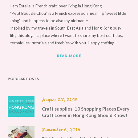
I am Estelle, a French craft lover living in Hong Kong.
"Petit Bout de Chou” is a French expression meaning “sweet little
thing" and happens to be also my nickname.
Inspired by my travels in South-East Asia and Hong Kong busy
life, this blog is a place where I want to share my best craft tips,
techniques, tutorials and freebies with you. Happy crafting!
READ MORE
POPULAR POSTS
August 27, 2015
Craft supplies: 10 Shopping Places Every
Craft Lover in Hong Kong Should Know!
November 6, 2016