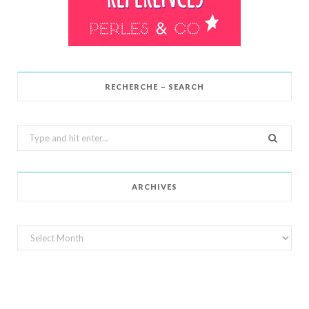
RECHERCHE – SEARCH
Search
for:
ARCHIVES
Archives