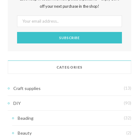
off your next purchase in the shop!
CATEGORIES
Craft supplies
(13)
DIY
(90)
Beading
(32)
Beauty
(2)