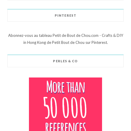
PINTEREST
Abonnez-vous au tableau Petit de Bout de Chou.com - Crafts & DIY
in Hong Kong de Petit Bout de Chou sur Pinterest.
PERLES & CO