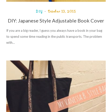
DIY
October 13, 2015
DIY: Japanese Style Adjustable Book Cover
If you are a big reader, I guess you always have a book in your bag
to spend some time reading in the public transports. The problem
with…