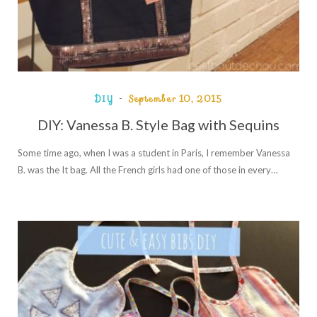
DIY
September 10, 2015
DIY: Vanessa B. Style Bag with Sequins
Some time ago, when I was a student in Paris, I remember Vanessa
B. was the It bag. All the French girls had one of those in every…