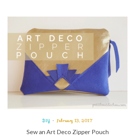
DIY
February 13, 2017
Sew an Art Deco Zipper Pouch