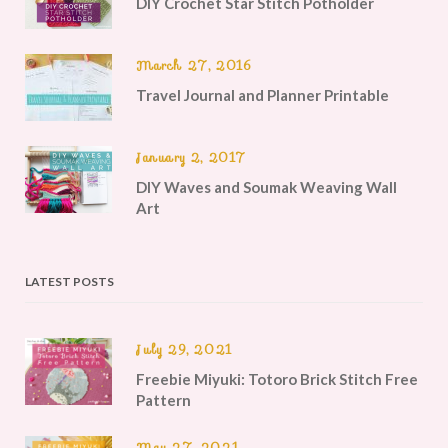
DIY Crochet Star Stitch Potholder
March 27, 2016
Travel Journal and Planner Printable
January 2, 2017
DIY Waves and Soumak Weaving Wall
Art
LATEST POSTS
July 29, 2021
Freebie Miyuki: Totoro Brick Stitch Free
Pattern
May 27, 2021