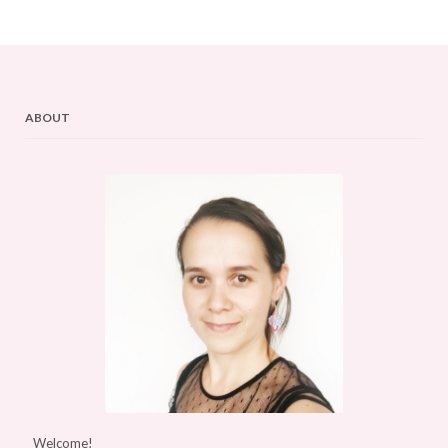
ABOUT
Welcome!