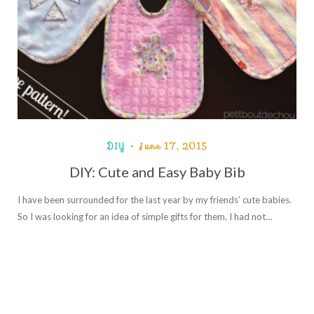
DIY
June 17, 2015
DIY: Cute and Easy Baby Bib
I have been surrounded for the last year by my friends’ cute babies.
So I was looking for an idea of simple gifts for them. I had not…