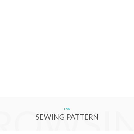
ROWSI
TAG
SEWING PATTERN