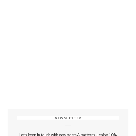
NEWSLETTER
Let's keep in touch with new posts & patterns + enjoy 10%