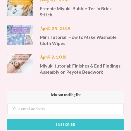
Freebie Miyuki: Bubble Tea in Brick
Stitch
April 24, 2019
Mini Tutorial: How to Make Washable
Cloth Wipes
April 9, 2019
Miyuki tutorial: Finishes & End Findings
Assembly on Peyote Beadwork
Join our mailing list