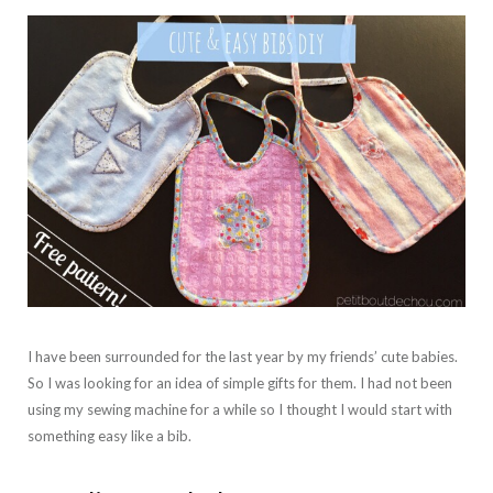
I have been surrounded for the last year by my friends’ cute babies.
So I was looking for an idea of simple gifts for them. I had not been
using my sewing machine for a while so I thought I would start with
something easy like a bib.