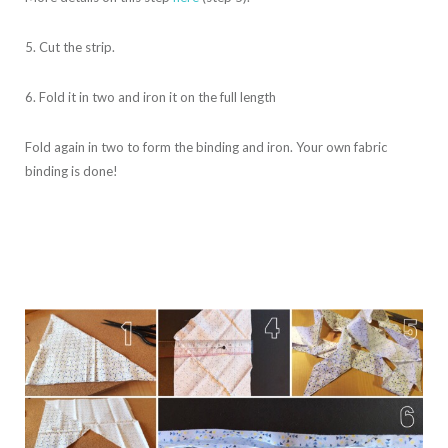
5. Cut the strip.
6. Fold it in two and iron it on the full length
Fold again in two to form the binding and iron. Your own fabric
binding is done!