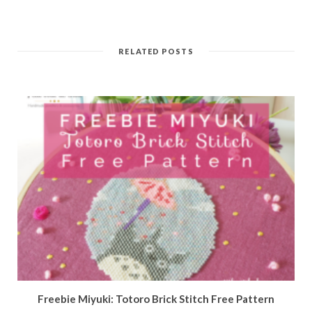
RELATED POSTS
Freebie Miyuki: Totoro Brick Stitch Free Pattern