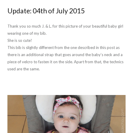
Update: 04th of July 2015
Thank you so much J. & L. for this picture of your beautiful baby girl
wearing one of my bib.
She is so cute!
This bib is slightly different from the one described in this post as
there is an additional strap that goes around the baby’s neck and a
piece of velcro to fasten it on the side. Apart from that, the technics
used are the same.