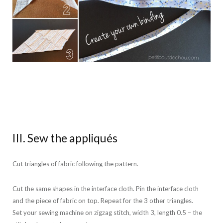
III. Sew the appliqués
Cut triangles of fabric following the pattern.
Cut the same shapes in the interface cloth. Pin the interface cloth
and the piece of fabric on top. Repeat for the 3 other triangles.
Set your sewing machine on zigzag stitch, width 3, length 0.5 – the