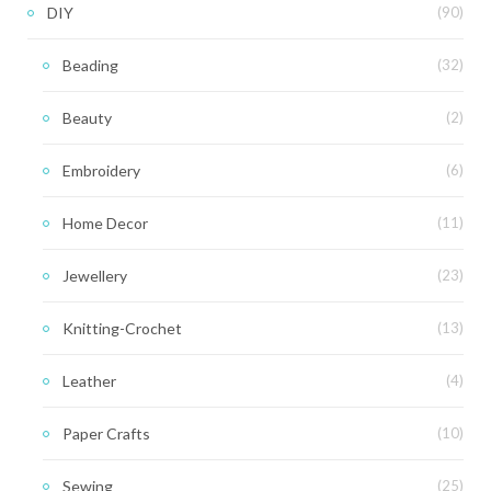
DIY
(90)
Beading
(32)
Beauty
(2)
Embroidery
(6)
Home Decor
(11)
Jewellery
(23)
Knitting-Crochet
(13)
Leather
(4)
Paper Crafts
(10)
Sewing
(25)