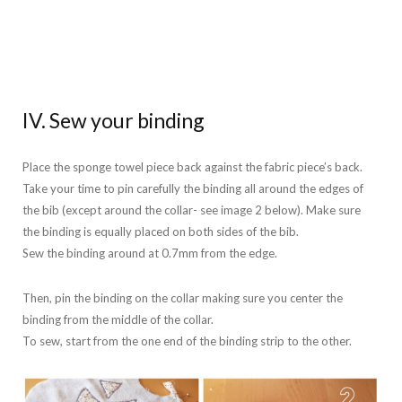
IV. Sew your binding
Place the sponge towel piece back against the fabric piece’s back.
Take your time to pin carefully the binding all around the edges of
the bib (except around the collar- see image 2 below). Make sure
the binding is equally placed on both sides of the bib.
Sew the binding around at 0.7mm from the edge.
Then, pin the binding on the collar making sure you center the
binding from the middle of the collar.
To sew, start from the one end of the binding strip to the other.