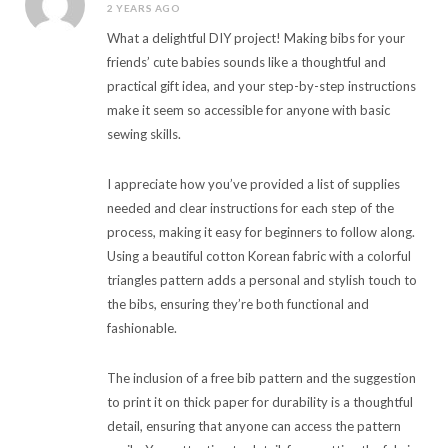
2 YEARS AGO
What a delightful DIY project! Making bibs for your
friends’ cute babies sounds like a thoughtful and
practical gift idea, and your step-by-step instructions
make it seem so accessible for anyone with basic
sewing skills.
I appreciate how you’ve provided a list of supplies
needed and clear instructions for each step of the
process, making it easy for beginners to follow along.
Using a beautiful cotton Korean fabric with a colorful
triangles pattern adds a personal and stylish touch to
the bibs, ensuring they’re both functional and
fashionable.
The inclusion of a free bib pattern and the suggestion
to print it on thick paper for durability is a thoughtful
detail, ensuring that anyone can access the pattern