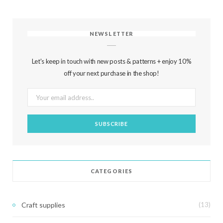
NEWSLETTER
Let's keep in touch with new posts & patterns + enjoy 10%
off your next purchase in the shop!
CATEGORIES
Craft supplies
(13)