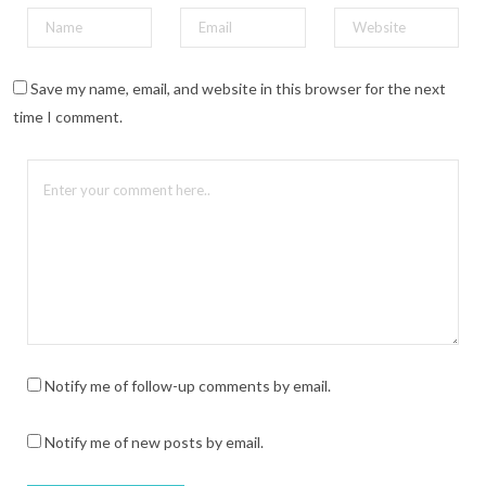
Save my name, email, and website in this browser for the next
time I comment.
Notify me of follow-up comments by email.
Notify me of new posts by email.