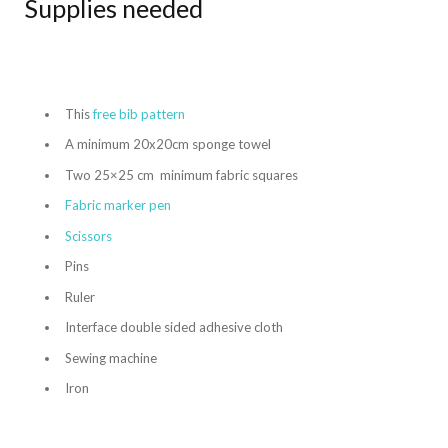
Supplies needed
This
free bib pattern
A minimum 20x20cm sponge towel
Two 25×25 cm minimum fabric squares
Fabric marker pen
Scissors
Pins
Ruler
Interface double sided adhesive cloth
Sewing machine
Iron