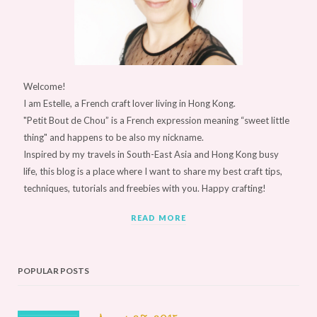
Welcome!
I am Estelle, a French craft lover living in Hong Kong.
"Petit Bout de Chou” is a French expression meaning “sweet little
thing" and happens to be also my nickname.
Inspired by my travels in South-East Asia and Hong Kong busy
life, this blog is a place where I want to share my best craft tips,
techniques, tutorials and freebies with you. Happy crafting!
READ MORE
POPULAR POSTS