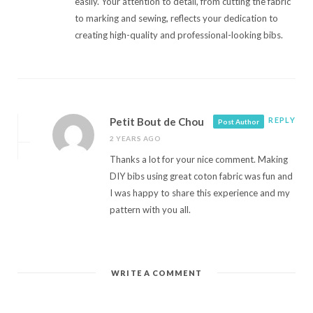
easily. Your attention to detail, from cutting the fabric
to marking and sewing, reflects your dedication to
creating high-quality and professional-looking bibs.
Petit Bout de Chou
REPLY
Post Author
2 YEARS AGO
Thanks a lot for your nice comment. Making
DIY bibs using great coton fabric was fun and
I was happy to share this experience and my
pattern with you all.
WRITE A COMMENT