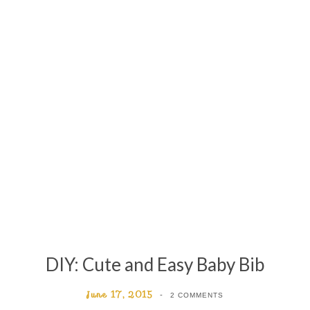
DIY: Cute and Easy Baby Bib
June 17, 2015
2 COMMENTS