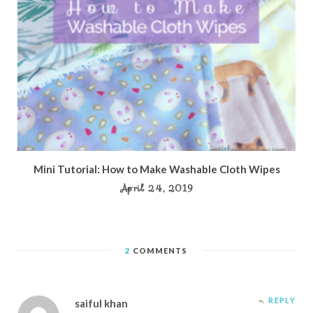
Mini Tutorial: How to Make Washable Cloth Wipes
April 24, 2019
2
COMMENTS
REPLY
saiful khan