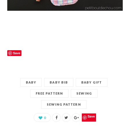
Save
BABY
BABY BIB
BABY GIFT
FREE PATTERN
SEWING
SEWING PATTERN
Save
0