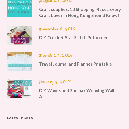
August 27, 2015
Craft supplies: 10 Shopping Places Every
Craft Lover in Hong Kong Should Know!
November 6, 2016
DIY Crochet Star Stitch Potholder
March 27, 2016
Travel Journal and Planner Printable
January 2, 2017
DIY Waves and Soumak Weaving Wall
Art
LATEST POSTS