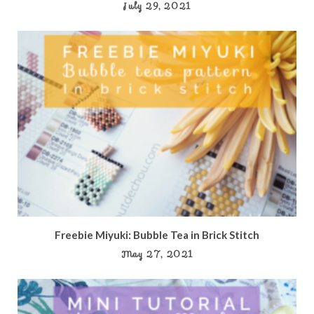
July 29, 2021
Freebie Miyuki: Bubble Tea in Brick Stitch
May 27, 2021