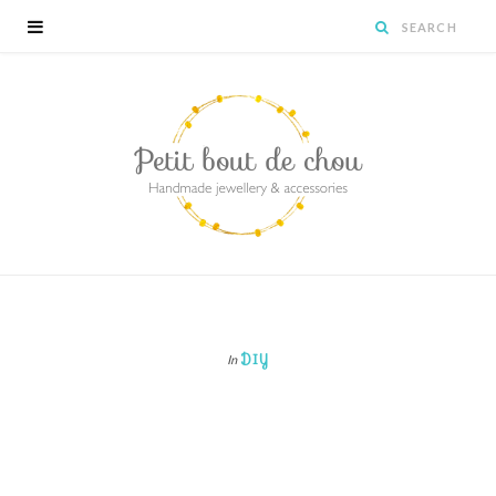
DIY
In