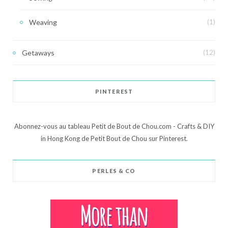
Weaving
(1)
Getaways
(12)
PINTEREST
Abonnez-vous au tableau Petit de Bout de Chou.com - Crafts & DIY
in Hong Kong de Petit Bout de Chou sur Pinterest.
PERLES & CO