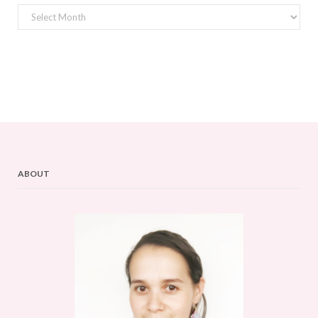
Archives
ABOUT