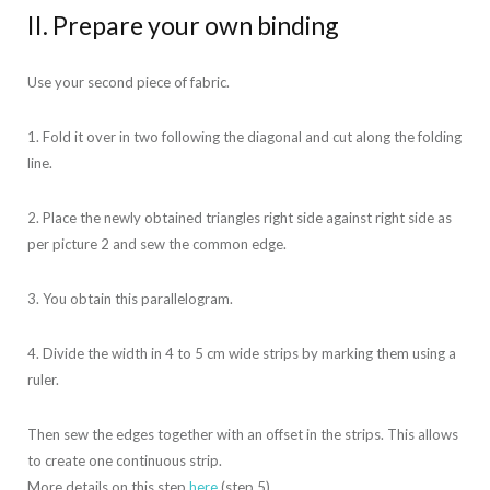
II. Prepare your own binding
Use your second piece of fabric.
1. Fold it over in two following the diagonal and cut along the folding
line.
2. Place the newly obtained triangles right side against right side as
per picture 2 and sew the common edge.
3. You obtain this parallelogram.
4. Divide the width in 4 to 5 cm wide strips by marking them using a
ruler.
Then sew the edges together with an offset in the strips. This allows
to create one continuous strip.
More details on this step
here
(step 5).