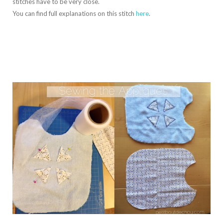
stitches have to be very close.
You can find full explanations on this stitch
here
.