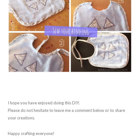
I hope you have enjoyed doing this DIY.
Please do not hesitate to leave me a comment below or to share
your creations.
Happy crafting everyone!