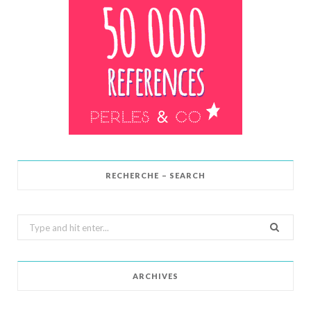
RECHERCHE – SEARCH
Search
for:
ARCHIVES