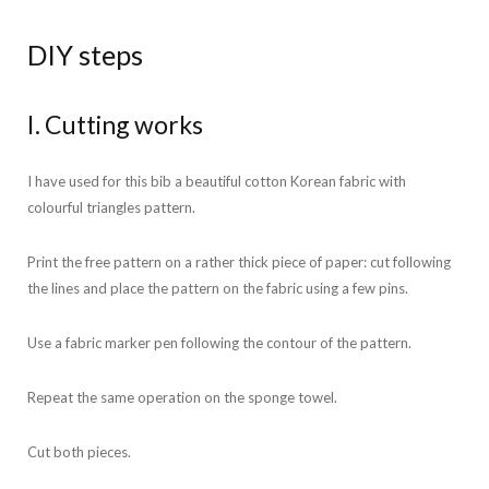
DIY steps
I. Cutting works
I have used for this bib a beautiful cotton Korean fabric with
colourful triangles pattern.
Print the free pattern on a rather thick piece of paper: cut following
the lines and place the pattern on the fabric using a few pins.
Use a fabric marker pen following the contour of the pattern.
Repeat the same operation on the sponge towel.
Cut both pieces.