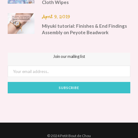
Cloth Wipes
April 9, 2019
Miyuki tutorial: Finishes & End Findings
Assembly on Peyote Beadwork
Join our mailing list
© 2024 Petit Bout de Chou