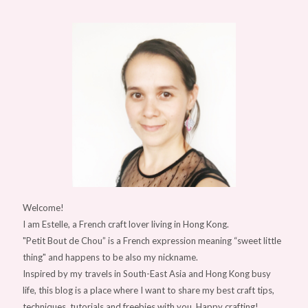
Welcome!
I am Estelle, a French craft lover living in Hong Kong.
"Petit Bout de Chou” is a French expression meaning “sweet little
thing" and happens to be also my nickname.
Inspired by my travels in South-East Asia and Hong Kong busy
life, this blog is a place where I want to share my best craft tips,
techniques, tutorials and freebies with you. Happy crafting!