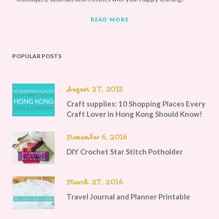
READ MORE
POPULAR POSTS
August 27, 2015
Craft supplies: 10 Shopping Places Every
Craft Lover in Hong Kong Should Know!
November 6, 2016
DIY Crochet Star Stitch Potholder
March 27, 2016
Travel Journal and Planner Printable