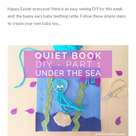
Happy Easter everyone! Here is an easy sewing DIY for this week-
end: the bunny ears baby teething rattle. Follow these simple steps
to create your own baby toy…