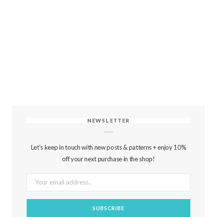
NEWSLETTER
Let's keep in touch with new posts & patterns + enjoy 10%
off your next purchase in the shop!