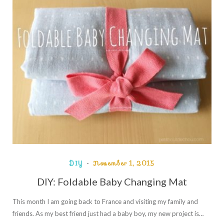
DIY
November 1, 2015
DIY: Foldable Baby Changing Mat
This month I am going back to France and visiting my family and
friends. As my best friend just had a baby boy, my new project is…