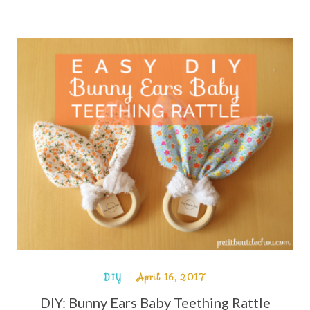
DIY
April 16, 2017
DIY: Bunny Ears Baby Teething Rattle