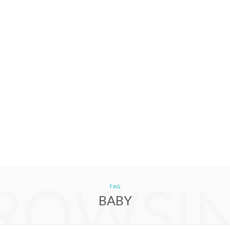
ROWSI
TAG
BABY