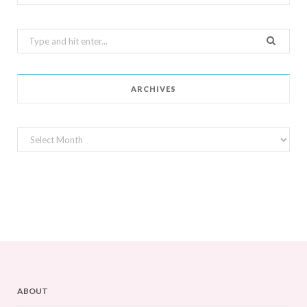
Search
for:
ARCHIVES
Archives
ABOUT