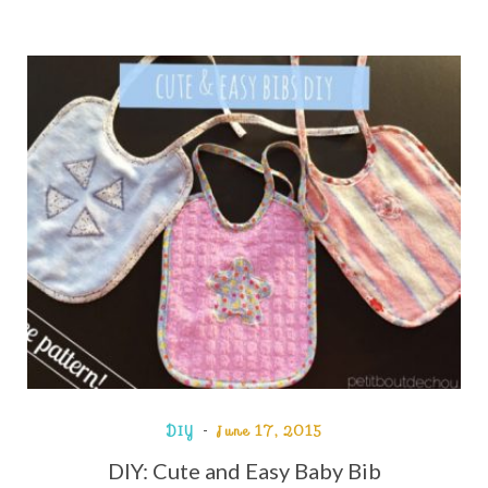
DIY
June 17, 2015
DIY: Cute and Easy Baby Bib