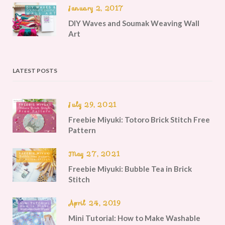
January 2, 2017
DIY Waves and Soumak Weaving Wall
Art
LATEST POSTS
July 29, 2021
Freebie Miyuki: Totoro Brick Stitch Free
Pattern
May 27, 2021
Freebie Miyuki: Bubble Tea in Brick
Stitch
April 24, 2019
Mini Tutorial: How to Make Washable