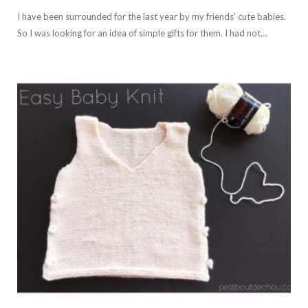
I have been surrounded for the last year by my friends’ cute babies.
So I was looking for an idea of simple gifts for them. I had not…