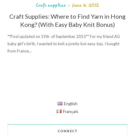
Craft supplies
June 4, 2015
Craft Supplies: Where to Find Yarn in Hong
Kong? (With Easy Baby Knit Bonus)
**Post updated on 19th of September 2015** For my friend AG
baby girl’s birth, I wanted to knit a pretty but easy top. I bought
from France…
English
Français
CONNECT