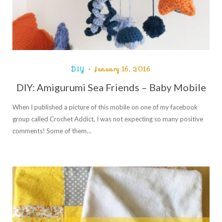
DIY
January 16, 2016
DIY: Amigurumi Sea Friends – Baby Mobile
When I published a picture of this mobile on one of my facebook
group called Crochet Addict, I was not expecting so many positive
comments! Some of them…