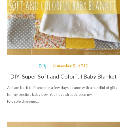
DIY
November 5, 2015
DIY: Super Soft and Colorful Baby Blanket
As I am back to France for a few days, I came with a handful of gifts
for my bestie’s baby boy. You have already seen my
foldable changing…