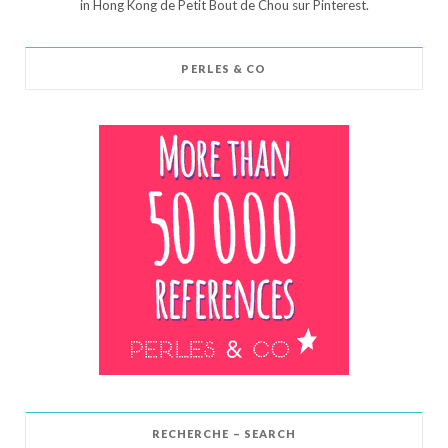
in Hong Kong de Petit Bout de Chou sur Pinterest.
PERLES & CO
RECHERCHE – SEARCH