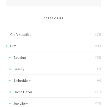
CATEGORIES
Craft supplies
(13)
DIY
(90)
Beading
(32)
Beauty
(2)
Embroidery
(6)
Home Decor
(11)
Jewellery
(23)