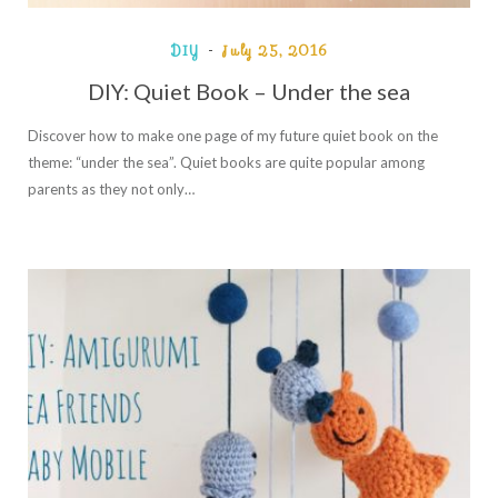
DIY
July 25, 2016
DIY: Quiet Book – Under the sea
Discover how to make one page of my future quiet book on the
theme: “under the sea”. Quiet books are quite popular among
parents as they not only…