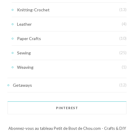
Knitting-Crochet
(13)
Leather
(4)
Paper Crafts
(10)
Sewing
(25)
Weaving
(1)
Getaways
(12)
PINTEREST
Abonnez-vous au tableau Petit de Bout de Chou.com - Crafts & DIY