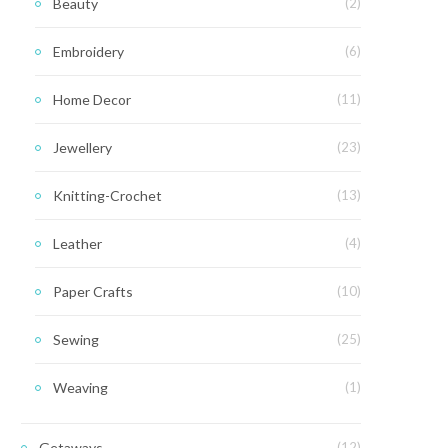
Beauty
(2)
Embroidery
(6)
Home Decor
(11)
Jewellery
(23)
Knitting-Crochet
(13)
Leather
(4)
Paper Crafts
(10)
Sewing
(25)
Weaving
(1)
Getaways
(12)