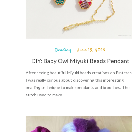
Beading
June 19, 2016
DIY: Baby Owl Miyuki Beads Pendant
After seeing beautiful Miyuki beads creations on Pinteres
I was really curious about discovering this interesting
beading technique to make pendants and brooches. The
stitch used to make…