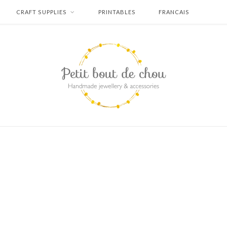
CRAFT SUPPLIES
PRINTABLES
FRANCAIS