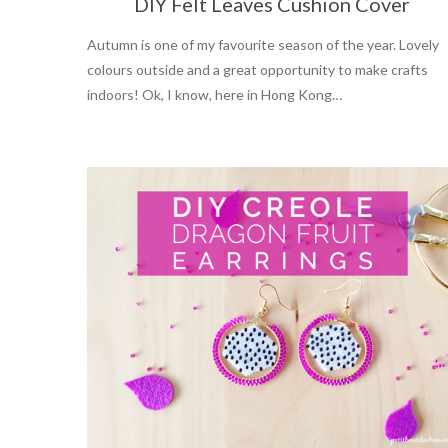
DIY Felt Leaves Cushion Cover
Autumn is one of my favourite season of the year. Lovely
colours outside and a great opportunity to make crafts
indoors! Ok, I know, here in Hong Kong…