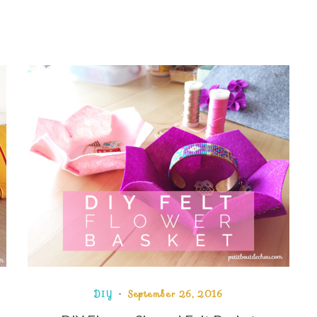
DIY
September 26, 2016