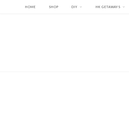
HOME
SHOP
DIY
HK GETAWAYS