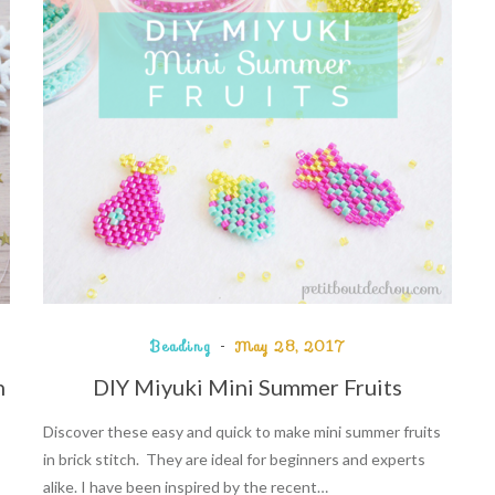
Beading
May 28, 2017
n
DIY Miyuki Mini Summer Fruits
Discover these easy and quick to make mini summer fruits
in brick stitch. They are ideal for beginners and experts
alike. I have been inspired by the recent…