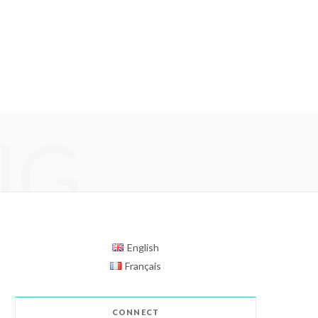
NG
English
Français
CONNECT