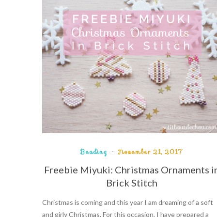
Beading
November 21, 2017
Freebie Miyuki: Christmas Ornaments i
Brick Stitch
Christmas is coming and this year I am dreaming of a soft
and girly Christmas. For this occasion, I have prepared a