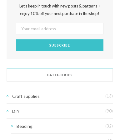
Let's keep in touch with new posts & patterns +
enjoy 10% off your next purchase in the shop!
CATEGORIES
Craft supplies
(13)
DIY
(90)
Beading
(32)