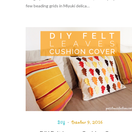
few beading grids in Miyuki delica…
DIY
October 9, 2016