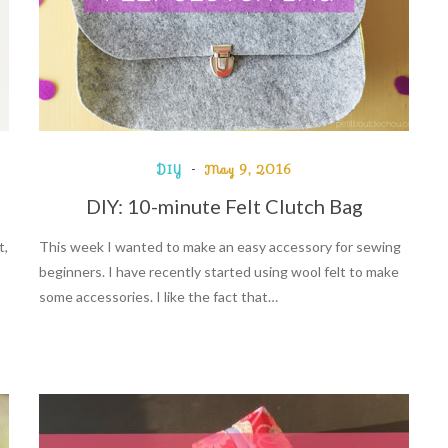
DIY
May 9, 2016
DIY: 10-minute Felt Clutch Bag
t,
This week I wanted to make an easy accessory for sewing
beginners. I have recently started using wool felt to make
some accessories. I like the fact that…