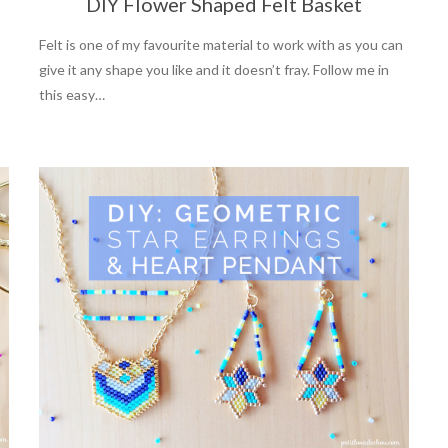
DIY Flower Shaped Felt Basket
Felt is one of my favourite material to work with as you can
give it any shape you like and it doesn’t fray. Follow me in
this easy…