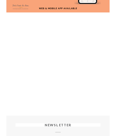
NEWSLETTER