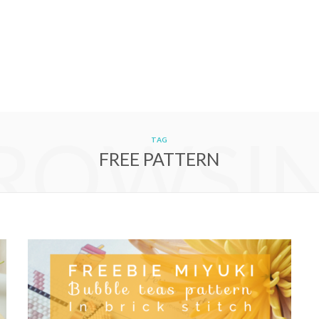
ROWSI
TAG
FREE PATTERN