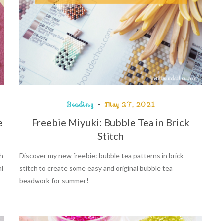
Beading
May 27, 2021
e
Freebie Miyuki: Bubble Tea in Brick
Stitch
th
Discover my new freebie: bubble tea patterns in brick
al
stitch to create some easy and original bubble tea
beadwork for summer!