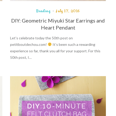
Beading
July 17, 2016
DIY: Geometric Miyuki Star Earrings and
Heart Pendant
Let’s celebrate today the 50th post on
petitboutdechou.com!
It’s been such a rewarding
experience so far, thank you all for your support. For this
50th post, I…