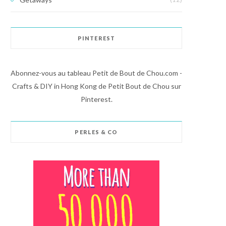
PINTEREST
Abonnez-vous au tableau Petit de Bout de Chou.com -
Crafts & DIY in Hong Kong de Petit Bout de Chou sur
Pinterest.
PERLES & CO