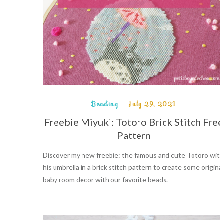
Beading
July 29, 2021
Freebie Miyuki: Totoro Brick Stitch Fre
Pattern
Discover my new freebie: the famous and cute Totoro wi
his umbrella in a brick stitch pattern to create some origin
baby room decor with our favorite beads.