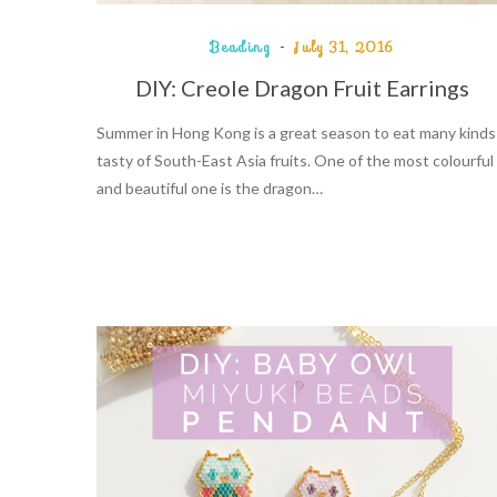
Beading
July 31, 2016
DIY: Creole Dragon Fruit Earrings
Summer in Hong Kong is a great season to eat many kinds
tasty of South-East Asia fruits. One of the most colourful
and beautiful one is the dragon…