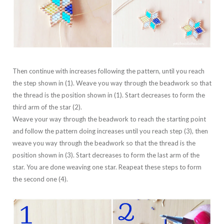
Then continue with increases following the pattern, until you reach
the step shown in (1). Weave you way through the beadwork so that
the thread is the position shown in (1). Start decreases to form the
third arm of the star (2).
Weave your way through the beadwork to reach the starting point
and follow the pattern doing increases until you reach step (3), then
weave you way through the beadwork so that the thread is the
position shown in (3). Start decreases to form the last arm of the
star. You are done weaving one star. Reapeat these steps to form
the second one (4).