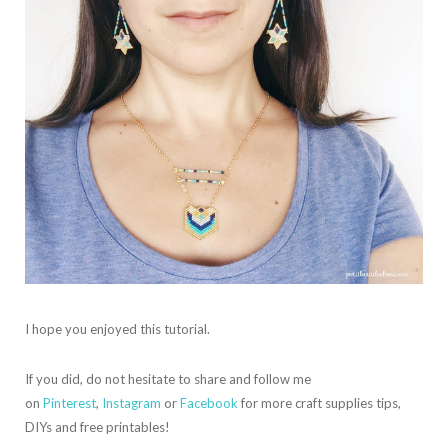
I hope you enjoyed this tutorial.
If you did, do not hesitate to share and follow me
on
Pinterest
,
Instagram
or
Facebook
for more craft supplies tips,
DIYs and free printables!