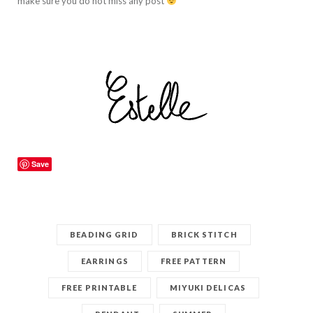
make sure you do not miss any post
Save
BEADING GRID
BRICK STITCH
EARRINGS
FREE PATTERN
FREE PRINTABLE
MIYUKI DELICAS