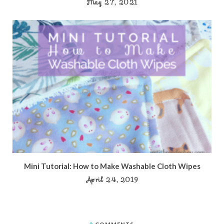
May 27, 2021
Mini Tutorial: How to Make Washable Cloth Wipes
April 24, 2019