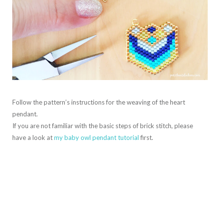
Follow the pattern’s instructions for the weaving of the heart
pendant.
If you are not familiar with the basic steps of brick stitch, please
have a look at
my baby owl pendant tutorial
first.