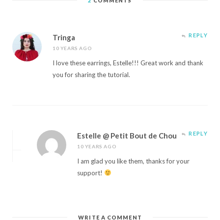
2
COMMENTS
REPLY
Tringa
10 YEARS AGO
I love these earrings, Estelle!!! Great work and thank
you for sharing the tutorial.
REPLY
Estelle @ Petit Bout de Chou
10 YEARS AGO
I am glad you like them, thanks for your
support!
WRITE A COMMENT