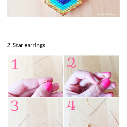
2. Star earrings