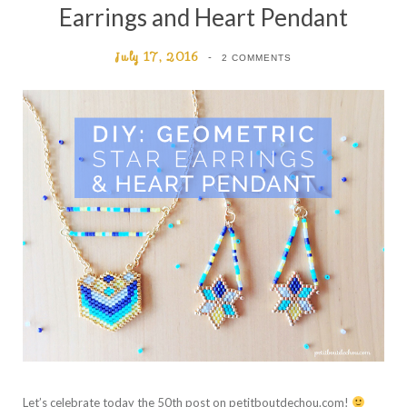
Earrings and Heart Pendant
July 17, 2016
2 COMMENTS
Let’s celebrate today the 50th post on petitboutdechou.com!