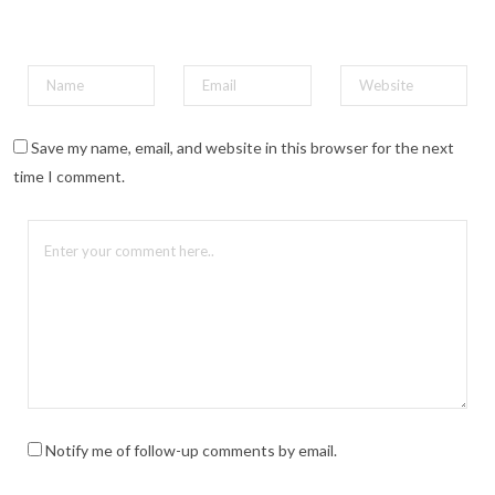
Save my name, email, and website in this browser for the next
time I comment.
Notify me of follow-up comments by email.