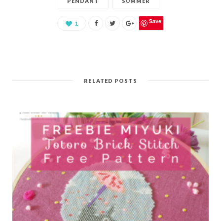
PENDANT
SUMMER
Save
1
RELATED POSTS