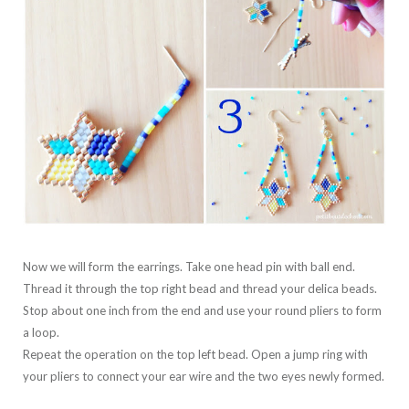
Now we will form the earrings. Take one head pin with ball end.
Thread it through the top right bead and thread your delica beads.
Stop about one inch from the end and use your round pliers to form
a loop.
Repeat the operation on the top left bead. Open a jump ring with
your pliers to connect your ear wire and the two eyes newly formed.