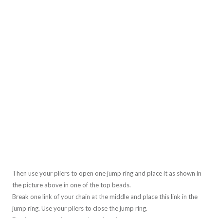
Then use your pliers to open one jump ring and place it as shown in
the picture above in one of the top beads.
Break one link of your chain at the middle and place this link in the
jump ring. Use your pliers to close the jump ring.