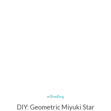
Beading
In
DIY: Geometric Miyuki Star