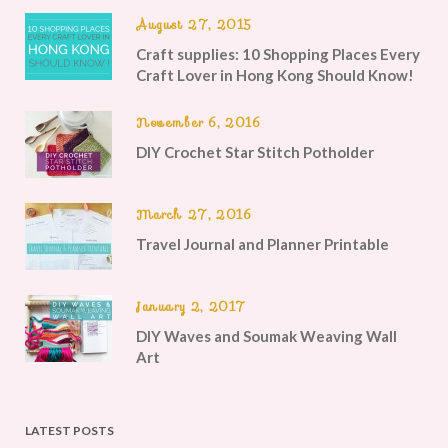
August 27, 2015
Craft supplies: 10 Shopping Places Every
Craft Lover in Hong Kong Should Know!
November 6, 2016
DIY Crochet Star Stitch Potholder
March 27, 2016
Travel Journal and Planner Printable
January 2, 2017
DIY Waves and Soumak Weaving Wall
Art
LATEST POSTS