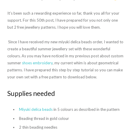
It’s been such a rewarding experience so far, thank you all for your
support. For this 50th post, I have prepared for you not only one
but 2 free jewellery patterns. I hope you will love them.
Since I have received my new miyuki delica beads order, I wanted to
create a beautiful summer jewellery set with these wonderful
colours. As you may have noticed in my previous post about custom
summer
shoes embroidery
, my current whim is about geometrical
patterns. I have prepared this step by step tutorial so you can make
your own set with a free pattern to download below.
Supplies needed
Miyuki delica beads
in 5 colours as described in the pattern
Beading thread in gold colour
2 thin beading needles