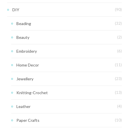
DIY
(90)
Beading
(32)
Beauty
(2)
Embroidery
(6)
Home Decor
(11)
Jewellery
(23)
Knitting-Crochet
(13)
Leather
(4)
Paper Crafts
(10)