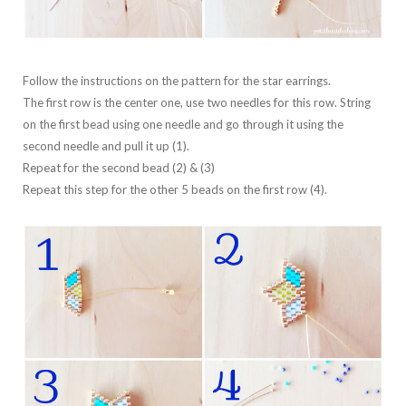
Follow the instructions on the pattern for the star earrings.
The first row is the center one, use two needles for this row. String
on the first bead using one needle and go through it using the
second needle and pull it up (1).
Repeat for the second bead (2) & (3)
Repeat this step for the other 5 beads on the first row (4).