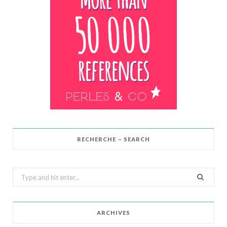
RECHERCHE – SEARCH
Search
for:
ARCHIVES