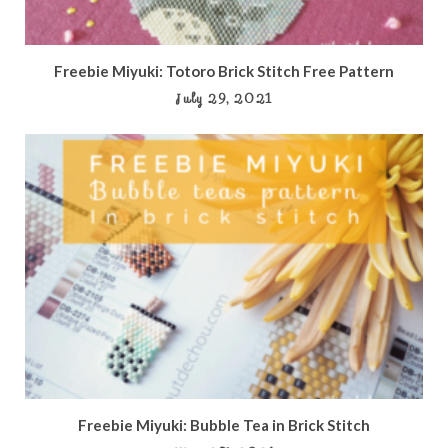
Freebie Miyuki: Totoro Brick Stitch Free Pattern
July 29, 2021
Freebie Miyuki: Bubble Tea in Brick Stitch