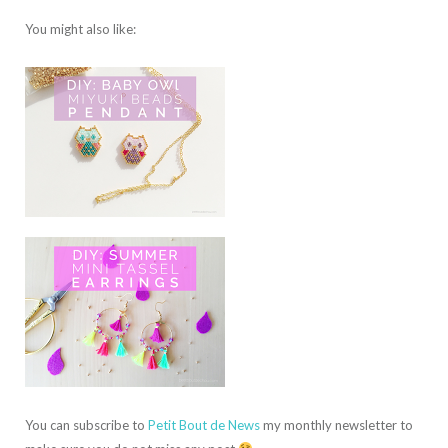
You might also like:
You can subscribe to
Petit Bout de News
my monthly newsletter to