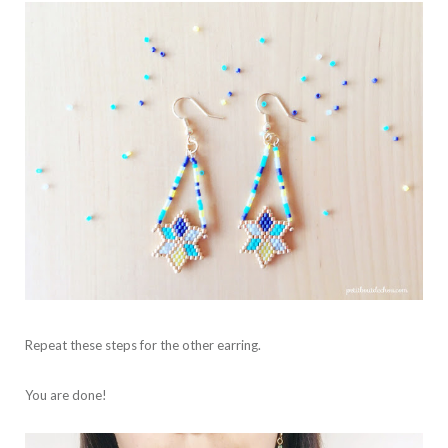
Repeat these steps for the other earring.
You are done!