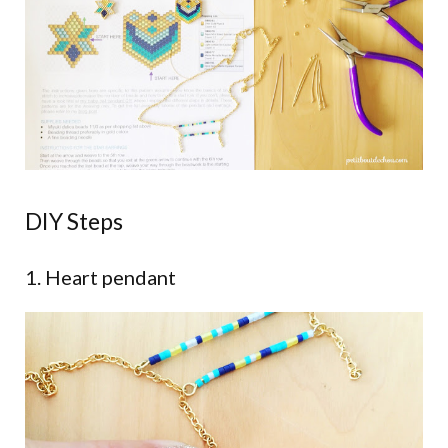
DIY Steps
1. Heart pendant