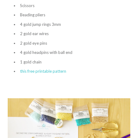
Scissors
Beading pliers
4 gold jump rings 3mm
2 gold ear wires
2 gold eye pins
4 gold headpins with ball end
1 gold chain
this free printable pattern