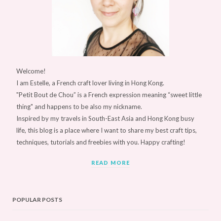
Welcome!
I am Estelle, a French craft lover living in Hong Kong.
"Petit Bout de Chou” is a French expression meaning “sweet little
thing" and happens to be also my nickname.
Inspired by my travels in South-East Asia and Hong Kong busy
life, this blog is a place where I want to share my best craft tips,
techniques, tutorials and freebies with you. Happy crafting!
READ MORE
POPULAR POSTS