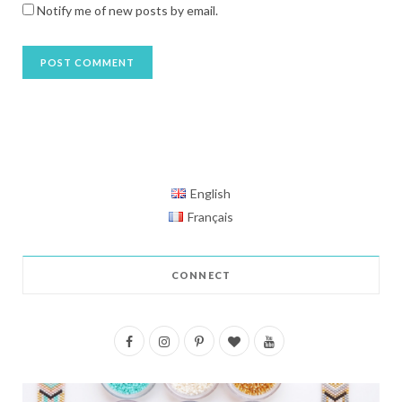
Notify me of new posts by email.
English
Français
CONNECT
F
I
P
B
Y
a
n
i
l
o
c
s
n
o
u