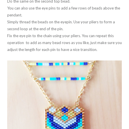
Do the same on the second top bead.
You can also use the eye pins to add a few rows of beads above the
pendant.
Simply thread the beads on the eyepin. Use your pliers to form a
second loop at the end of the pin.
Fix the eye pin to the chain using your pliers. You can repeat this
operation to add as many bead rows as you like, just make sure you
adjust the length for each pin to have a nice transition.