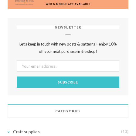
NEWSLETTER
Let's keep in touch with new posts & patterns + enjoy 10%
off your next purchase in the shop!
CATEGORIES
Craft supplies
(13)