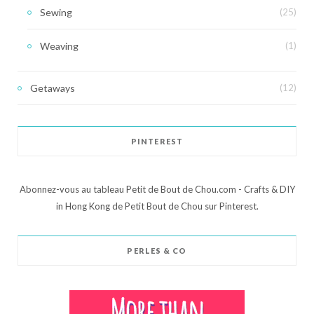
Sewing
(25)
Weaving
(1)
Getaways
(12)
PINTEREST
Abonnez-vous au tableau Petit de Bout de Chou.com - Crafts & DIY
in Hong Kong de Petit Bout de Chou sur Pinterest.
PERLES & CO