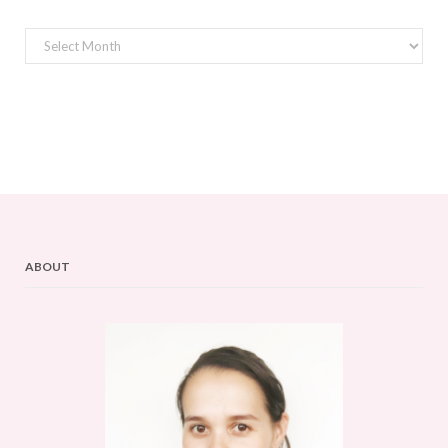
Archives
ABOUT