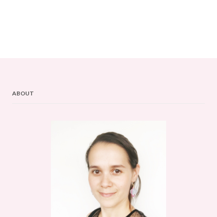
ABOUT