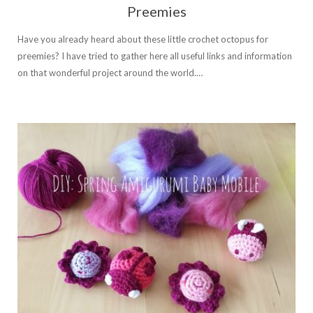
Preemies
Have you already heard about these little crochet octopus for
preemies? I have tried to gather here all useful links and information
on that wonderful project around the world.…