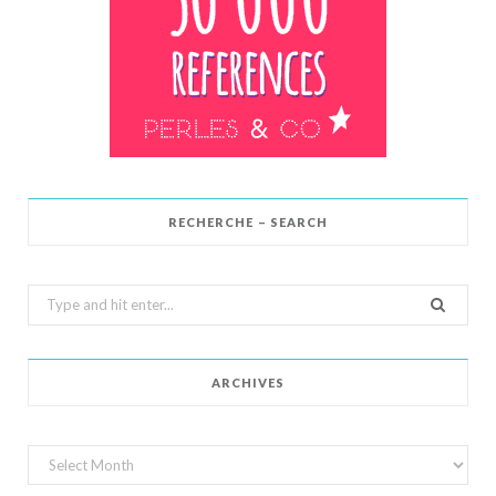
RECHERCHE – SEARCH
Search
for:
ARCHIVES
Archives