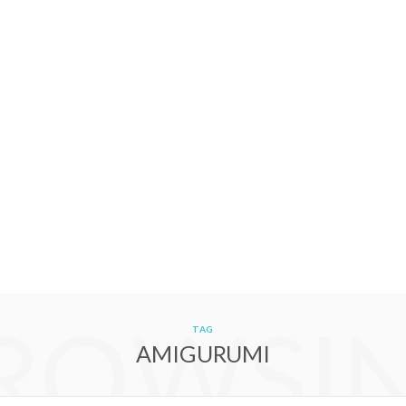
ROWSI
TAG
AMIGURUMI