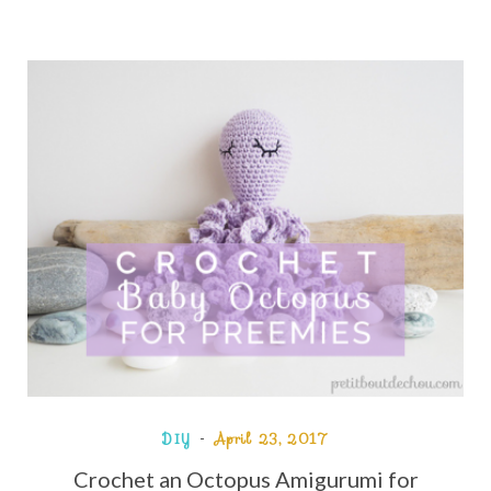
DIY
April 23, 2017
Crochet an Octopus Amigurumi for