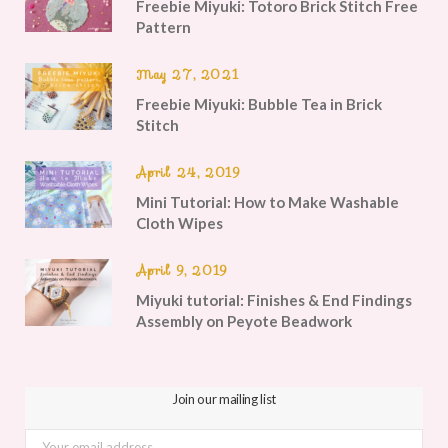
Freebie Miyuki: Totoro Brick Stitch Free
Pattern
May 27, 2021
Freebie Miyuki: Bubble Tea in Brick
Stitch
April 24, 2019
Mini Tutorial: How to Make Washable
Cloth Wipes
April 9, 2019
Miyuki tutorial: Finishes & End Findings
Assembly on Peyote Beadwork
Join our mailing list