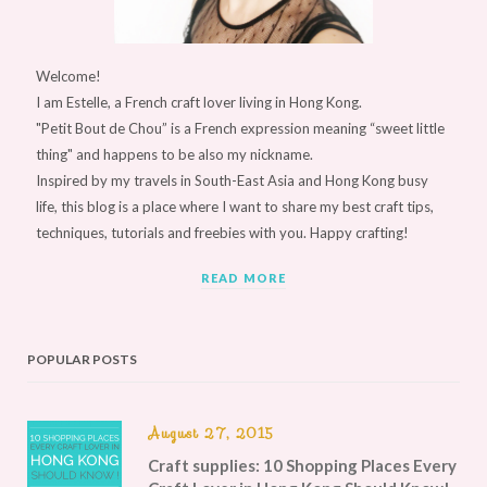
Welcome!
I am Estelle, a French craft lover living in Hong Kong.
"Petit Bout de Chou” is a French expression meaning “sweet little
thing" and happens to be also my nickname.
Inspired by my travels in South-East Asia and Hong Kong busy
life, this blog is a place where I want to share my best craft tips,
techniques, tutorials and freebies with you. Happy crafting!
READ MORE
POPULAR POSTS
August 27, 2015
Craft supplies: 10 Shopping Places Every