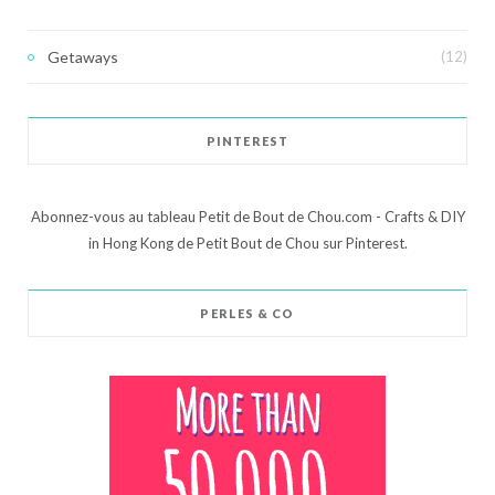
Getaways
(12)
PINTEREST
Abonnez-vous au tableau Petit de Bout de Chou.com - Crafts & DIY
in Hong Kong de Petit Bout de Chou sur Pinterest.
PERLES & CO