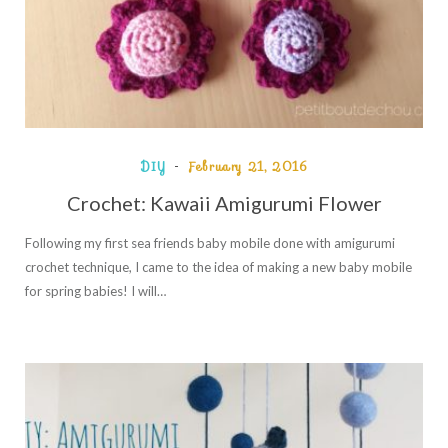
DIY
February 21, 2016
Crochet: Kawaii Amigurumi Flower
Following my first sea friends baby mobile done with amigurumi
crochet technique, I came to the idea of making a new baby mobile
for spring babies! I will…