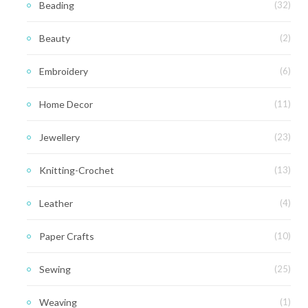
Beading
(32)
Beauty
(2)
Embroidery
(6)
Home Decor
(11)
Jewellery
(23)
Knitting-Crochet
(13)
Leather
(4)
Paper Crafts
(10)
Sewing
(25)
Weaving
(1)