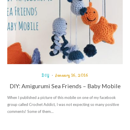
DIY
January 16, 2016
DIY: Amigurumi Sea Friends – Baby Mobile
When I published a picture of this mobile on one of my facebook
group called Crochet Addict, I was not expecting so many positive
comments! Some of them…