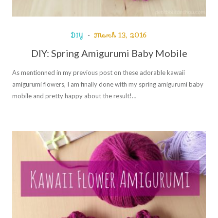
DIY
March 13, 2016
DIY: Spring Amigurumi Baby Mobile
As mentionned in my previous post on these adorable kawaii
amigurumi flowers, I am finally done with my spring amigurumi baby
mobile and pretty happy about the result!…