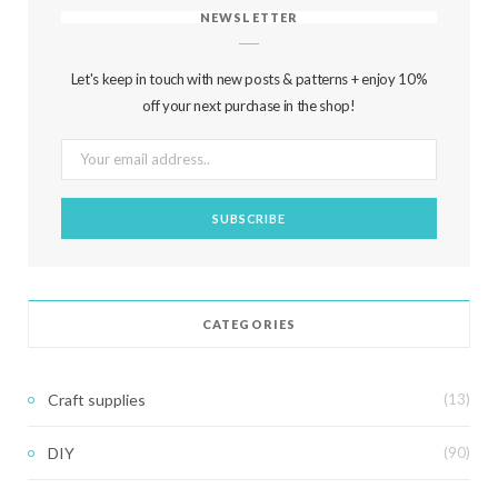
NEWSLETTER
Let's keep in touch with new posts & patterns + enjoy 10%
off your next purchase in the shop!
CATEGORIES
Craft supplies
(13)
DIY
(90)