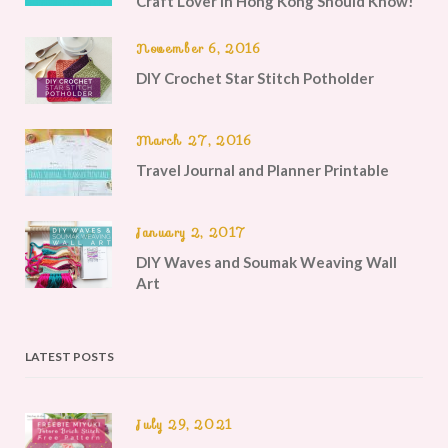
Craft Lover in Hong Kong Should Know!
November 6, 2016
DIY Crochet Star Stitch Potholder
March 27, 2016
Travel Journal and Planner Printable
January 2, 2017
DIY Waves and Soumak Weaving Wall
Art
LATEST POSTS
July 29, 2021