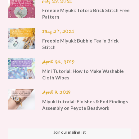
July 29, 2021
Freebie Miyuki: Totoro Brick Stitch Free
Pattern
May 27, 2021
Freebie Miyuki: Bubble Tea in Brick
Stitch
April 24, 2019
Mini Tutorial: How to Make Washable
Cloth Wipes
April 9, 2019
Miyuki tutorial: Finishes & End Findings
Assembly on Peyote Beadwork
Join our mailing list