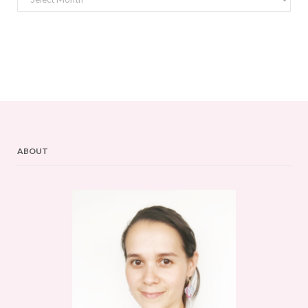
ABOUT