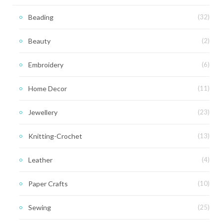
Beading
(32)
Beauty
(2)
Embroidery
(6)
Home Decor
(11)
Jewellery
(23)
Knitting-Crochet
(13)
Leather
(4)
Paper Crafts
(10)
Sewing
(25)