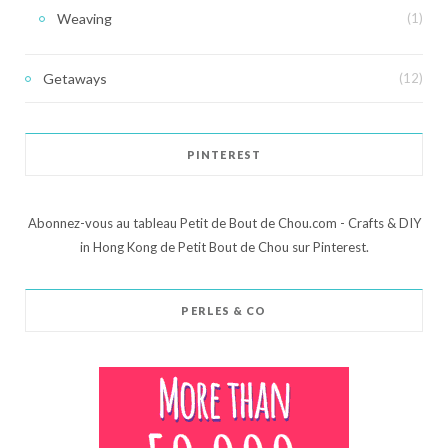
Weaving
(1)
Getaways
(12)
PINTEREST
Abonnez-vous au tableau Petit de Bout de Chou.com - Crafts & DIY
in Hong Kong de Petit Bout de Chou sur Pinterest.
PERLES & CO