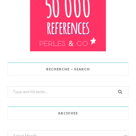
RECHERCHE – SEARCH
Search
for:
ARCHIVES
Archives