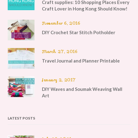
Craft supplies: 10 Shopping Places Every
Craft Lover in Hong Kong Should Know!
November 6, 2016
DIY Crochet Star Stitch Potholder
March 27, 2016
Travel Journal and Planner Printable
January 2, 2017
DIY Waves and Soumak Weaving Wall
Art
LATEST POSTS