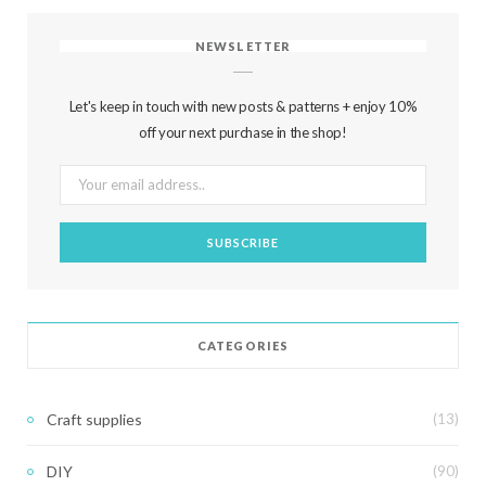
NEWSLETTER
Let's keep in touch with new posts & patterns + enjoy 10%
off your next purchase in the shop!
CATEGORIES
Craft supplies
(13)
DIY
(90)