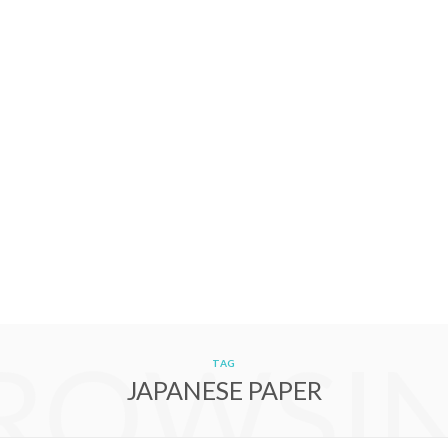
ROWSI
TAG
JAPANESE PAPER