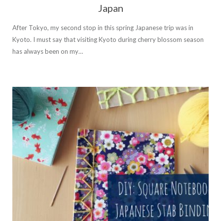
Japan
After Tokyo, my second stop in this spring Japanese trip was in
Kyoto. I must say that visiting Kyoto during cherry blossom season
has always been on my…