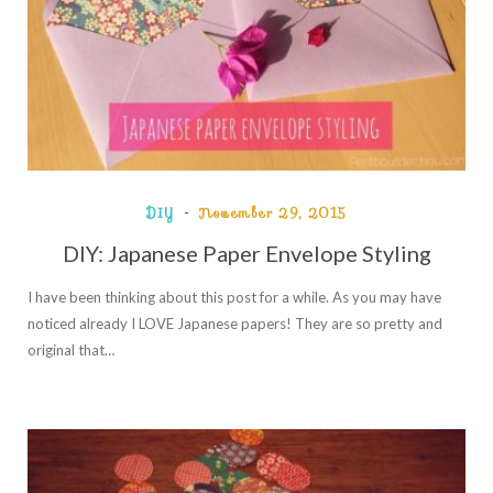
DIY
November 29, 2015
DIY: Japanese Paper Envelope Styling
I have been thinking about this post for a while. As you may have
noticed already I LOVE Japanese papers! They are so pretty and
original that…