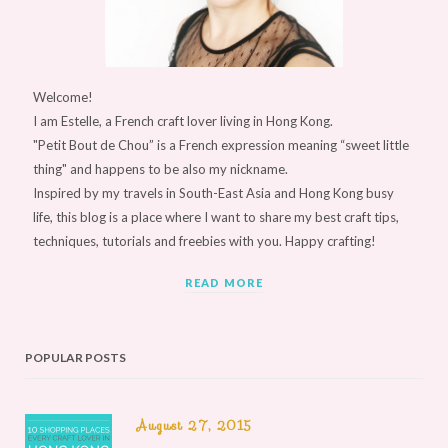
Welcome!
I am Estelle, a French craft lover living in Hong Kong.
"Petit Bout de Chou” is a French expression meaning “sweet little
thing" and happens to be also my nickname.
Inspired by my travels in South-East Asia and Hong Kong busy
life, this blog is a place where I want to share my best craft tips,
techniques, tutorials and freebies with you. Happy crafting!
READ MORE
POPULAR POSTS
August 27, 2015