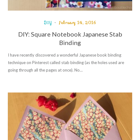
DIY
February 14, 2016
DIY: Square Notebook Japanese Stab
Binding
I have recently discovered a wonderful Japanese book binding
technique on Pinterest called stab binding (as the holes used are
going through all the pages at once). No…