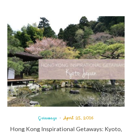
Getaways
April 25, 2016
Hong Kong Inspirational Getaways: Kyoto,