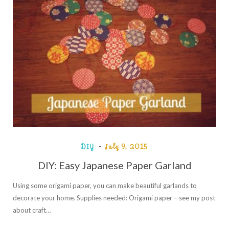
DIY
July 9, 2015
DIY: Easy Japanese Paper Garland
Using some origami paper, you can make beautiful garlands to
decorate your home. Supplies needed: Origami paper – see my post
about craft…